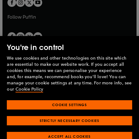
t
t
b
b
a
a
b
b
Follow
Puffin
You're in control
We use cookies and other technologies on this site which
Penguin Books Limited
are essential to make our website work. If you accept all
A
Penguin Random House
Company.
cookies this means we can personalise your experience
© 1995 –
2026
Penguin Books Ltd. Registered number: 861590
and, for example, recommend books you'll love! You can
England.
Registered office: One Embassy Gardens, 8 Viaduct
manage your cookie settings at any time. For more info, see
Gardens, London, SW11 7BW, UK.
our
Cookie Policy
COOKIE SETTINGS
Privacy policy
Cookies policy
Cookie settings
O
O
Opens
p
p
STRICTLY NECESSARY COOKIES
in
Modern slavery statement
Accessibility
Product recalls
O
O
O
e
e
a
Terms & conditions
Pay gap reports
p
p
p
n
n
O
O
new
ACCEPT ALL COOKIES
e
e
e
s
s