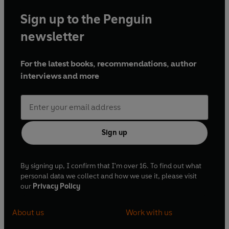
Sign up to the Penguin
newsletter
For the latest books, recommendations, author
interviews and more
Sign up
By signing up, I confirm that I'm over 16. To find out what
personal data we collect and how we use it, please visit
our
Privacy Policy
About us
Work with us