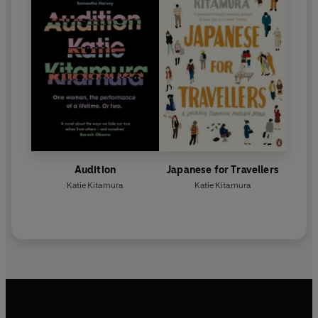
Audition
Japanese for Travellers
Katie Kitamura
Katie Kitamura