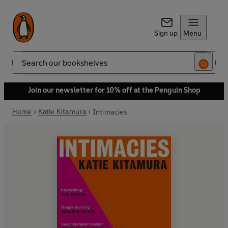
Sign up
Menu
Search
Join our newsletter for 10% off at the Penguin Shop
Home
Katie Kitamura
Intimacies