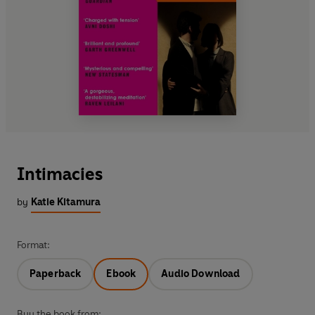
Intimacies
by
Katie Kitamura
Format:
Paperback
Ebook
Audio Download
Buy the book from: