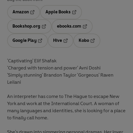
Amazon
Apple Books
Opens in a new tab
Opens in a new tab
Bookshop.org
ebooks.com
Opens in a new tab
Opens in a new tab
Google Play
Hive
Kobo
Opens in a new tab
Opens in a new tab
Opens in a new tab
'Captivating' Elif Shafak
'Charged with tension and power' Avni Doshi
'Simply stunning' Brandon Taylor 'Gorgeous' Raven
Leilani
An interpreter has come to The Hague to escape New
York and work at the International Court. A woman of
many languages and identities, she is looking for a place
to finally call home.
She's drawn into simmering personal dramas. Her lover,