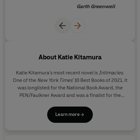
high the moral stakes of
Garth Greenwell
fiction can be.
About
Katie Kitamura
Katie Kitamura
's most recent novel is
Intimacies
.
One of the
New York Times'
10 Best Books of 2021, it
was longlisted for the National Book Award, the
PEN/Faulkner Award and was a finalist for the
Joyce Carol Oates Prize. It was also one of Barack
Obama’s favourite books of 2021. In France, it won
Learn more
the Prix Litteraire Lucien Barriere, was a finalist for
the Grand Prix de l’Heroine, and was nominated for
the Prix Fragonard. Her previous novel,
A