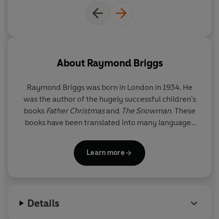
and their foibles out of a few
precious lines.
About
Raymond Briggs
Raymond Briggs
was born in London in 1934. He
was the author of the hugely successful children's
books
Father Christmas
and
The Snowman
. These
books have been translated into many languages
and adapted into films, stage shows and
animations. His other books include
Fungus the
Learn more
Bogeyman
,
The Bear
,
Ug
,
When the Wind Blows
,
Ethel & Ernest
, a biography of his parents, and his
latest,
Time for Lights Out
, a contemplation on old
age, told through words and pictures.
Details