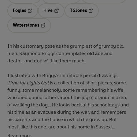
Opens in a new tab
Opens in a new tab
Opens in 
Foyles
Hive
TGJones
Opens in a new tab
Opens in a new tab
Opens in a new tab
Waterstones
Opens in a new tab
In his customary pose as the grumpiest of grumpy old
men, Raymond Briggs contemplates old age and
death… and doesn’t like them much.
Illustrated with Briggs’s inimitable pencil drawings,
Time for Lights Out
is a collection of short pieces, some
funny, some melancholy, some remembering his wife
who died young, others about the joy of grandchildren,
of walking the dog… He looks back at his schooldays and
his time as an evacuee during the war, and remembers
his parents and the house in which he grew up. But
most, like this one, are about his home in Sussex:
Read more