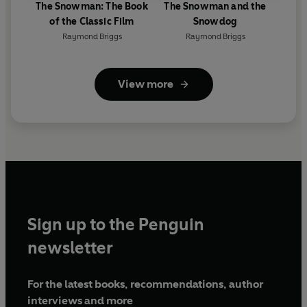
The Snowman: The Book
The Snowman and the
of the Classic Film
Snowdog
Raymond Briggs
Raymond Briggs
View more
Sign up to the Penguin
newsletter
For the latest books, recommendations, author
interviews and more