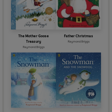
The Mother Goose
Father Christmas
Treasury
Raymond Briggs
Raymond Briggs