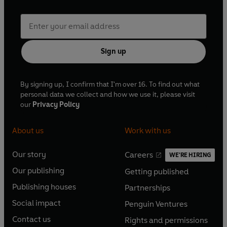
Sign up
By signing up, I confirm that I'm over 16. To find out what
personal data we collect and how we use it, please visit
our
Privacy Policy
About us
Work with us
Our story
Careers
WE'RE HIRING
O
O
Our publishing
Getting published
p
p
O
O
e
e
Publishing houses
Partnerships
p
p
O
O
n
n
e
e
Social impact
Penguin Ventures
p
p
s
O
s
O
n
n
e
e
Contact us
Rights and permissions
i
p
i
p
s
O
s
O