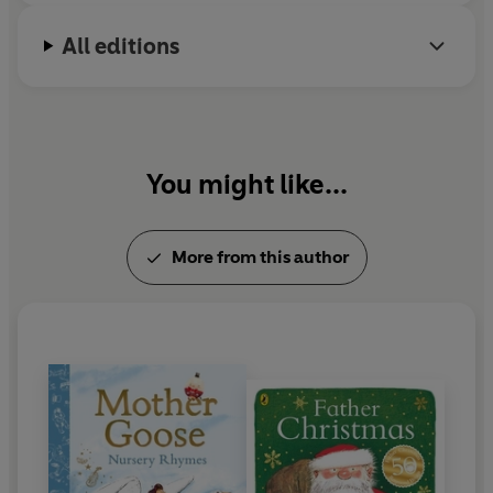
All editions
You might like...
More from this author