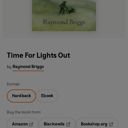
Time For Lights Out
by
Raymond Briggs
Format:
Hardback
Ebook
Buy the book from:
Amazon
Blackwells
Bookshop.org