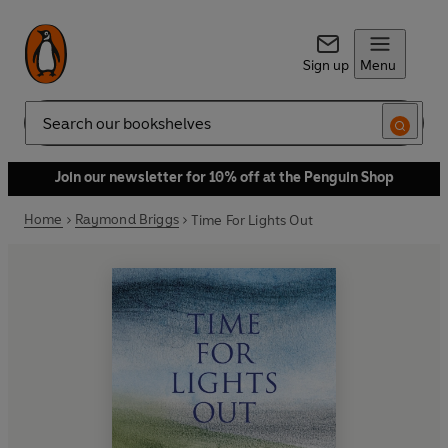
Sign up
Menu
Search
Join our newsletter for 10% off at the Penguin Shop
Home
Raymond Briggs
Time For Lights Out