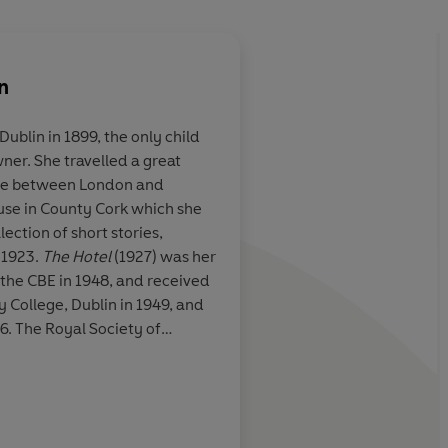
n
ublin in 1899, the only child
ner. She travelled a great
w the awesome
Bowen's stories are n
time between London and
nglish language
been split open like 
use in County Cork which she
 mystery of the
the glitter of the naked crystals
llection of short stories,
which have formed t
 1923.
The Hotel
(1927) was her
 the CBE in 1948, and received
 College, Dublin in 1949, and
6. The Royal Society of
ion of Literature in 1965. She
Anne Tyler