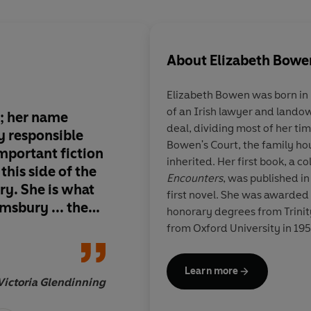
About
Elizabeth Bowe
Elizabeth Bowen was born in D
of an Irish lawyer and landow
r; her name
Bowen's stories sho
deal, dividing most of her 
y responsible
capabilities of the E
Bowen's Court, the family ho
important fiction
and the surprise and
inherited. Her first book, a co
this side of the
human soul.
Encounters
, was published in
ury. She is what
first novel. She was awarded
msbury ... the
honorary degrees from Trinity
irginia Woolf
from Oxford University in 195
and Muriel
Literature made her a Compan
died in 1973.
Learn more
Victoria Glendinning