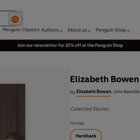
Penguin Classics
Authors
About us
Penguin Shop
Join our newsletter for 10% off at the Penguin Shop
Elizabeth Bowen
by
Elizabeth Bowen
,
John Banville
Collected Stories
Format:
Hardback