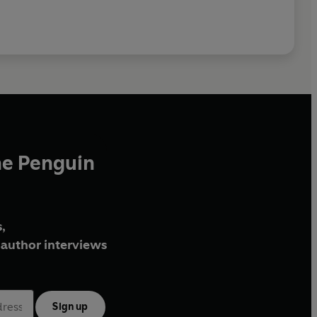
he Penguin
,
author interviews
Sign up