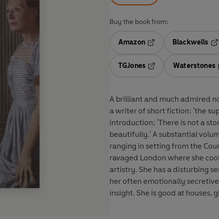
Buy the book from:
Amazon
Blackwells
Opens in a new tab
Op
TGJones
Waterstones
Opens in a new tab
A brilliant and much admired n
a writer of short fiction: 'the s
introduction; 'There is not a stor
beautifully.' A substantial volume indeed, Including 79 stories written over four decades,
ranging in setting from the Cou
ravaged London where she cooll
artistry. She has a disturbing 
her often emotionally secretiv
insight. She is good at houses, g