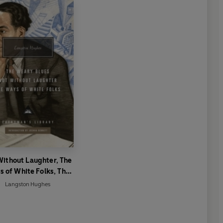
Without Laughter, The
 of White Folks, The
Weary Blues
Langston Hughes