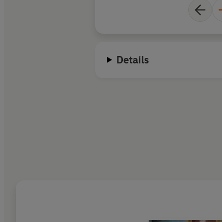
Details