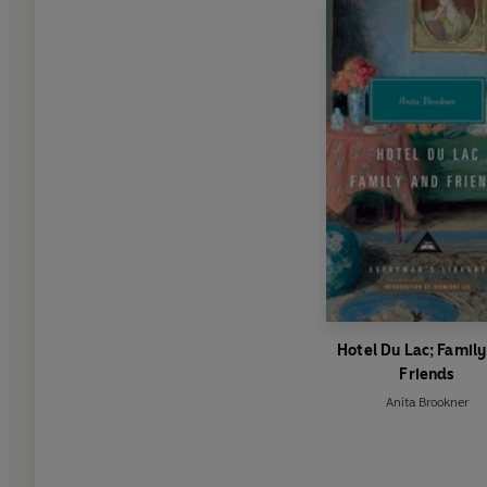
Hotel Du Lac; Famil
Friends
Anita Brookner