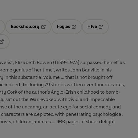
Bookshop.org
Foyles
Hive
ens in a new tab
Opens in a new tab
Opens in a new tab
Opens in a new tab
Opens in a new tab
ovelist, Elizabeth Bowen (1899–1973) surpassed herself as
upreme genius of her time', writes John Banville in his
y in this substantial volume ... that is not brought off
nty Cork of the author's Anglo-Irish childhood to bomb-
y sat out the War, evoked with vivid and impeccable
sense of the uncanny, an acute eye for social comedy and
e characters are depicted with penetrating psychological
hosts, children, animals ... 900 pages of sheer delight