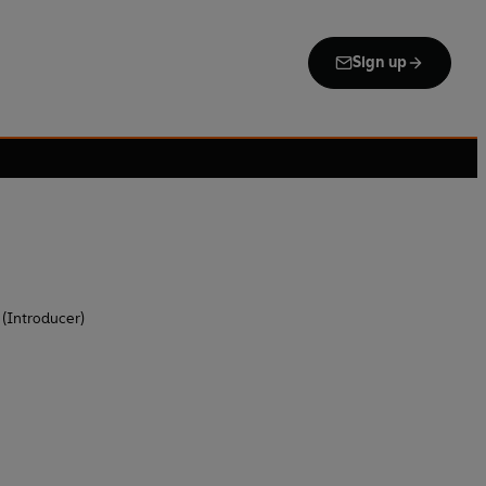
Sign up
 (Introducer)