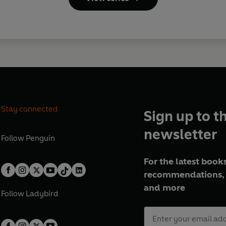
Stay connected
Sign up to t
newsletter
Follow
Penguin
For the latest books
recommendations, 
and more
Follow
Ladybird