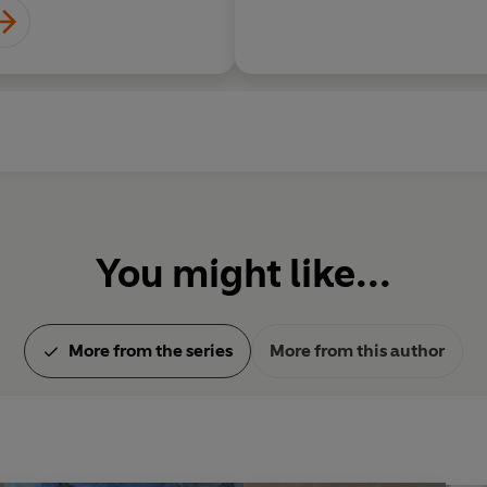
You might like...
More from the series
More from this author