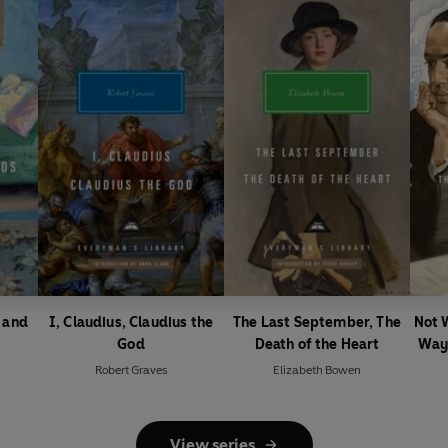
y and
I, Claudius, Claudius the
The Last September, The
Not 
God
Death of the Heart
Ways
Robert Graves
Elizabeth Bowen
View series