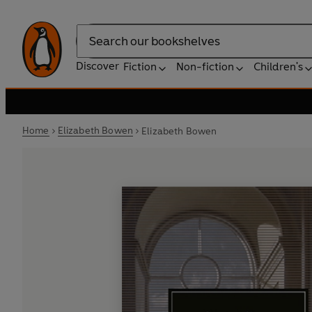
Search
Discover
Fiction
Non-fiction
Children's
Home
Elizabeth Bowen
Elizabeth Bowen