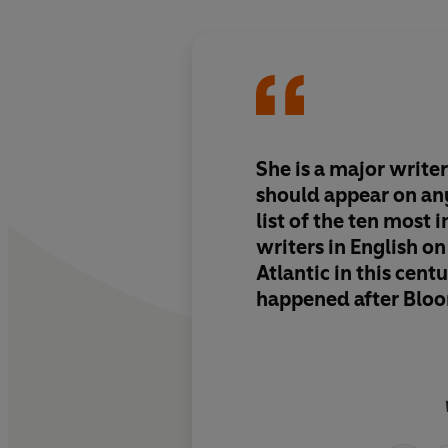
She is a major write
should appear on an
list of the ten most 
writers in English on 
Atlantic in this cent
happened after Bloo
link that connects V
with Irish Murdoch 
Spark.