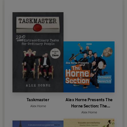
Taskmaster
Alex Horne Presents The
Horne Section: The
Alex Horne
Complete Series 1-3
Alex Horne