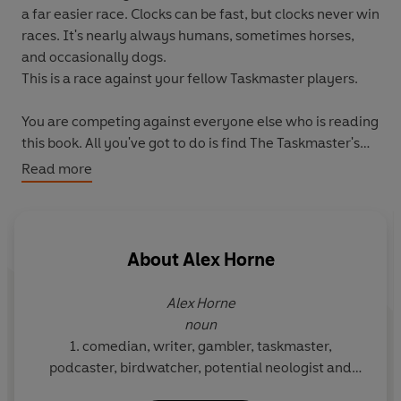
a far easier race. Clocks can be fast, but clocks never win
races. It's nearly always humans, sometimes horses,
and occasionally dogs.
This is a race against your fellow Taskmaster players.
You are competing against everyone else who is reading
this book. All you've got to do is find The Taskmaster's
Head first. This is a race with many twists and turns, that
Read more
requires very little running, much sideways thinking and
quite a lot of patience.
Thankfully, there will be a shedload of tasks along the
About
Alex Horne
way to distract you. There are tasks to do on your own,
tasks to do with your family and friends, and tasks for
Alex Horne
bigger groups too. Some of these distractions may slow
noun
you down, but some may help you get where you need
1. comedian, writer, gambler, taskmaster,
to go. As always, enjoy them, do your best, make good
podcaster, birdwatcher, potential neologist and
choices.
father.