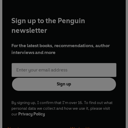
Sign up to the Penguin
newsletter
For the latest books, recommendations, author
interviews and more
Sign up
By signing up, I confirm that I'm over 16. To find out what
personal data we collect and how we use it, please visit
our
Privacy Policy