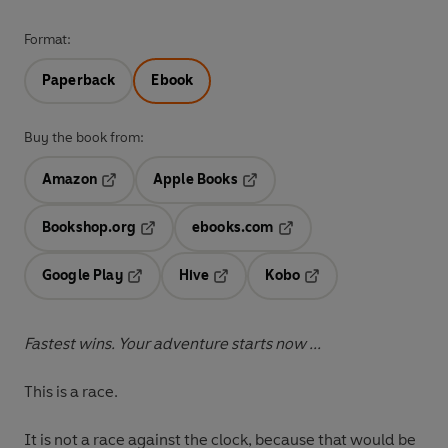
Format:
Paperback
Ebook
Buy the book from:
Amazon
Apple Books
Opens in a new tab
Opens in a new tab
Bookshop.org
ebooks.com
Opens in a new tab
Opens in a new tab
Google Play
Hive
Kobo
Opens in a new tab
Opens in a new tab
Opens in a new tab
Fastest wins. Your adventure starts now ...
This is a race.
It is not a race against the clock, because that would be