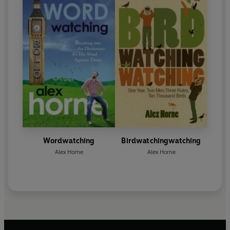
Wordwatching
Birdwatchingwatching
Alex Horne
Alex Horne