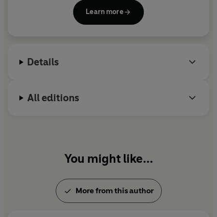
So get going. Take on the tasks. All the information you
Learn more
need is in the book...
Alex Horne,
Taskmaster's Assistant
Details
All editions
You might like...
More from this author