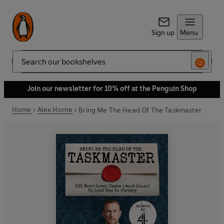
Sign up
Menu
Search
Join our newsletter for 10% off at the Penguin Shop
Home
Alex Horne
Bring Me The Head Of The Taskmaster