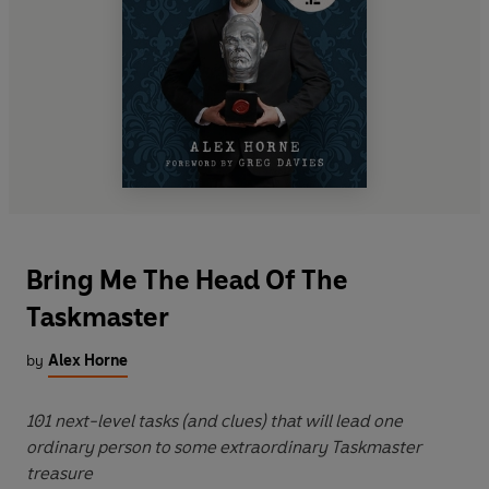
Bring Me The Head Of The
Taskmaster
by
Alex Horne
101 next-level tasks (and clues) that will lead one
ordinary person to some extraordinary Taskmaster
treasure