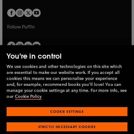
t
t
w
w
b
b
a
a
t
t
b
b
a
a
b
b
Follow
Puffin
You're in control
We use cookies and other technologies on this site which
Penguin Books Limited
are essential to make our website work. If you accept all
A
Penguin Random House
Company.
cookies this means we can personalise your experience
© 1995 –
2026
Penguin Books Ltd. Registered number: 861590
and, for example, recommend books you'll love! You can
England.
Registered office: One Embassy Gardens, 8 Viaduct
manage your cookie settings at any time. For more info, see
Gardens, London, SW11 7BW, UK.
our
Cookie Policy
COOKIE SETTINGS
Privacy policy
Cookies policy
Cookie settings
O
O
Opens
p
p
STRICTLY NECESSARY COOKIES
in
Modern slavery statement
Accessibility
Product recalls
O
O
O
e
e
a