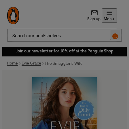
Sign up
Menu
Search
Join our newsletter for 10% off at the Penguin Shop
Home
Evie Grace
The Smuggler’s Wife