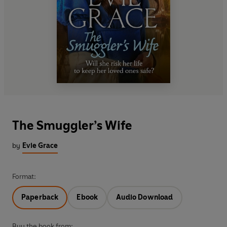
The Smuggler’s Wife
by
Evie Grace
Format:
Paperback
Ebook
Audio Download
Buy the book from: