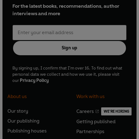
For the latest books, recommendations, author
interviews and more
Sign up
By signing up, I confirm that I'm over 16. To find out what
personal data we collect and how we use it, please visit
our
Privacy Policy
About us
Work with us
Our story
Careers
WE'RE HIRING
O
O
Our publishing
Getting published
p
p
O
O
e
e
Publishing houses
Partnerships
p
p
O
O
n
n
e