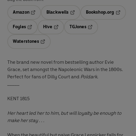
Amazon
Blackwells
Bookshop.org
Opens in a new tab
Opens in a new tab
Opens in 
Foyles
Hive
TGJones
Opens in a new tab
Opens in a new tab
Opens in a new tab
Waterstones
Opens in a new tab
The brand new novel from bestselling author Evie
Grace, set amongst the Napoleonic Wars in the 1800s.
Perfect for fans of Dilly Court and
Poldark
.
_____
KENT 1815
Her heart led her to him, but will loyalty be enough to
make her stay . . .
When the beautiful but naïve Grace Lennicker falls for