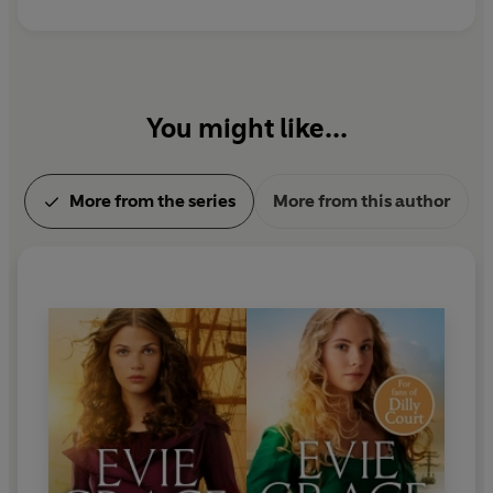
You might like...
More from the series
More from this author