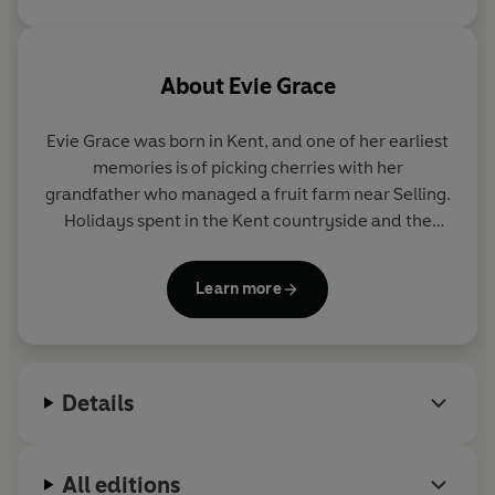
About
Evie Grace
Evie Grace was born in Kent, and one of her earliest
memories is of picking cherries with her
grandfather who managed a fruit farm near Selling.
Holidays spent in the Kent countryside and the
stories passed down through her family inspired
her to write her Maids of Kent trilogy.
Learn more
Evie now lives in Devon with her partner and dog.
She has a grown-up daughter and son.
Details
She loves researching the history of the nineteenth
century and is very grateful for the invention of the
washing machine, having discovered how the
All editions
Victorians struggled to do their laundry.