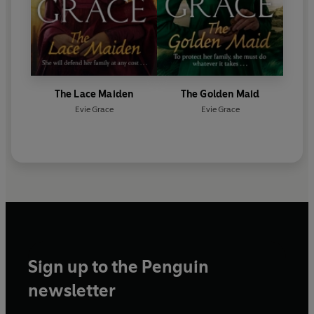
The Lace Maiden
The Golden Maid
Evie Grace
Evie Grace
Sign up to the Penguin
newsletter