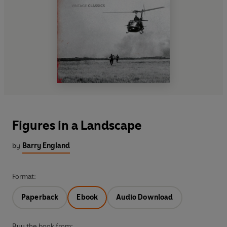
Figures in a Landscape
by
Barry England
Format:
Paperback
Ebook
Audio Download
Buy the book from: