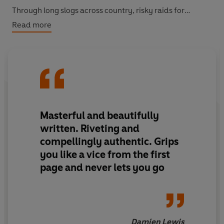
Through long slogs across country, risky raids for
supplies, moments of sheer panic, and under the intense
Read more
pressure to survive, an unbreakable bond between two
men is forged. This stunningly written, adrenaline-
pumping novel is a little-known classic of its genre.
SHORTLISTED FOR THE FIRST EVER BOOKER PRIZE IN
1969
Masterful and beautifully
‘England's prose has the tough, spare elegance of steel
written. Riveting and
scaffolding… a brilliant achievement’
The Times
compellingly authentic. Grips
you like a vice from the first
page and never lets you go
Damien Lewis