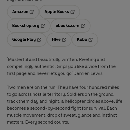
Amazon
Apple Books
Opens in a new tab
Opens in a new tab
Bookshop.org
ebooks.com
Opens in a new tab
Opens in a new tab
Google Play
Hive
Kobo
Opens in a new tab
Opens in a new tab
Opens in a new tab
'Masterful and beautifully written. Riveting and
compellingly authentic. Grips you like a vice from the
first page and never lets you go' Damien Lewis
Two men are on the run. They have four hundred miles
to go across hostile territory. Soldiers on the ground
track them day and night, a helicopter circles above, life
becomes a second-by-second fight for survival. Each
muscle movement, drop of sweat, glance and instinct
matters. Every second counts.