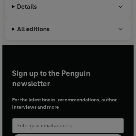
Details
All editions
Sign up to the Penguin
newsletter
For the latest books, recommendations, author
interviews and more