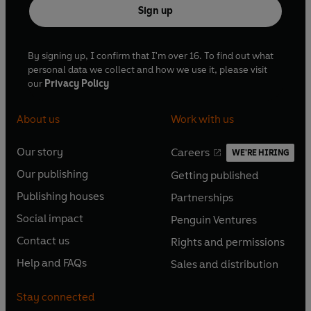
Sign up
By signing up, I confirm that I'm over 16. To find out what
personal data we collect and how we use it, please visit
our
Privacy Policy
About us
Work with us
Our story
Careers
WE'RE HIRING
O
O
Our publishing
Getting published
p
p
O
O
e
e
Publishing houses
Partnerships
p
p
O
O
n
n
e
e
Social impact
Penguin Ventures
p
p
s
O
s
O
n
n
e
e
Contact us
Rights and permissions
i
p
i
p
s
O
s
O
n
n
n
e
n
e
Help and FAQs
Sales and distribution
i
p
i
p
s
O
s
O
a
n
a
n
n
e
n
e
i
p
i
p
n
s
n
s
Stay connected
a
n
a
n
n
e
n
e
e
i
e
i