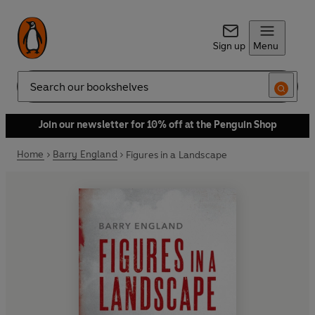
Sign up
Menu
Search
Join our newsletter for 10% off at the Penguin Shop
Home
Barry England
Figures in a Landscape