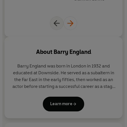
About
Barry England
Barry England was born in London in 1932 and
educated at Downside. He served as a subaltern in
the Far East in the early fifties, then worked as an
actor before starting a successful career as a stage
and television playwright. His best-known play,
Conduct Unbecoming
, was a huge success in New
Learn more
York. England's first novel,
Figures in a Landscape
(1968), was shortlisted for the Booker Prize and
made into a film by Joseph Losey.