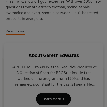
Finish, and show off your expertise. With over 3000 new
questions from athletics to football, racing, tennis,
swimming and every sport in between, you'll be tested
on sports in every era.
Challenge friends and family or play in teams to be
Read more
crowned the champions. Will you gamble or play it safe
in Home or Away? Could you hold your nerve in the
high-speed buzzer round?
About
Gareth Edwards
What will your score be when the final whistle blows?
GARETH JM EDWARDS is the Executive Producer of
A Question of Sport for BBC Studios. He first
worked on the programme in 1999 and has
remained a constant for the past 21 years. He
worked as a Researcher, Assistant Producer,
Producer, Series Producer before becoming the
Learn more
Executive in 2016. He has also been the Executive