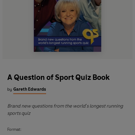
A Question of Sport Quiz Book
by
Gareth Edwards
Brand new questions from the world's longest running
sports quiz
Format: