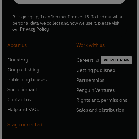
verifying questions. From archery to yachting there
isn't a sport on earth that this team haven't got
By signing up, I confirm that I'm over 16. To find out what
covered.
personal data we collect and how we use it, please visit
our
Privacy Policy
About us
Work with us
Our story
Careers
WE'RE HIRING
O
O
Our publishing
Getting published
p
p
O
O
e
e
Publishing houses
Partnerships
p
p
O
O
n
n
e
e
Social impact
Penguin Ventures
p
p
s
O
s
O
n
n
e
e
Contact us
Rights and permissions
i
p
i
p
s
O
s
O
n
n
n
e
n
e
Help and FAQs
Sales and distribution
i
p
i
p
s
O
s
O
a
n
a
n
n
e
n
e
i
p
i
p
n
s
n
s
Stay connected
a
n
a
n
n
e
n
e
e
i
e
i
n
s
n
s
a
n
a
n
w
n
w
n