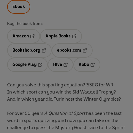
Ebook
Buy the book from:
Amazon
Apple Books
Opens in a new tab
Opens in a new tab
Bookshop.org
ebooks.com
Opens in a new tab
Opens in a new tab
Google Play
Hive
Kobo
Opens in a new tab
Opens in a new tab
Opens in a new tab
Can you solve this sporting equation? '53EG for WR'
In which sport can you win the Sid Waddell Trophy?
And in which year did Turin host the Winter Olympics?
For over 50 years
A Question of Sport
has been the last
word in sports quizzing, and now you can take on the
challenge to guess the Mystery Guest, race to the Sprint