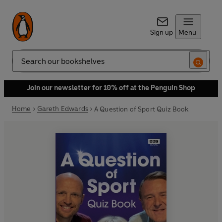
Sign up
Menu
Search
Join our newsletter for 10% off at the Penguin Shop
Home
Gareth Edwards
A Question of Sport Quiz Book