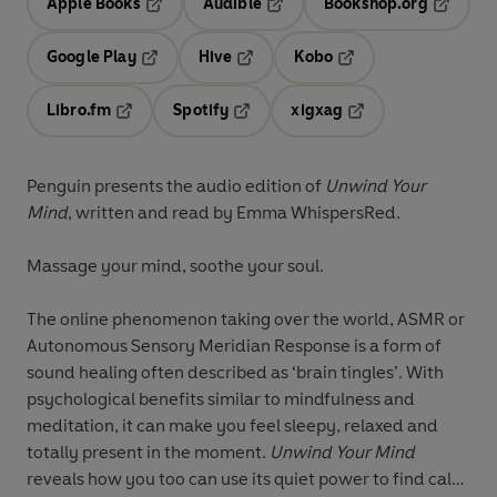
Apple Books
Audible
Bookshop.org
Opens in a new tab
Opens in a new tab
Opens in
Google Play
Hive
Kobo
Opens in a new tab
Opens in a new tab
Opens in a new tab
Libro.fm
Spotify
xigxag
Opens in a new tab
Opens in a new tab
Opens in a new tab
Penguin presents the audio edition of
Unwind Your
Mind
, written and read by Emma WhispersRed.
Massage your mind, soothe your soul.
The online phenomenon taking over the world, ASMR or
Autonomous Sensory Meridian Response is a form of
sound healing often described as ‘brain tingles’. With
psychological benefits similar to mindfulness and
meditation, it can make you feel sleepy, relaxed and
totally present in the moment.
Unwind Your Mind
reveals how you too can use its quiet power to find calm