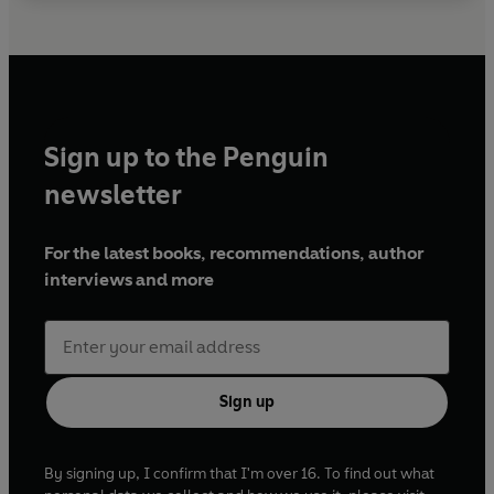
Sign up to the Penguin
newsletter
For the latest books, recommendations, author
interviews and more
Sign up
By signing up, I confirm that I'm over 16. To find out what