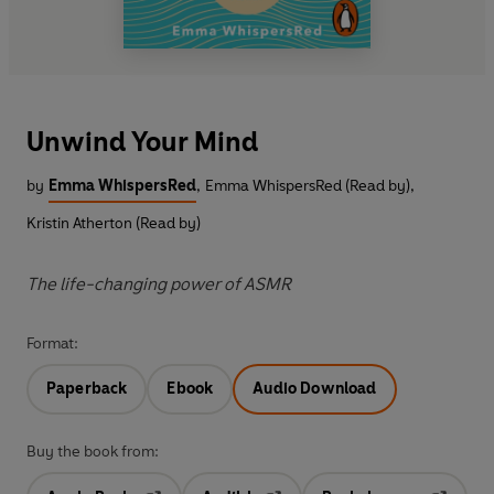
Unwind Your Mind
by
Emma WhispersRed
,
Emma WhispersRed (Read by)
,
Kristin Atherton (Read by)
The life-changing power of ASMR
Format:
Paperback
Ebook
Audio Download
Buy the book from: