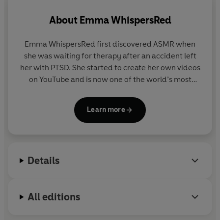
About
Emma WhispersRed
Emma WhispersRed first discovered ASMR when
she was waiting for therapy after an accident left
her with PTSD. She started to create her own videos
on YouTube and is now one of the world’s most
popular ASMRtists. A leading figure within the
ASMR community she regularly appears in the
Learn more
media and has worked with brands such as Coca
Cola and Spotify. Emma is a qualified sound
therapy practitioner and Reiki healer.
Details
All editions