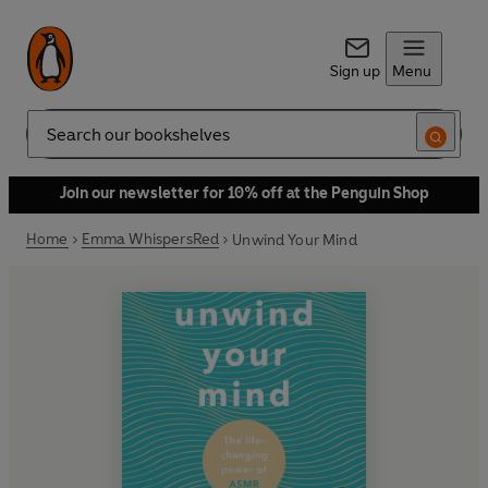
Sign up
Menu
Search
Join our newsletter for 10% off at the Penguin Shop
Home
Emma WhispersRed
Unwind Your Mind