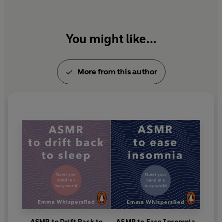
You might like...
More from this author