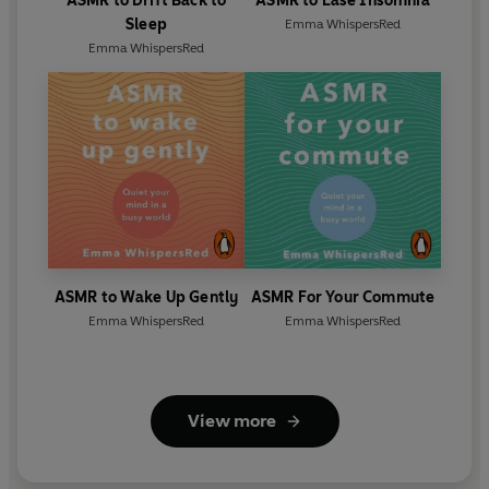
ASMR to Drift Back to
ASMR to Ease Insomnia
Sleep
Emma WhispersRed
Emma WhispersRed
ASMR to Wake Up Gently
ASMR For Your Commute
Emma WhispersRed
Emma WhispersRed
View more