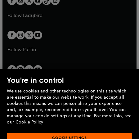
a
n
a
n
t
a
t
a
w
w
b
e
b
e
a
n
a
n
t
t
Follow
Ladybird
w
w
b
e
b
e
a
a
t
t
w
w
b
b
a
a
t
t
b
b
a
a
b
b
Follow
Puffin
You're in control
We use cookies and other technologies on this site which
Penguin Books Limited
are essential to make our website work. If you accept all
A
Penguin Random House
Company.
cookies this means we can personalise your experience
© 1995 –
2026
Penguin Books Ltd. Registered number: 861590
and, for example, recommend books you'll love! You can
England.
Registered office: One Embassy Gardens, 8 Viaduct
manage your cookie settings at any time. For more info, see
Gardens, London, SW11 7BW, UK.
our
Cookie Policy
COOKIE SETTINGS