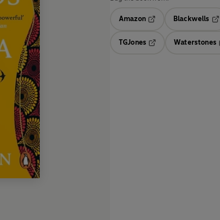
Amazon
Blackwells
Opens in a new tab
Op
TGJones
Waterstones
Opens in a new tab