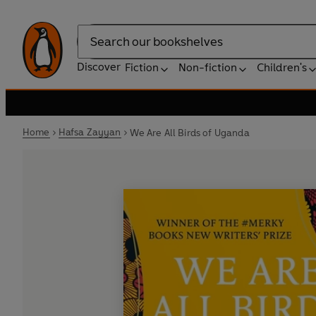
Search
Discover
Fiction
Non-fiction
Children's
Home
Hafsa Zayyan
We Are All Birds of Uganda