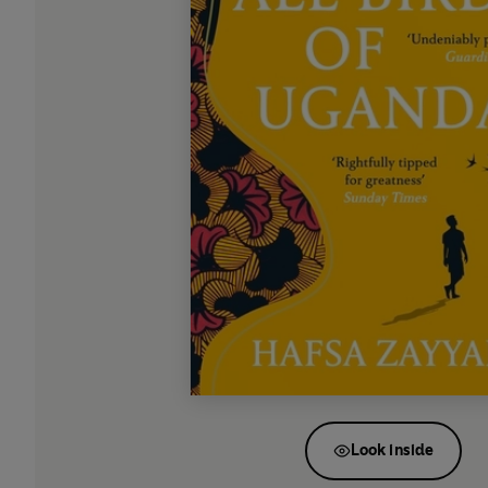
Look inside