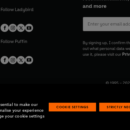
and more
Follow
Ladybird
Follow
Puffin
By signing up, I confirm th
out what personal data w
use it, please visit our
Priv
© 1995 –
202
Registered o
7BW, UK.
ssential to make our
COOKIE SETTINGS
STRICTLY N
onalise your experience
e your cookie settings
lavery statement
Accessibility
Product recalls
Terms & conditions
Pay gap
O
O
O
O
p
p
p
p