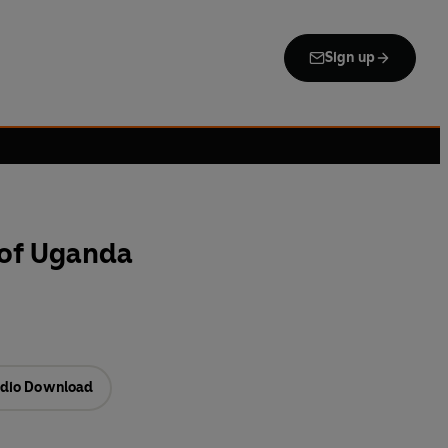
Sign up
 of Uganda
dio Download