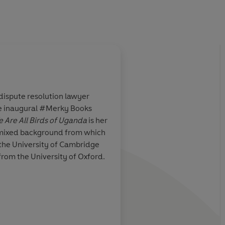
dispute resolution lawyer
e inaugural #Merky Books
t but tempered
An
extremely readab
 Are All Birds of Uganda
is her
is a novel for
fascinating
dual narra
e mixed background from which
expulsion of East Af
 the University of Cambridge
under Idi Amin in the
from the University of Oxford.
journey taken by Sam
modern day Leicester
understand his famili
iPaper