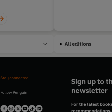
All editions
Stay connected
Sign up to t
newsletter
Follow
Penguin
For the latest books
recommendations, 