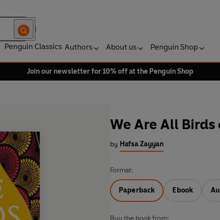
Penguin Classics
Authors
About us
Penguin Shop
Join our newsletter for 10% off at the Penguin Shop
We Are All Birds
by
Hafsa Zayyan
Format:
Paperback
Ebook
Au
Buy the book from: