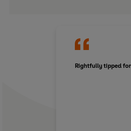
Rightfully tipped for