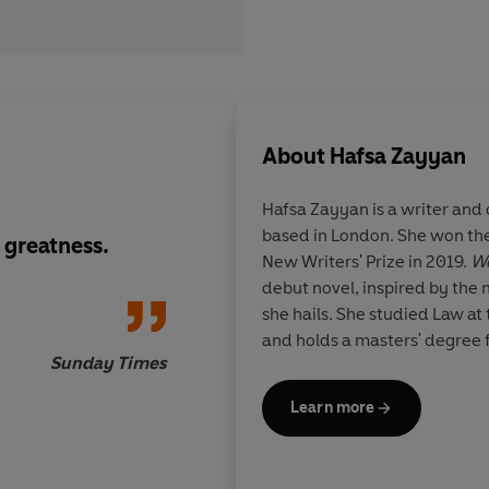
About
Hafsa Zayyan
Hafsa Zayyan is a writer and 
based in London. She won th
 greatness.
Unflinchingly hones
New Writers' Prize in 2019.
We
by its humanity, this 
debut novel, inspired by th
our times...
she hails. She studied Law at
and holds a masters' degree 
Sunday Times
Learn more