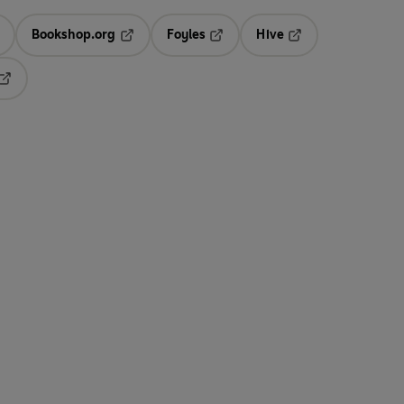
Bookshop.org
Foyles
Hive
ens in a new tab
Opens in a new tab
Opens in a new tab
Opens in a new tab
Opens in a new tab