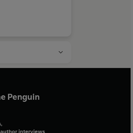
he Penguin
,
author interviews