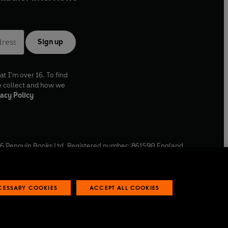
Sign up
at I'm over 16. To find
e collect and how we
acy Policy
6
Penguin Books Ltd. Registered number: 861590 England.
ffice: One Embassy Gardens, 8 Viaduct Gardens, London, SW11
ECESSARY COOKIES
ACCEPT ALL COOKIES
 reports
Industry commitment to professional behaviour
O
p