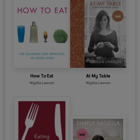
How To Eat
At My Table
Nigella Lawson
Nigella Lawson