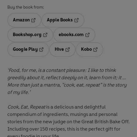
Buy the book from:
Amazon
Apple Books
Opens in a new tab
Opens in a new tab
Bookshop.org
ebooks.com
Opens in a new tab
Opens in a new tab
Google Play
Hive
Kobo
Opens in a new tab
Opens in a new tab
Opens in a new tab
‘Food, for me, is a constant pleasure: I like to think
greedily about it, reflect deeply on it, learn from it; it ...
More than just a mantra, “cook, eat, repeat” is the story
of my life.’
Cook, Eat, Repeat
is a delicious and delightful
compendium of ingredients, musings and personal
stories from the new judge on the Great British Bake Off.
Including over 150 recipes, this is the perfect gift for
every foodie in your life.