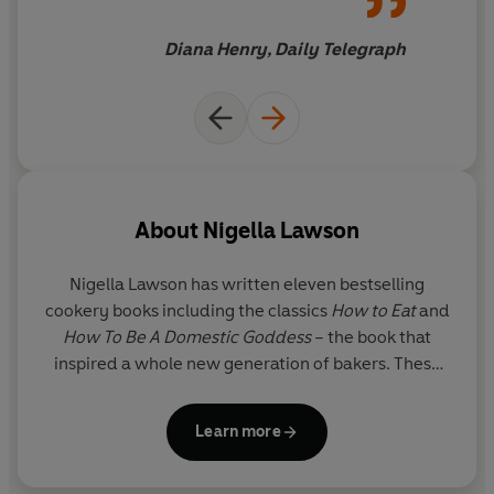
for family dining, featuring No-Fear Fish Stew and
Lasagne of Love
Diana Henry, Daily Telegraph
And eating simply for
‘Pleasure’
: from No-Knead Bread
to Crab Mac n’ Cheese
Plus inspiration for vegan feasts, solo suppers, making
ahead, freezing and more.
*** THE BBC TV SERIES,
COOK, EAT, REPEAT
, IS
About
Nigella Lawson
AVAILABLE TO WATCH ON IPLAYER NOW ***
Nigella Lawson has written eleven bestselling
cookery books including the classics
How to Eat
and
How To Be A Domestic Goddess
– the book that
inspired a whole new generation of bakers. These
books, and her TV series, have made her a
household name around the world.
Learn more
www.nigella.com