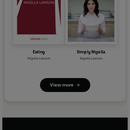
Eating
Simply Nigella
Nigella Lawson
Nigella Lawson
View more