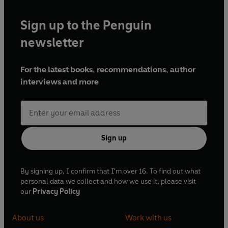
Sign up to the Penguin
newsletter
For the latest books, recommendations, author
interviews and more
Sign up
By signing up, I confirm that I'm over 16. To find out what
personal data we collect and how we use it, please visit
our
Privacy Policy
About us
Work with us