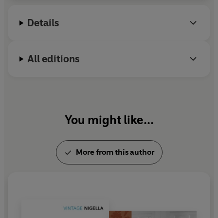
@Nigella_Lawson
Details
All editions
You might like...
More from this author