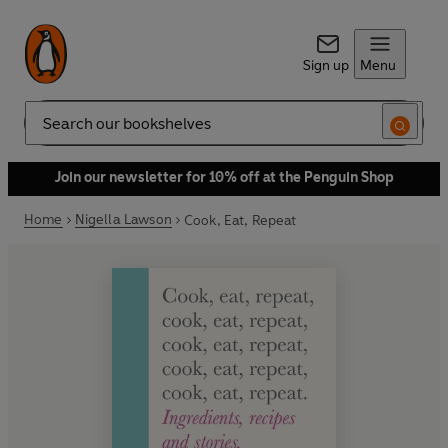
Sign up
Menu
Search
Join our newsletter for 10% off at the Penguin Shop
Home
Nigella Lawson
Cook, Eat, Repeat