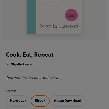
Cook, Eat, Repeat
by
Nigella Lawson
Ingredients, recipes and stories.
Format:
Hardback
Ebook
Audio Download