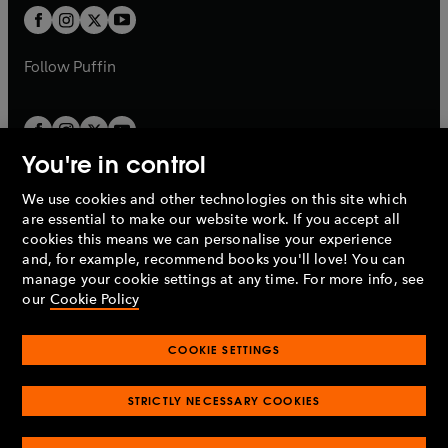
a
a
t
t
b
b
a
a
b
b
Follow
Puffin
You're in control
We use cookies and other technologies on this site which
Penguin Books Limited
are essential to make our website work. If you accept all
A
Penguin Random House
Company.
cookies this means we can personalise your experience
© 1995 –
2026
Penguin Books Ltd. Registered number: 861590
and, for example, recommend books you'll love! You can
England.
Registered office: One Embassy Gardens, 8 Viaduct
manage your cookie settings at any time. For more info, see
Gardens, London, SW11 7BW, UK.
our
Cookie Policy
COOKIE SETTINGS
Privacy policy
Cookies policy
Cookie settings
O
O
Opens
p
p
STRICTLY NECESSARY COOKIES
in
Modern slavery statement
Accessibility
Product recalls
O
O
O
e
e
a
Terms & conditions
Pay gap reports
p
p
p
n
n
O
O
new