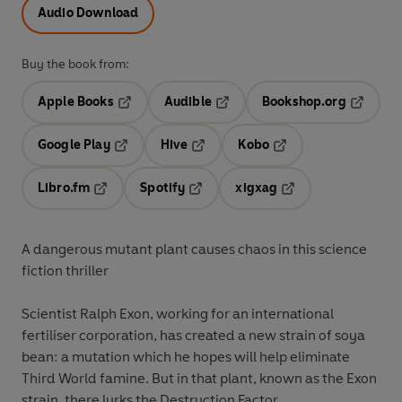
Audio Download
Buy the book from:
Apple Books
Audible
Bookshop.org
Opens in a new tab
Opens in a new tab
Opens in
Google Play
Hive
Kobo
Opens in a new tab
Opens in a new tab
Opens in a new tab
Libro.fm
Spotify
xigxag
Opens in a new tab
Opens in a new tab
Opens in a new tab
A dangerous mutant plant causes chaos in this science
fiction thriller
Scientist Ralph Exon, working for an international
fertiliser corporation, has created a new strain of soya
bean: a mutation which he hopes will help eliminate
Third World famine. But in that plant, known as the Exon
strain, there lurks the Destruction Factor.