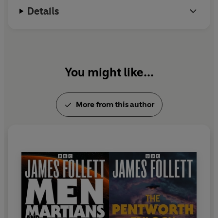
Written by
James Follett
, creator of the acclaimed
Details
Earthsearch
, this dark, sinister radio drama stars
T P
McKenna, Paul Copley, Rosalind Adams
and
Clifford
Rose
.
First broadcast as two 90-minute plays on BBC Radio 4
You might like...
in 1978
More from this author