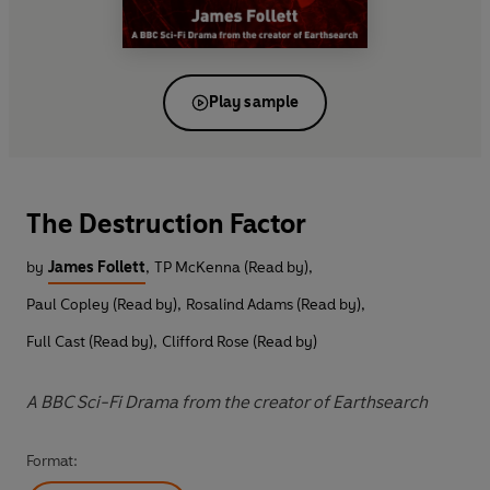
Play sample
The Destruction Factor
by
James Follett
,
TP McKenna (Read by)
,
Paul Copley (Read by)
,
Rosalind Adams (Read by)
,
Full Cast (Read by)
,
Clifford Rose (Read by)
A BBC Sci-Fi Drama from the creator of Earthsearch
Format: