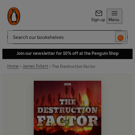
Sign up
Menu
Search
Join our newsletter for 10% off at the Penguin Shop
Home
James Follett
The Destruction Factor