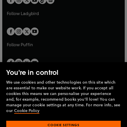
a
n
t
a
t
a
w
w
b
e
b
e
a
n
a
n
t
t
Follow
Ladybird
w
w
b
e
b
e
a
a
t
t
w
w
b
b
a
a
t
t
b
b
a
a
b
b
Follow
Puffin
You're in control
We use cookies and other technologies on this site which
Penguin Books Limited
are essential to make our website work. If you accept all
A
Penguin Random House
Company.
cookies this means we can personalise your experience
© 1995 –
2026
Penguin Books Ltd. Registered number: 861590
and, for example, recommend books you'll love! You can
England.
Registered office: One Embassy Gardens, 8 Viaduct
manage your cookie settings at any time. For more info, see
Gardens, London, SW11 7BW, UK.
our
Cookie Policy
COOKIE SETTINGS