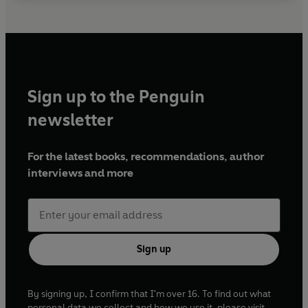
Sign up to the Penguin
newsletter
For the latest books, recommendations, author
interviews and more
Sign up
By signing up, I confirm that I'm over 16. To find out what
personal data we collect and how we use it, please visit