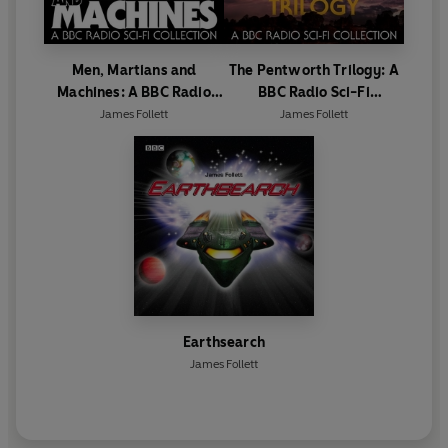
Men, Martians and
The Pentworth Trilogy: A
Machines: A BBC Radio
BBC Radio Sci-Fi
Sci-Fi Collection
Collection
James Follett
James Follett
Earthsearch
James Follett