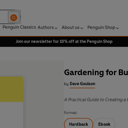
Penguin Classics
Authors
About us
Penguin Shop
Join our newsletter for 10% off at the Penguin Shop
Gardening for B
by
Dave Goulson
A Practical Guide to Creating a 
Format:
Hardback
Ebook