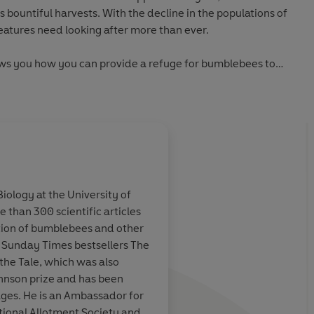
s bountiful harvests. With the decline in the populations of
eatures need looking after more than ever.
ws you how you can provide a refuge for bumblebees to
er how large or small your space is, Dave Goulson shows
or-friendly haven. In this book you will learn the best
llinators, how to create the perfect nest and breeding site,
sts.
Gardening For Bumblebees
will encourage and inspire
e to make their patch more bee friendly.
Biology at the University of
 than 300 scientific articles
th a happy hum'
 Take a few tips
[Goulson's] fascinati
tion of bumblebees and other
y biologist Dave
bumblebees and other
e Sunday Times bestsellers The
e bet that
infectious... This bo
the Tale, which was also
he 'began studying bumblebees not because they are
will start
your eyes - and garde
ohnson prize and has been
se they are fascinating, because they behave in interesting
rden
myriad mini-wonders
ages. He is an Ambassador for
se they are rather loveable'
go unnoticed
ational Allotment Society and