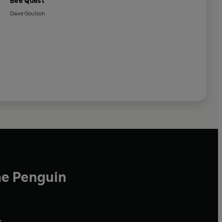
Bee Quest
Dave Goulson
he Penguin
,