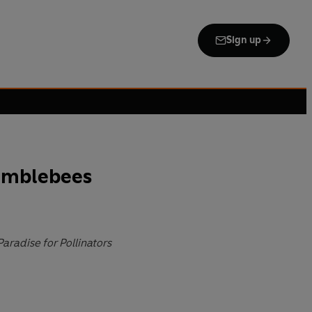
Sign up
umblebees
Paradise for Pollinators