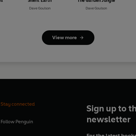
ll
Silent Earth
The Garden Jungle
Dave Goulson
Dave Goulson
View more
Stay connected
Sign up to t
newsletter
Follow
Penguin
For the latest books