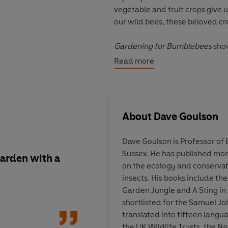
vegetable and fruit crops give u
our wild bees, these beloved cr
Gardening for Bumblebees
sho
feed, breed and thrive. No matt
Read more
you how you can make a pollinat
trees, shrubs and flowers for po
and the best ways to control pe
gardeners and allotmenters alik
About
Dave Goulson
Praise for Dave Goulson
Dave Goulson
is Professor of 
Sussex. He has published more
'Ideal for filling the garden wi
 garden with a
Go on, have a flutter!
on the ecology and conserva
Tiffany Daneff,
Country Life
from the new book b
insects. His books include th
Goulson and it's a saf
Garden Jungle and A Sting in 
'Goulson reminds himself that 
beautiful butterflies 
shortlisted for the Samuel J
important pollinators but becau
gathering in your ga
translated into fifteen langu
and mysterious ways, and becau
the UK Wildlife Trusts, the N