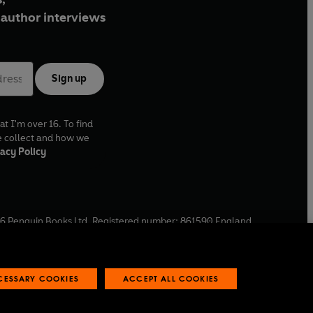
author interviews
Sign up
at I'm over 16. To find
e collect and how we
acy Policy
6
Penguin Books Ltd. Registered number: 861590 England.
ffice: One Embassy Gardens, 8 Viaduct Gardens, London, SW11
ECESSARY COOKIES
ACCEPT ALL COOKIES
 reports
Industry commitment to professional behaviour
O