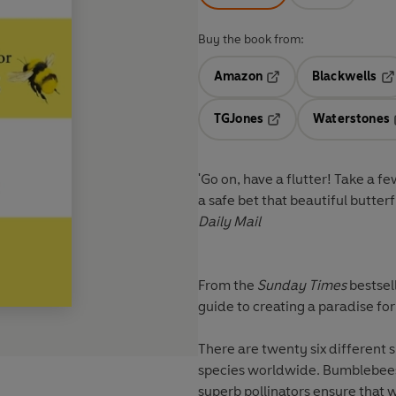
Buy the book from:
Amazon
Blackwells
Opens in a new tab
Op
TGJones
Waterstones
Opens in a new tab
'Go on, have a flutter! Take a f
a safe bet that beautiful butterf
Daily Mail
From the
Sunday Times
bestsel
guide to creating a paradise for 
There are twenty six different 
species worldwide. Bumblebees 
superb pollinators ensure that 