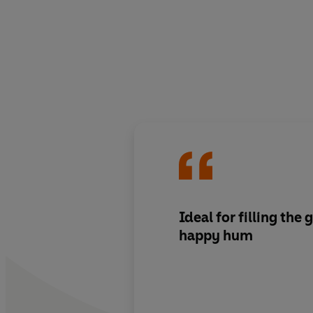
Ideal for filling the
happy hum