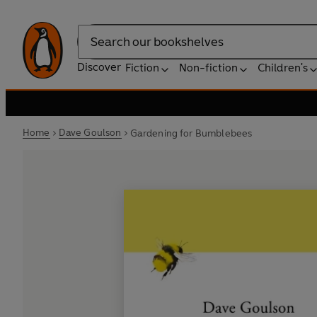
Search
Discover
Fiction
Non-fiction
Children's
Home
Dave Goulson
Gardening for Bumblebees