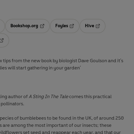
Bookshop.org
Foyles
Hive
ens in a new tab
Opens in a new tab
Opens in a new tab
Opens in a new tab
Opens in a new tab
ew tips from the new book by biologist Dave Goulson and it's
lies will start gathering in your garden'
ling author of
A Sting In The Tale
comes this practical
pollinators.
species of bumblebees to be found in the UK, of around 250
are among the most important of our insects; these
wildflowers set seed and reappear each year, and that our