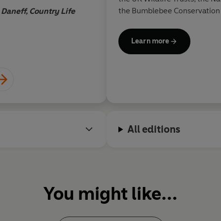
Hannah Rosefield,
Literary Re
the Bumblebee Conservation 
 Daneff, Country Life
Learn more
All editions
You might like...