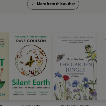
More from this author