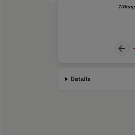
Tiffany
Details