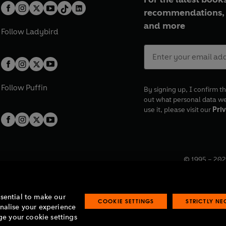
recommendations, 
and more
Follow
Ladybird
Follow
Puffin
By signing up, I confirm th
out what personal data w
use it, please visit our
Priv
© 1995 –
202
Registered o
7BW, UK.
ssential to make our
COOKIE SETTINGS
STRICTLY N
onalise your experience
e your cookie settings
lavery statement
Accessibility
Product recalls
Terms & conditions
Pay gap
O
O
O
O