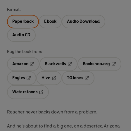
Format:
Paperback
Ebook
Audio Download
Audio CD
Buy the book from:
Amazon
Blackwells
Bookshop.org
Opens in a new tab
Opens in a new tab
Opens in 
Foyles
Hive
TGJones
Opens in a new tab
Opens in a new tab
Opens in a new tab
Waterstones
Opens in a new tab
Reacher never backs down from a problem.
And he's about to find a big one, on a deserted Arizona