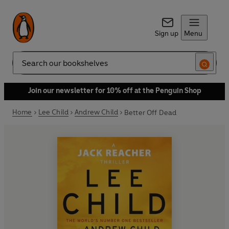
Sign up
Menu
Search
Join our newsletter for 10% off at the Penguin Shop
Home
Lee Child
Andrew Child
Better Off Dead