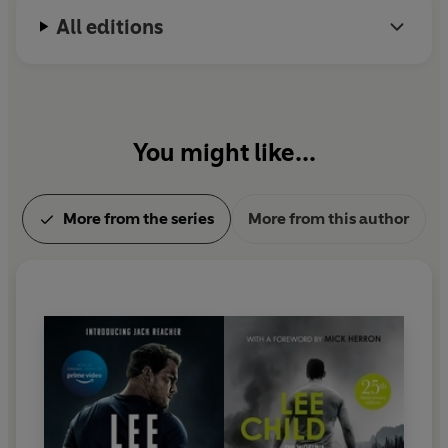
All editions
You might like...
More from the series
More from this author