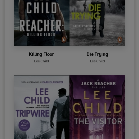
Killing Floor
Die Trying
Lee Child
Lee Child