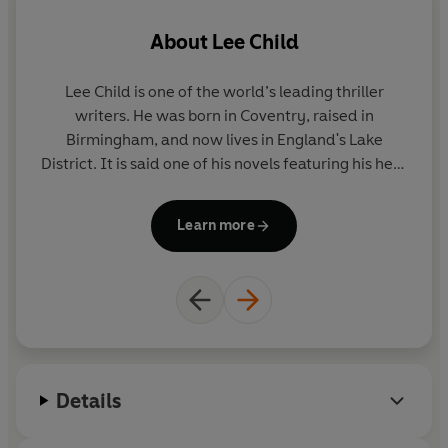
About
Lee Child
Lee Child
is one of the world’s leading thriller
A
writers. He was born in Coventry, raised in
Birmingham, and now lives in England's Lake
ac
District. It is said one of his novels featuring his hero
wi
Jack Reacher is sold somewhere in the world every
o
nine seconds. His books consistently achieve the
Learn more
number-one slot on bestseller lists around the
world and have sold nearly two hundred million
copies. Lee is the recipient of many awards
including Author of the Year at the 2019 British Book
Awards. He was appointed CBE in the 2019 Queen's
Birthday Honours.
Details