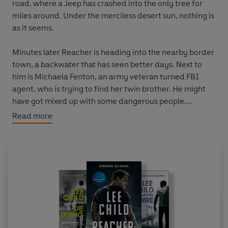
road, where a Jeep has crashed into the only tree for
miles around. Under the merciless desert sun, nothing is
as it seems.
Minutes later Reacher is heading into the nearby border
town, a backwater that has seen better days. Next to
him is Michaela Fenton, an army veteran turned FBI
agent, who is trying to find her twin brother. He might
have got mixed up with some dangerous people.
Read more
And Reacher might just need to pay them a visit.
Their leader has burrowed his influence deep into the
town. Just to get in and meet the mysterious
Dendoncker, Reacher is going to have to achieve the
impossible.
To get answers will be even harder. There are people in
this hostile, empty place who would rather die than