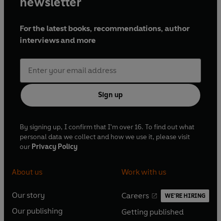
newsletter
For the latest books, recommendations, author
interviews and more
Sign up
By signing up, I confirm that I'm over 16. To find out what
personal data we collect and how we use it, please visit
our
Privacy Policy
About us
Work with us
Our story
Careers
WE'RE HIRING
O
O
Our publishing
Getting published
p
p
O
O