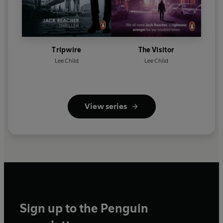
Tripwire
The Visitor
Lee Child
Lee Child
View series
Sign up to the Penguin