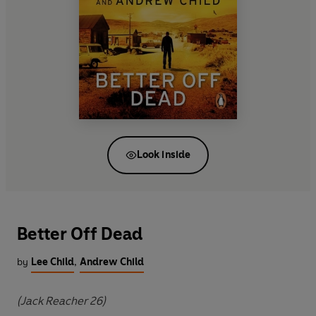
Look inside
Better Off Dead
by
Lee Child
,
Andrew Child
(Jack Reacher 26)