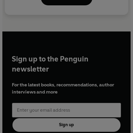
Sign up to the Penguin
newsletter
For the latest books, recommendations, author
interviews and more
Sign up