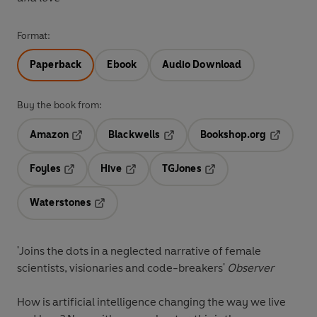
Format:
Paperback
Ebook
Audio Download
Buy the book from:
Amazon
Blackwells
Bookshop.org
Opens in a new tab
Opens in a new tab
Opens in 
Foyles
Hive
TGJones
Opens in a new tab
Opens in a new tab
Opens in a new tab
Waterstones
Opens in a new tab
'Joins the dots in a neglected narrative of female
scientists, visionaries and code-breakers'
Observer
How is artificial intelligence changing the way we live