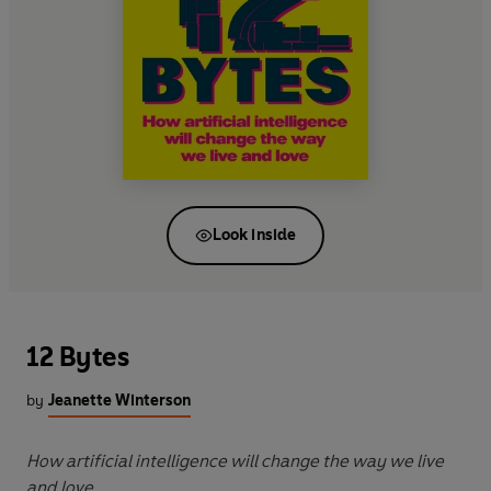
Look inside
12 Bytes
by
Jeanette Winterson
How artificial intelligence will change the way we live
and love