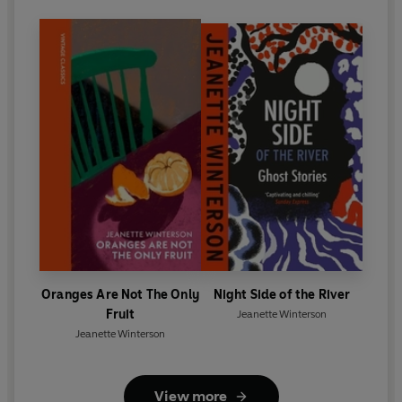
Oranges Are Not The Only
Night Side of the River
Fruit
Jeanette Winterson
Jeanette Winterson
View more