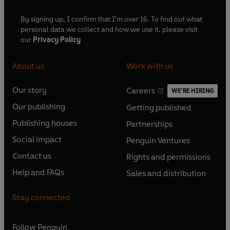
By signing up, I confirm that I'm over 16. To find out what
personal data we collect and how we use it, please visit
our
Privacy Policy
About us
Work with us
Our story
Careers
WE'RE HIRING
O
O
Our publishing
Getting published
p
p
O
O
e
e
Publishing houses
Partnerships
p
p
O
O
n
n
e
e
Social impact
Penguin Ventures
p
p
s
O
s
O
n
n
e
e
Contact us
Rights and permissions
i
p
i
p
s
O
s
O
n
n
n
e
n
e
Help and FAQs
Sales and distribution
i
p
i
p
s
O
s
O
a
n
a
n
n
e
n
e
i
p
i
p
n
s
n
s
Stay connected
a
n
a
n
n
e
n
e
e
i
e
i
n
s
n
s
a
n
a
n
w
n
w
n
e
i
e
i
n
s
Follow
Penguin
n
s