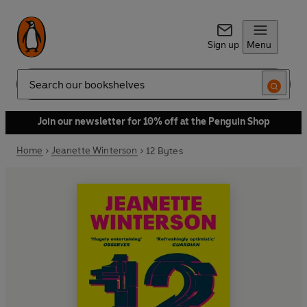
Sign up
Menu
Search
Join our newsletter for 10% off at the Penguin Shop
Home
Jeanette Winterson
12 Bytes