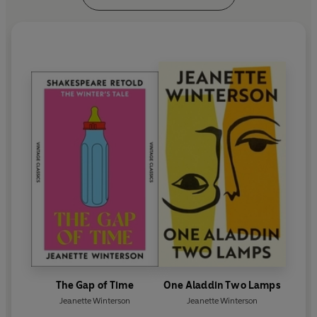
The Gap of Time
One Aladdin Two Lamps
Jeanette Winterson
Jeanette Winterson