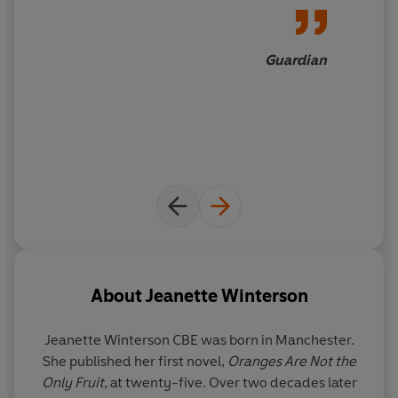
'Refreshingly optimistic'
Guardian
Guardian
A 'Books of 2021' Pick in the
Guardian
,
Financial Times
,
Daily Telegraph
and
Evening Standard
About
Jeanette Winterson
Jeanette Winterson CBE
was born in Manchester.
She published her first novel,
Oranges Are Not the
Only Fruit
, at twenty-five. Over two decades later