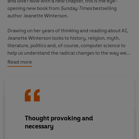
and love? Now with a new chapter, this is the eye-
opening new book from
Sunday Times
bestselling
author Jeanette Winterson.
Drawing on her years of thinking and reading about AI,
Jeanette Winterson looks to history, religion, myth,
literature, politics and, of course, computer science to
help us understand the radical changes to the way we
live and love that are happening now.
Read more
With wit, compassion and curiosity, Winterson tackles
AI's most interesting talking points - from the weirdness
of backing up your brain and the connections between
humans and non-human helpers to whether it's time to
leave planet Earth.
Thought provoking and
'Very funny... A kind of comparative mythology, where
necessary
the hype and ideology of cutting-edge tech is read
through the lens of far older stories'
Spectator