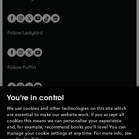
t
a
t
a
w
n
w
n
e
i
e
i
a
n
a
n
t
a
t
a
w
n
w
n
b
e
b
e
a
n
a
n
t
a
t
a
w
w
b
e
b
e
a
n
a
n
t
t
Follow
Ladybird
w
w
b
e
b
e
a
a
t
t
w
w
b
b
a
a
t
t
b
b
a
a
b
b
Follow
Puffin
You're in control
We use cookies and other technologies on this site which
Penguin Books Limited
are essential to make our website work. If you accept all
A
Penguin Random House
Company.
cookies this means we can personalise your experience
© 1995 –
2026
Penguin Books Ltd. Registered number: 861590
and, for example, recommend books you'll love! You can
England.
Registered office: One Embassy Gardens, 8 Viaduct
manage your cookie settings at any time. For more info, see
Gardens, London, SW11 7BW, UK.