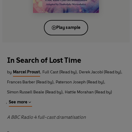
Play sample
In Search of Lost Time
by
Marcel Proust
,
Full Cast (Read by)
,
Derek Jacobi (Read by)
,
Frances Barber (Read by)
,
Paterson Joseph (Read by)
,
Simon Russell Beale (Read by)
,
Hattie Morahan (Read by)
,
See more
A BBC Radio 4 full-cast dramatisation