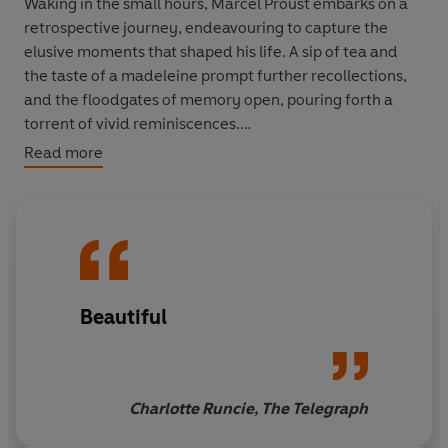
Waking in the small hours, Marcel Proust embarks on a
retrospective journey, endeavouring to capture the
elusive moments that shaped his life. A sip of tea and
the taste of a madeleine prompt further recollections,
and the floodgates of memory open, pouring forth a
torrent of vivid reminiscences.
Read more
Beginning with his childhood summers in Combray, and
the long nights waiting for his mother to come and kiss
him goodnight, he looks back on the places and people
who have had a significant, lasting impact on him. The
tragic story of his neighbour Charles Swann's obsessive
love for the seductive Odette brings to mind his own
Beautiful
youthful experiences and
amours
in Paris, Balbec and
Venice; his mistress, Albertine; his closest companion,
Robert; his predatory acquaintance the Baron de
Charlus; and his many high-society friends and
Charlotte Runcie, The Telegraph
associates.