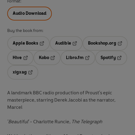
Format:
Audio Download
Buy the book from:
Apple Books
Audible
Bookshop.org
Opens in a new tab
Opens in a new tab
Opens in
Hive
Kobo
Libro.fm
Spotify
Opens in a new tab
Opens in a new tab
Opens in a new tab
Opens in
xigxag
Opens in a new tab
A landmark BBC radio production of Proust's epic
masterpiece, starring Derek Jacobi as the narrator,
Marcel
'Beautiful'
-
Charlotte Runcie,
The Telegraph