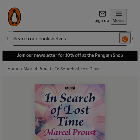
Sign up
Menu
Search
Join our newsletter for 10% off at the Penguin Shop
Home
Marcel Proust
In Search of Lost Time