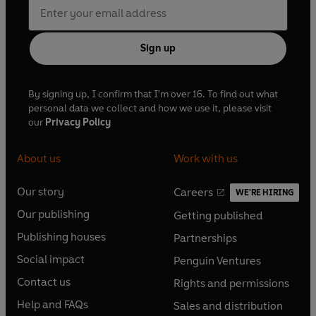
Other parts played by members of the company
First broadcast BBC Radio 4, 24-26 August 2019
Sign up
© 2022 BBC Studios Distribution Ltd
By signing up, I confirm that I'm over 16. To find out what
(p) 2022 BBC Studios Distribution Ltd
personal data we collect and how we use it, please visit
our
Privacy Policy
About us
Work with us
Our story
Careers
WE'RE HIRING
O
O
Our publishing
Getting published
p
p
O
O
e
e
Publishing houses
Partnerships
p
p
O
O
n
n
e
e
Social impact
Penguin Ventures
p
p
s
O
s
O
n
n
e
e
Contact us
Rights and permissions
i
p
i
p
s
O
s
O
n
n
n
e
n
e
Help and FAQs
Sales and distribution
i
p
i
p
s
O
s
O