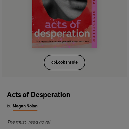
Look inside
Acts of Desperation
by
Megan Nolan
The must-read novel