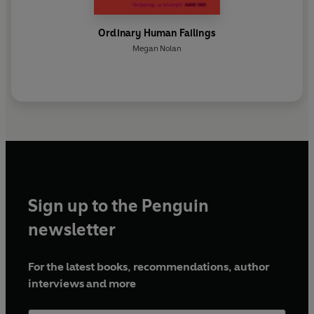
Ordinary Human Failings
Megan Nolan
Sign up to the Penguin
newsletter
For the latest books, recommendations, author
interviews and more