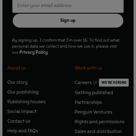
Sign up
By signing up, I confirm that I'm over 16. To find out what
personal data we collect and how we use it, please visit
our
Privacy Policy
About us
Work with us
Our story
Careers
WE'RE HIRING
O
O
Our publishing
Getting published
p
p
O
O
e
e
Publishing houses
Partnerships
p
p
O
O
n
n
e
e
Social impact
Penguin Ventures
p
p
s
O
s
O
n
n
e
e
Contact us
Rights and permissions
i
p
i
p
s
O
s
O
n
n
n
e
n
e
Help and FAQs
Sales and distribution
i
p
i
p
s
O
s
O