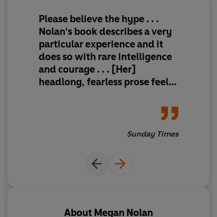
Please believe the hype . . .
Nolan's book describes a very
particular experience and it
does so with rare intelligence
and courage . . . [Her]
headlong, fearless prose feels
like salt wind on cracked lips.
You wince and you thrill.
Sunday Times
About
Megan Nolan