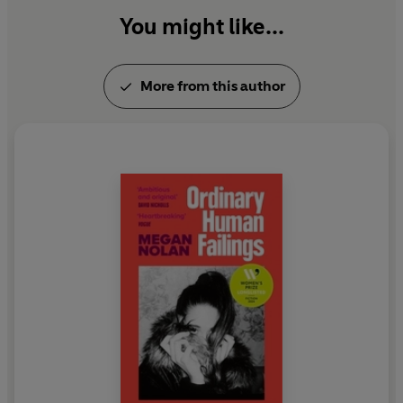
You might like...
More from this author