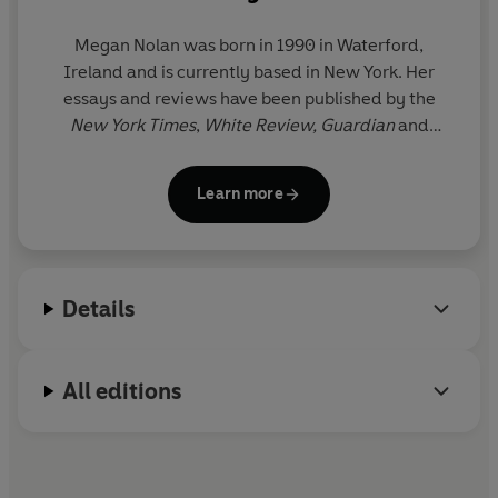
Megan Nolan
was born in 1990 in Waterford,
Ireland and is currently based in New York. Her
essays and reviews have been published by the
New York Times
,
White Review,
Guardian
and
Frieze
amongst others. For her debut novel,
Acts of
Desperation
, Nolan was the recipient of a Betty
Learn more
Trask Award, shortlisted for the
Sunday Times
Young Writer of the Year Award and longlisted for
the Dylan Thomas Prize.
Ordinary Human Failings
was longlisted for the Women's Prize for Fiction,
Details
and shortlisted for the Nero Book Award for Fiction,
the Gordon Burn Prize and the RSL Encore Award.
All editions