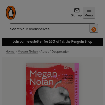
Sign up
Menu
Search
Join our newsletter for 10% off at the Penguin Shop
Home
Megan Nolan
Acts of Desperation