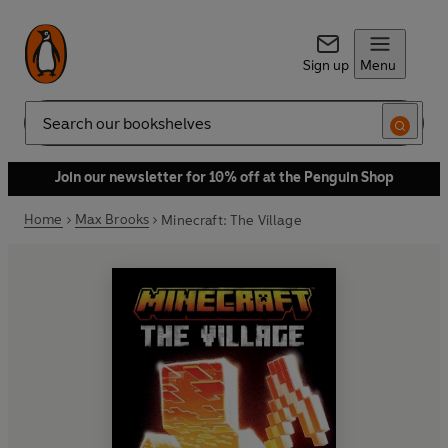
Sign up
Menu
Search
Join our newsletter for 10% off at the Penguin Shop
Home
Max Brooks
Minecraft: The Village