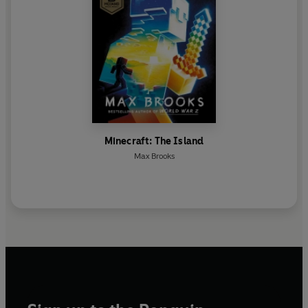
Minecraft: The Island
Max Brooks