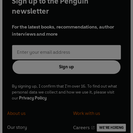
Sign up to the Penguin
newsletter
For the latest books, recommendations, author
interviews and more
Sign up
By signing up, I confirm that I'm over 16. To find out what
personal data we collect and how we use it, please visit
our
Privacy Policy
About us
Work with us
Our story
Careers
WE'RE HIRING
O
O