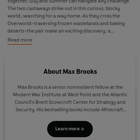
together, Guy and Summer can navigate any challenge.
The two castaways strike out in this curious, blocky
world, searching for a way home. As they cross the
Overworld-traversing frozen wastelands and baking
deserts-the pair make an exciting discovery: a
community populated by villagers!
Read more
Guy and Summer settle in to learn more about their new
friends, trading with the residents and exploring the
surrounding area as they work out the next steps in their
About
Max Brooks
voyage. But with monstrous mobs and perilous pitfalls
around every corner, they soon find that they might be
Max Brooks
is a senior nonresident fellow at the
needed here more than they thought.
Modern War Institute at West Point and the Atlantic
Council's Brent Scowcroft Center for Strategy and
When a villager disappears, their investigation uncovers
Security. His bestselling books include
Minecraft:
new foes-ones so powerful that it might spell the end of
The Island, Minecraft: The Mountain, The Zombie
their adventure. Drawing on the lessons they've learned
Survival Guide,
Devolution,
and
World War Z,
which
along the way, Guy and Summer must work together to
Learn more
was adapted into a 2013 movie starring Brad Pitt.
protect the village.
His graphic novels include the #1
New York Times