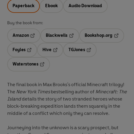
Paperback
Ebook
Audio Download
Buy the book from:
Amazon
Blackwells
Bookshop.org
Opens in a new tab
Opens in a new tab
Opens in 
Foyles
Hive
TGJones
Opens in a new tab
Opens in a new tab
Opens in a new tab
Waterstones
Opens in a new tab
The final book in Max Brooks's official Minecraft trilogy!
The
New York Times
bestselling author of
Minecraft: The
Island
details the story of two stranded heroes whose
block-breaking expedition lands them squarely in the
middle of a conflict which only they can resolve.
Journeying into the unknown is a scary prospect, but