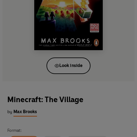
Look inside
Minecraft: The Village
by
Max Brooks
Format: