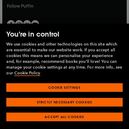
b
b
Follow
Puffin
You're in control
We use cookies and other technologies on this site which
Penguin Books Limited
are essential to make our website work. If you accept all
A
Penguin Random House
Company.
cookies this means we can personalise your experience
© 1995 –
2026
Penguin Books Ltd. Registered number: 861590
and, for example, recommend books you'll love! You can
England.
Registered office: One Embassy Gardens, 8 Viaduct
manage your cookie settings at any time. For more info, see
Gardens, London, SW11 7BW, UK.
our
Cookie Policy
COOKIE SETTINGS
Privacy policy
Cookies policy
Cookie settings
O
O
Opens
p
p
STRICTLY NECESSARY COOKIES
in
Modern slavery statement
Accessibility
Product recalls
O
O
O
e
e
a
Terms & conditions
Pay gap reports
p
p
p
n
n
O
O
new
ACCEPT ALL COOKIES
e
e
e
s
s
Industry commitment to professional behaviour
p
p
tab
O
n
n
n
i
i
e
e
p
s
s
s