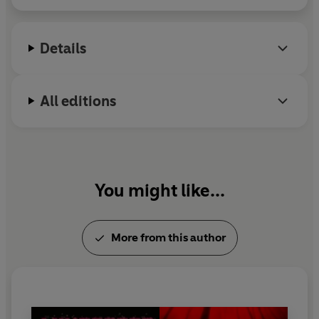
bestseller
The Harlem Hellfighters
.
Details
All editions
You might like...
More from this author