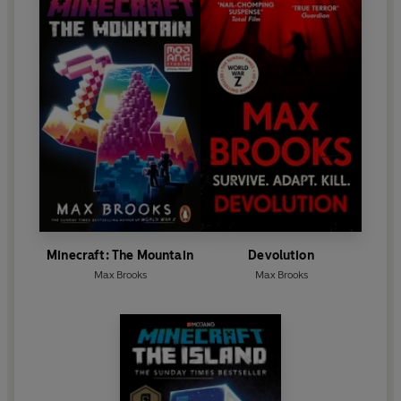
Minecraft: The Mountain
Devolution
Max Brooks
Max Brooks