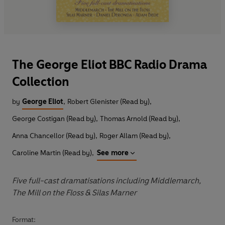
The George Eliot BBC Radio Drama
Collection
by
George Eliot
,
Robert Glenister (Read by)
,
George Costigan (Read by)
,
Thomas Arnold (Read by)
,
Anna Chancellor (Read by)
,
Roger Allam (Read by)
,
Caroline Martin (Read by)
,
See more
Five full-cast dramatisations including Middlemarch,
The Mill on the Floss & Silas Marner
Format: