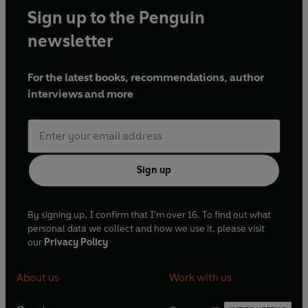
Sign up to the Penguin
newsletter
For the latest books, recommendations, author
interviews and more
Sign up
By signing up, I confirm that I'm over 16. To find out what
personal data we collect and how we use it, please visit
our
Privacy Policy
About us
Work with us