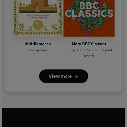
Middlemarch
More BBC Classics
George Eliot
Emily Brontë
,
George Eliot
(and
others)
View more