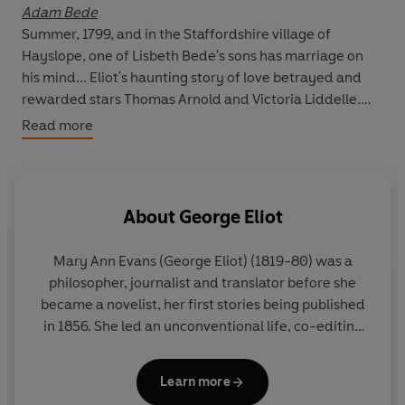
Adam Bede
Summer, 1799, and in the Staffordshire village of
Hayslope, one of Lisbeth Bede's sons has marriage on
his mind... Eliot's haunting story of love betrayed and
rewarded stars
Thomas Arnold
and
Victoria Liddelle
.
Read more
The Mill on the Floss
Free-spirited country girl Maggie Tulliver must look
outside the love of her own family to find the fulfilment
she craves. This classic tale of rejection and
About
George Eliot
reconciliation stars
Deborah Findlay, Jasmine Hyde,
Tom Goodman-Hill
and
David Tennant.
Mary Ann Evans (George Eliot) (1819-80) was a
philosopher, journalist and translator before she
Silas Marner
became a novelist, her first stories being published
Reclusive, embittered miser Silas Marner finds salvation
in 1856. She led an unconventional life, co-editing
when he fosters a little foundling girl - but his life with
the liberal journal
Westminster Review
for three
Eppie is threatened when her biological father makes a
years and living with the married man and
claim on her... Starring
George Costigan
and
Rebecca
Learn more
philosopher George Henry Lewes.
Her novels are
Callard
.