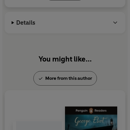
among the greatest of the nineteenth century
Middlemarch
In 1830s England, passionate idealist Dorothea Brooke
Details
yearns to right society's wrongs. Starring
Caroline
Martin, Robert Glenister
and
Roger Allam
.
Daniel Deronda
From the moment their eyes meet across a packed
You might like...
gaming room, Gwendolen Harleth and Daniel Deronda
are irresistibly drawn to one another - and their fates
become eternally and tragically entwined. Starring
More from this author
Anna Chancellor
and
Michael Perceval-Maxwell
.
In
George Eliot: A Life in Five
Characters
, presenter
Kathryn Hughes paints a portrait of the author through
her key characters, as she talks to Eliot's biographer
Philip Davis and authors Tessa Hadley, Sarah Moss,
Sathnam Sangera, David Constantine and Kathy