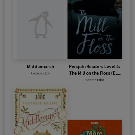
O'Shaughnessy.
First published 1859 (
Adam Bede
), 1860 (
The Mill on the
Floss
), 1861 (
Silas Marner)
, 1871-72 (
Middlemarch
), 1876
(
Daniel Deronda
)
©2020 BBC Studios Distribution Ltd (P)2020 BBC
Studios Distribution Ltd
Middlemarch
Penguin Readers Level 4:
The Mill on the Floss (ELT
George Eliot
Graded Reader)
George Eliot