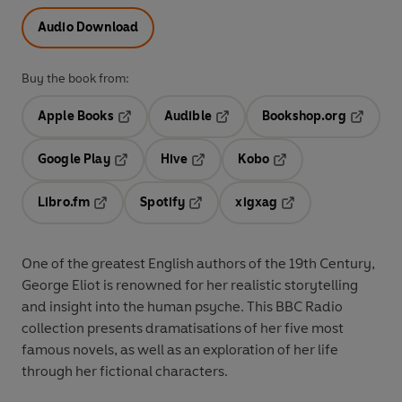
Audio Download
Buy the book from:
Apple Books
Audible
Bookshop.org
Opens in a new tab
Opens in a new tab
Opens in
Google Play
Hive
Kobo
Opens in a new tab
Opens in a new tab
Opens in a new tab
Libro.fm
Spotify
xigxag
Opens in a new tab
Opens in a new tab
Opens in a new tab
One of the greatest English authors of the 19th Century,
George Eliot is renowned for her realistic storytelling
and insight into the human psyche. This BBC Radio
collection presents dramatisations of her five most
famous novels, as well as an exploration of her life
through her fictional characters.