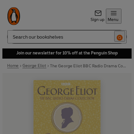
Sign up
Menu
Search
Join our newsletter for 10% off at the Penguin Shop
Home
George Eliot
The George Eliot BBC Radio Drama Collection