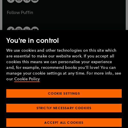
b
b
a
a
b
b
Follow
Puffin
You're in control
We use cookies and other technologies on this site which
Penguin Books Limited
are essential to make our website work. If you accept all
A
Penguin Random House
Company.
cookies this means we can personalise your experience
© 1995 –
2026
Penguin Books Ltd. Registered number: 861590
and, for example, recommend books you'll love! You can
England.
Registered office: One Embassy Gardens, 8 Viaduct
manage your cookie settings at any time. For more info, see
Gardens, London, SW11 7BW, UK.
our
Cookie Policy
COOKIE SETTINGS
Privacy policy
Cookies policy
Cookie settings
O
O
Opens
p
p
STRICTLY NECESSARY COOKIES
in
Modern slavery statement
Accessibility
Product recalls
O
O
O
e
e
a
Terms & conditions
Pay gap reports
p
p
p
n
n
O
O
new
ACCEPT ALL COOKIES
e
e
e
s
s
Industry commitment to professional behaviour
p
p
tab
O