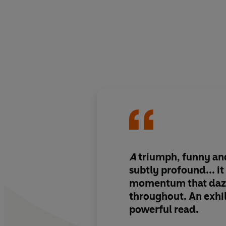
A
triumph, funny an
subtly profound... it
momentum that daz
throughout. An exhi
powerful read.