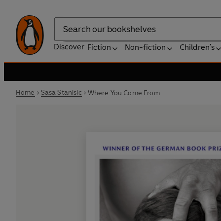
Search
Discover
Fiction
Non-fiction
Children's
Home
Sasa Stanisic
Where You Come From