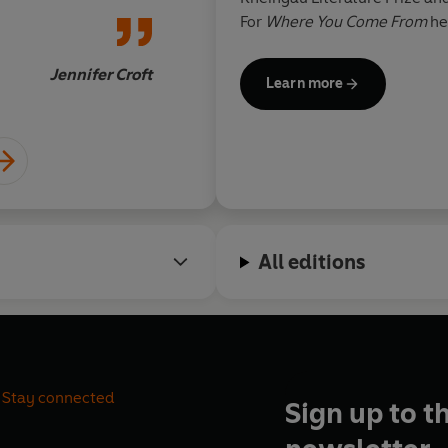
For
Where You Come From
he
Prize 2019, the Adelbert von 
Book Fair Prize. He was awar
Jennifer Croft
Learn more
2023. Saša Stanišic lives an
All editions
Stay connected
Sign up to t