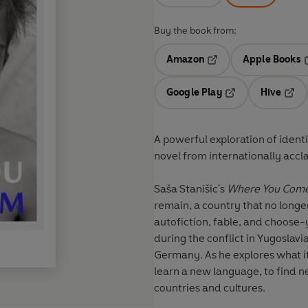
Buy the book from:
Amazon
Apple Books
Opens in a new tab
O
Google Play
Hive
Opens in a new t
Open
A powerful exploration of ident
novel from internationally accl
Saša Stanišic's
Where You Com
remain, a country that no longer
autofiction, fable, and choose
during the conflict in Yugoslavia
Germany. As he explores what i
learn a new language, to find n
countries and cultures.