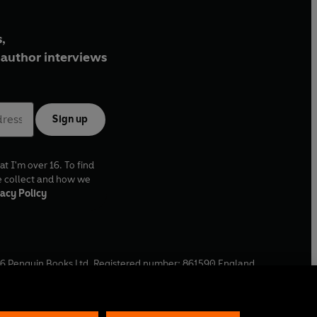
,
author interviews
Sign up
at I'm over 16. To find
e collect and how we
acy Policy
6
Penguin Books Ltd. Registered number: 861590 England.
ffice: One Embassy Gardens, 8 Viaduct Gardens, London, SW11