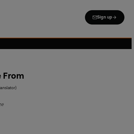
Sign up
e From
anslator)
ze