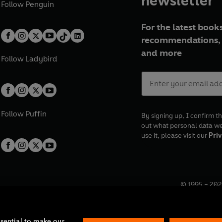
newsletter
Follow
Penguin
For the latest books
recommendations, 
and more
Follow
Ladybird
Follow
Puffin
By signing up, I confirm th
out what personal data w
use it, please visit our
Priv
© 1995 –
202
Registered o
7BW, UK.
ssential to make our