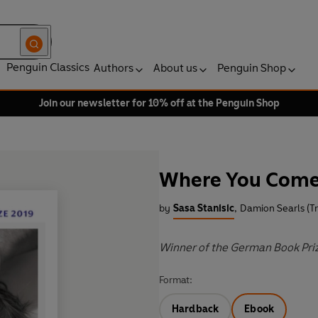
Penguin Classics
Authors
About us
Penguin Shop
Join our newsletter for 10% off at the Penguin Shop
Where You Com
by
Sasa Stanisic
,
Damion Searls (Tr
Winner of the German Book Pri
Format:
Hardback
Ebook