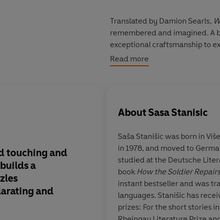
Translated by Damion Searls,
W
remembered and imagined. A bo
exceptional craftsmanship to exp
shame, about arrival and making 
Read more
origins and memories play in our
'Wonderfully inventive and impr
About
Sasa Stanisic
Saša Stanišic
was born in Viš
in 1978, and moved to Germa
d touching and
Stanišic is a poet an
studied at the Deutsche Literat
 builds a
who has found his tr
book
How the Soldier Repai
zles
language.
instant bestseller and was tr
larating and
languages. Stanišic has rece
prizes: For the short stories i
Rheingau Literature Prize and