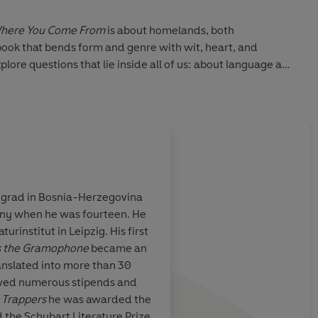
here You Come From
is about homelands, both
ok that bends form and genre with wit, heart, and
lore questions that lie inside all of us: about language and
it just in time, about luck and death, about what role our
 lives.
essive.' -
Guardian
egrad in Bosnia-Herzegovina
ny when he was fourteen. He
d revolutionary
Wonderfully inventi
urinstitut in Leipzig. His first
ue home in
impressive.
rs the Gramophone
became an
anslated into more than 30
ived numerous stipends and
n
Trappers
he was awarded the
 the Schubart Literature Prize.