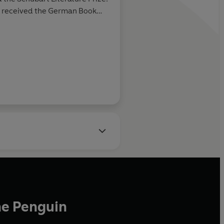
 received the German Book
Rolling Stone
Chamisso Prize and the Leipzig
ded the Nelly Sachs Prize
d works in Hamburg.
he Penguin