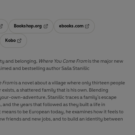
Bookshop.org
ebooks.com
pens in a new tab
Opens in a new tab
Opens in a new tab
Kobo
ab
s in a new tab
Opens in a new tab
ity and belonging,
Where You Come From
is the major new
aimed and bestselling author Saša Stanišic
e From
is a novel about a village where only thirteen people
 exists, a shattered family that is his own. Blending
-your-own-adventure, Stanišic traces a family's escape
, and the years that followed as they built a life in
t means to be European today, he examines how it feels to
ew friends and new jobs, and to build an identity between