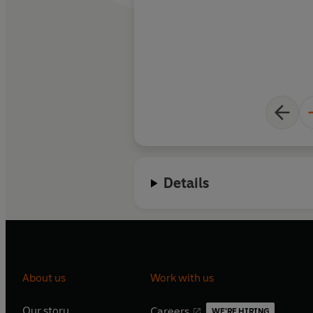
Details
About us
Work with us
Our story
Careers
WE'RE HIRING