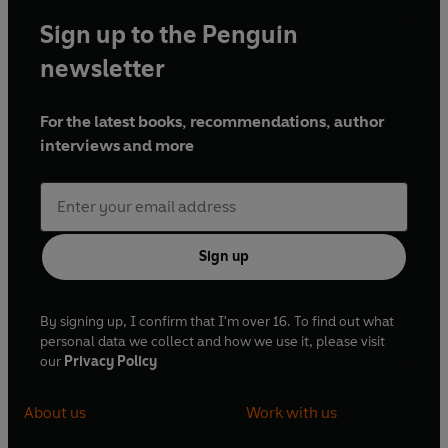
Sign up to the Penguin
newsletter
For the latest books, recommendations, author
interviews and more
Sign up
By signing up, I confirm that I'm over 16. To find out what
personal data we collect and how we use it, please visit
our
Privacy Policy
About us
Work with us