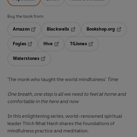
Buy the book from:
Amazon
Blackwells
Bookshop.org
Opens in a new tab
Opens in a new tab
Opens in 
Foyles
Hive
TGJones
Opens in a new tab
Opens in a new tab
Opens in a new tab
Waterstones
Opens in a new tab
'The monk who taught the world mindfulness'
Time
One breath, one step is all we need to feel at home and
comfortable in the here and now
In this enlightening series, world-renowned spiritual
leader Thich Nhat Hanh shares the foundations of
mindfulness practice and meditation.