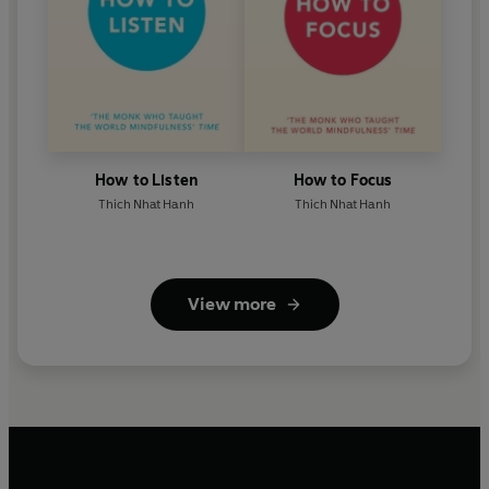
How to Listen
How to Focus
Thich Nhat Hanh
Thich Nhat Hanh
View more