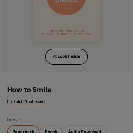
Look inside
How to Smile
by
Thich Nhat Hanh
Format:
Paperback
Ebook
Audio Download