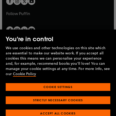
t
b
b
a
a
b
b
Follow
Puffin
You're in control
We use cookies and other technologies on this site which
Penguin Books Limited
are essential to make our website work. If you accept all
A
Penguin Random House
Company.
cookies this means we can personalise your experience
© 1995 –
2026
Penguin Books Ltd. Registered number: 861590
and, for example, recommend books you'll love! You can
England.
Registered office: One Embassy Gardens, 8 Viaduct
manage your cookie settings at any time. For more info, see
Gardens, London, SW11 7BW, UK.
our
Cookie Policy
COOKIE SETTINGS
Privacy policy
Cookies policy
Cookie settings
O
O
Opens
p
p
STRICTLY NECESSARY COOKIES
in
Modern slavery statement
Accessibility
Product recalls
O
O
O
e
e
a
Terms & conditions
Pay gap reports
p
p
p
n
n
O
O
new
ACCEPT ALL COOKIES
e
e
e
s
s
Industry commitment to professional behaviour
p
p
tab