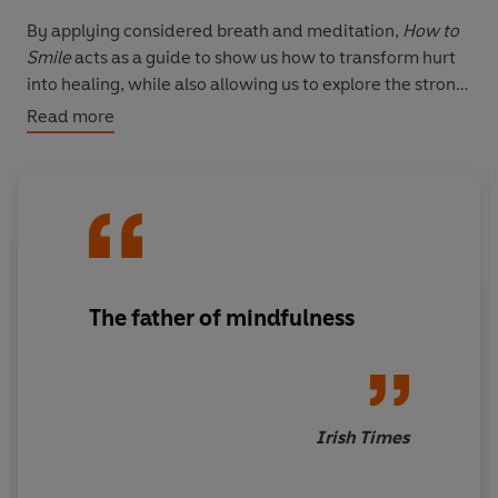
By applying considered breath and meditation,
How to
Smile
acts as a guide to show us how to transform hurt
into healing, while also allowing us to explore the strong
emotions of anger, sadness, regret and fear.
Read more
This is the essential guide to help you heal.
The father of mindfulness
Irish Times