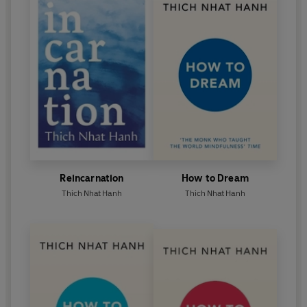
Reincarnation
How to Dream
Thich Nhat Hanh
Thich Nhat Hanh