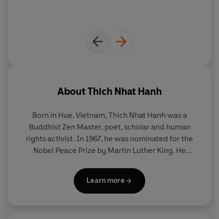
About
Thich Nhat Hanh
Born in Hue, Vietnam, Thich Nhat Hanh was a
Buddhist Zen Master, poet, scholar and human
rights activist. In 1967, he was nominated for the
Nobel Peace Prize by Martin Luther King. He
founded the Van Hanh Buddhist University in
Saigon, the School of Youth and Social Service and
Learn more
the Plum Village Buddhist community and
meditation centre in France, where he lived for
many years. He was the author of many acclaimed