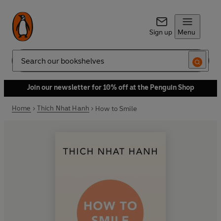
Sign up
Menu
Search
Join our newsletter for 10% off at the Penguin Shop
Home
Thich Nhat Hanh
How to Smile