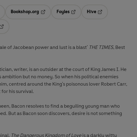
Bookshop.org
Foyles
Hive
ens in a new tab
Opens in a new tab
Opens in a new tab
Opens in a new tab
Opens in a new tab
'Witty, original and clever, this tale of Jacobean power and lust is a blast'
THE TIMES
, Best
ician, writer, is an outsider at the court of King James I. He
has ambition but no money. So when his political enemies
him, centred around the King's poisonous lover Robert Carr,
for his survival.
een, Bacon resolves to find a beguiling young man who
bed. But as Bacon soon discovers, desire is not something
ginal,
The Dangerous Kingdom of Love
is a darkly witty