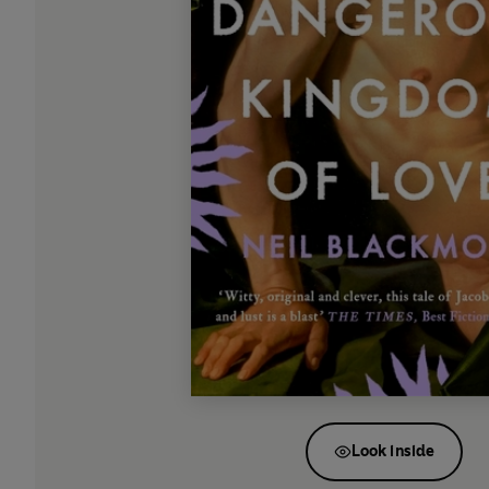
Look inside