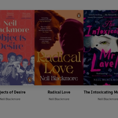
ects of Desire
Radical Love
The Intoxicating Mr
Neil Blackmore
Neil Blackmore
Neil Blackmor