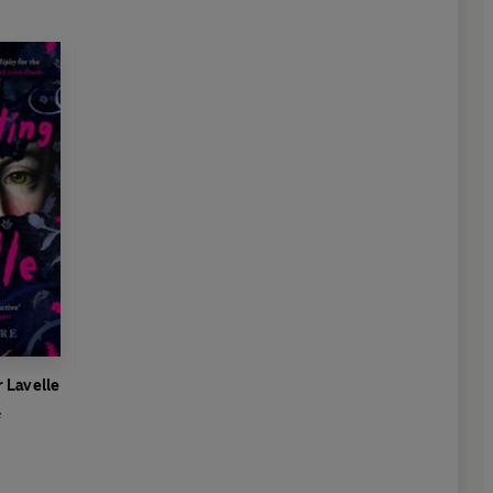
 Lavelle
e