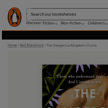
Search
Discover
Fiction
Non-fiction
Children's
Home
Neil Blackmore
The Dangerous Kingdom of Love