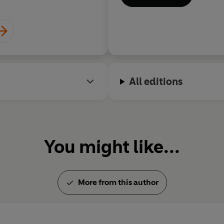
All editions
You might like...
More from this author