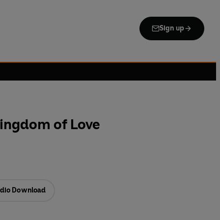
Sign up
ingdom of Love
dio Download