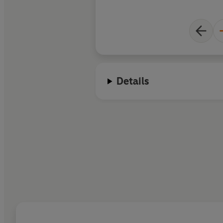
Details