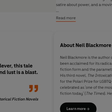
satire about power, and a movin
'An entertaining and very funn
Read more
and the power of love'
SUNDAY
'
Brilliant
...
Like
Wolf Hall
meets
unexpectedly heartfelt'
APPLE
About
Neil Blackmore
Neil Blackmore is the author o
been acclaimed for its radical
ever, this tale
Expect gritty langu
fiction form and the parameter
 lust is a blast.
enjoyment from this 
His third novel,
The Intoxicat
unusual novel.
for the Polari Prize for LGBT
celebrated as
'one of the most
fiction today' (
The Times
). H
orical Fiction Novels
Learn more