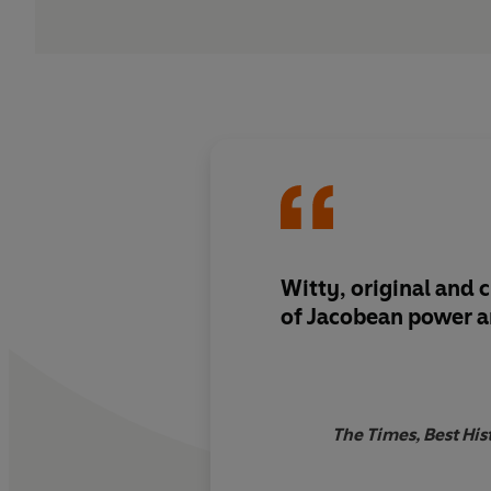
Witty, original and cl
of Jacobean power and
The Times, Best Hist