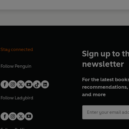
Stay connected
Sign up to t
newsletter
Follow
Penguin
For the latest books
recommendations, 
and more
Follow
Ladybird