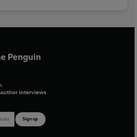
he Penguin
,
author interviews
Sign up