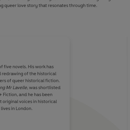
g queer love story that resonates through time.
y read with something to say about both the love of power
 TIMES
Succession
... Scandalous, politically perceptive and
f five novels. His work has
 redrawing of the historical
age and much
An entertaining and 
s of queer historical fiction.
clever and
funny read with some
ing Mr Lavelle
, was shortlisted
about both the love 
Q+ Fiction, and he has been
power of love.
 original voices in historical
e lives in London.
The Times