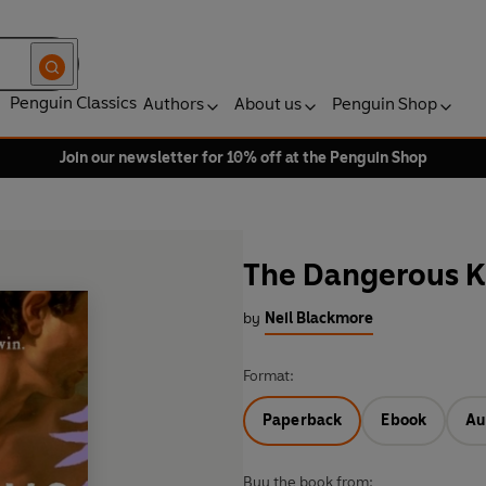
Penguin Classics
Authors
About us
Penguin Shop
Join our newsletter for 10% off at the Penguin Shop
The Dangerous K
by
Neil Blackmore
Format:
Paperback
Ebook
Au
Buy the book from: