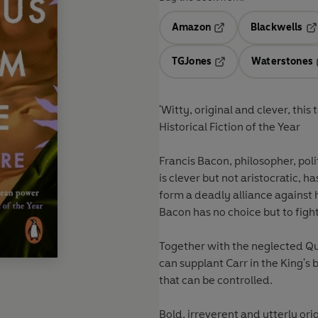
Amazon
Blackwells
Opens in a new tab
Op
TGJones
Waterstones
Opens in a new tab
Historical Fiction of the Year
Francis Bacon, philosopher, polit
is clever but not aristocratic, 
form a deadly alliance against 
Bacon has no choice but to fight 
Together with the neglected Qu
can supplant Carr in the King's 
that can be controlled.
Bold, irreverent and utterly ori