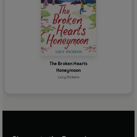
The Broken Hearts
Honeymoon
Lucy Dickens