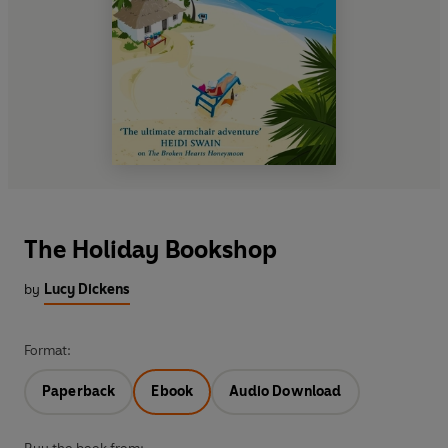
The Holiday Bookshop
by
Lucy Dickens
Format:
Paperback
Ebook
Audio Download