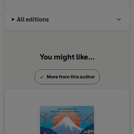
'A journey full of laughs and drama. . . A really brilliant
read!'
Rosie Blake
All editions
You might like...
More from this author