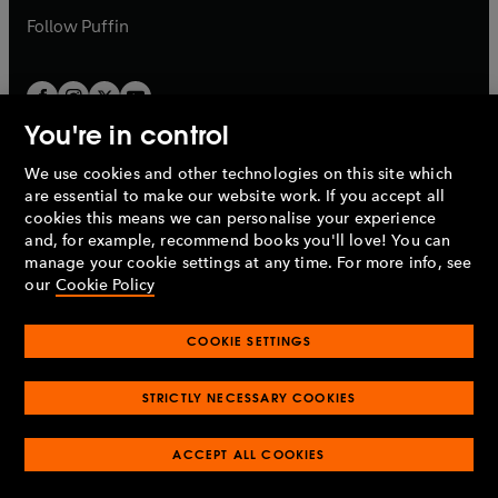
b
b
Follow
Puffin
You're in control
We use cookies and other technologies on this site which
Penguin Books Limited
are essential to make our website work. If you accept all
A
Penguin Random House
Company.
cookies this means we can personalise your experience
© 1995 –
2026
Penguin Books Ltd. Registered number: 861590
and, for example, recommend books you'll love! You can
England.
Registered office: One Embassy Gardens, 8 Viaduct
manage your cookie settings at any time. For more info, see
Gardens, London, SW11 7BW, UK.
our
Cookie Policy
COOKIE SETTINGS
Privacy policy
Cookies policy
Cookie settings
O
O
Opens
p
p
STRICTLY NECESSARY COOKIES
in
Modern slavery statement
Accessibility
Product recalls
O
O
O
e
e
a
Terms & conditions
Pay gap reports
p
p
p
n
n
O
O
new
ACCEPT ALL COOKIES
e
e
e
s
s
Industry commitment to professional behaviour
p
p
tab
O
n
n
n
i
i
e
e
p