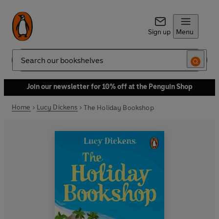
Sign up
Menu
Search
Join our newsletter for 10% off at the Penguin Shop
Home
Lucy Dickens
The Holiday Bookshop