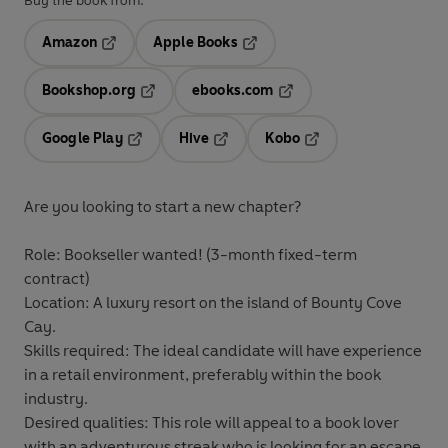
Buy the book from:
Amazon
Apple Books
Opens in a new tab
Opens in a new tab
Bookshop.org
ebooks.com
Opens in a new tab
Opens in a new tab
Google Play
Hive
Kobo
Opens in a new tab
Opens in a new tab
Opens in a new tab
Are you looking to start a new chapter?
Role:
Bookseller wanted! (3-month fixed-term
contract)
Location:
A luxury resort on the island of Bounty Cove
Cay.
Skills required:
The ideal candidate will have experience
in a retail environment, preferably within the book
industry.
Desired qualities:
This role will appeal to a book lover
with an adventurous streak who is looking for an escape