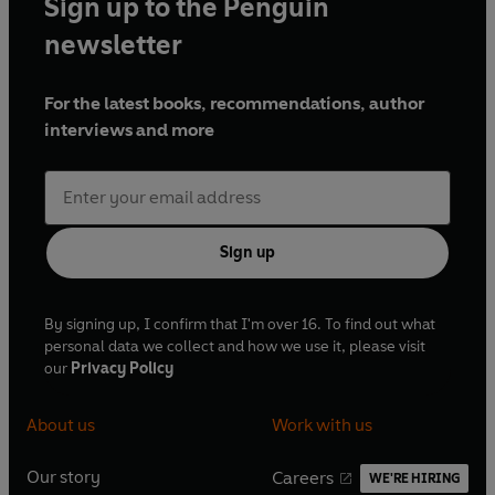
Sign up to the Penguin
newsletter
For the latest books, recommendations, author
interviews and more
Sign up
By signing up, I confirm that I'm over 16. To find out what
personal data we collect and how we use it, please visit
our
Privacy Policy
About us
Work with us
Our story
Careers
WE'RE HIRING
O
O