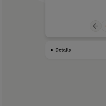
Details