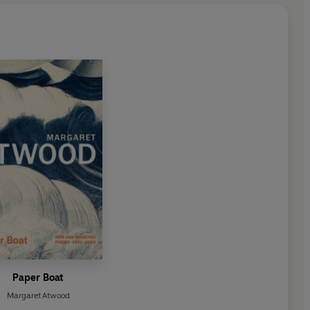
Paper Boat
Margaret Atwood