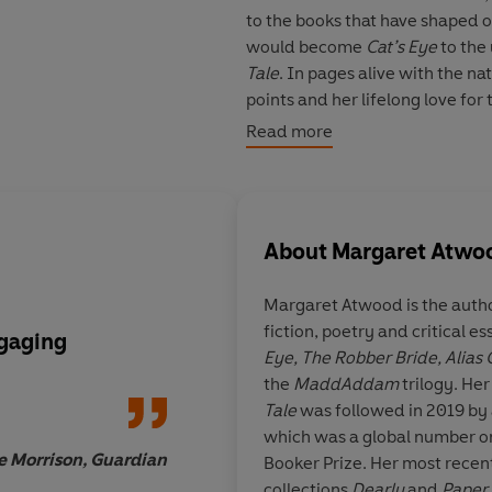
to the books that have shaped o
would become
Cat’s Eye
to the
Tale
. In pages alive with the na
points and her lifelong love fo
bears, Hollywood stars and larg
Read more
Atwood novel.
As she explores her past, Atwo
connections between real life a
About
Margaret Atwo
imaginations.
Margaret Atwood
is the auth
‘Fat and satisfying’
Observer
fiction, poetry and critical e
'I loved it'
Dua Lipa
ngaging
I can’t recommend
B
Eye,
The Robber Bride,
Alias
'Deliciously naughty'
iNews
enough… it’s the bo
the
MaddAddam
trilogy. Her
'Beautifully told'
Woman & Ho
waiting for
. Take my 
Tale
was followed in 2019 by 
'Spellbinding'
FT
fabulous
which was a global number on
e Morrison, Guardian
Booker Prize. Her most recent
© Margaret Atwood 2025 (P) P
collections
Dearly
and
Paper 