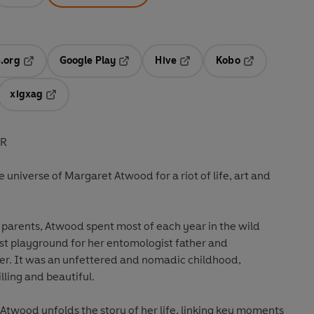
.org
Google Play
Hive
Kobo
ab
Opens in a new tab
Opens in a new tab
Opens in a new tab
Opens in a new
xigxag
 in a new tab
Opens in a new tab
ER
 universe of Margaret Atwood for a riot of life, art and
 parents, Atwood spent most of each year in the wild
st playground for her entomologist father and
er. It was an unfettered and nomadic childhood,
lling and beautiful.
 Atwood unfolds the story of her life, linking key moments