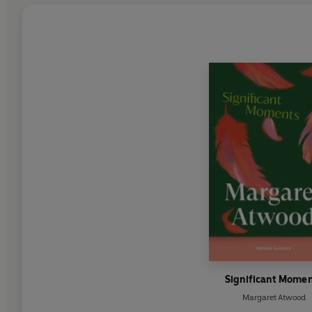
Significant Mome
Margaret Atwood