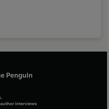
he Penguin
,
author interviews