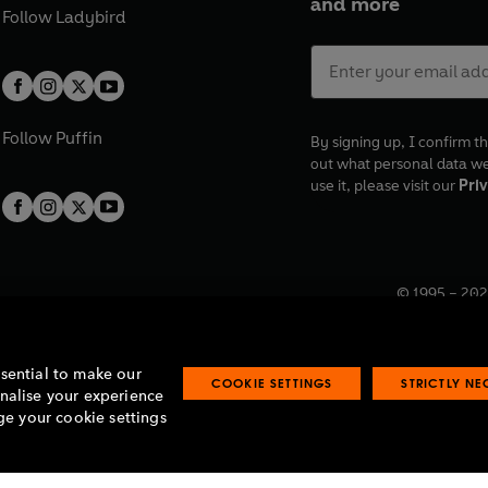
and more
Follow
Ladybird
Follow
Puffin
By signing up, I confirm th
out what personal data w
use it, please visit our
Priv
© 1995 –
202
Registered o
7BW, UK.
ssential to make our
COOKIE SETTINGS
STRICTLY N
onalise your experience
e your cookie settings
lavery statement
Accessibility
Product recalls
Terms & conditions
Pay gap
O
O
O
O
p
p
p
p
e
e
e
e