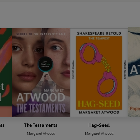
nts
The Testaments
Hag-Seed
Margaret Atwood
Margaret Atwood