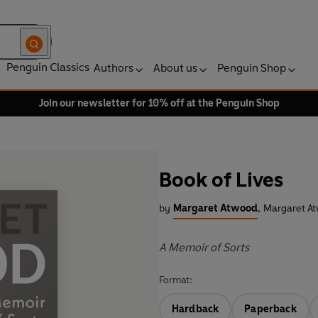
Penguin Classics
Authors
About us
Penguin Shop
Join our newsletter for 10% off at the Penguin Shop
Book of Lives
by
Margaret Atwood
,
Margaret At
A Memoir of Sorts
Format:
Hardback
Paperback