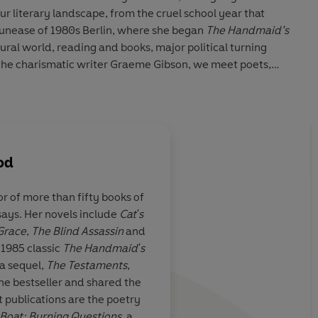
ur literary landscape, from the cruel school year that
 unease of 1980s Berlin, where she began
The Handmaid’s
tural world, reading and books, major political turning
r the charismatic writer Graeme Gibson, we meet poets,
er-than-life characters straight from the pages of an
od reveals more and more about her writing, the
nd art – and the workings of one of our boldest
od
or of more than fifty books of
ssays. Her novels include
Cat's
ook of Lives
Fat and satisfying
 Grace
,
The Blind Assassin
and
ok we’ve been
 1985 classic
The Handmaid's
me
word for it. It’s
a sequel,
The Testaments
,
e bestseller and shared the
Eri
 publications are the poetry
enguin Audio 2025
Boat;
Burning Questions
, a