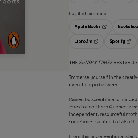
Buy the book from:
Apple Books
Bookshop
Opens in a new t
Libro.fm
Spotify
Opens in a new tab
Opens
THE
SUNDAY TIMES
BESTSELL
Immerse yourself in the creative
everything in between
Raised by scientifically minded
forest of northern Quebec: a va
independent, resourceful moth
sometimes isolated but also thri
From this unconventional start,