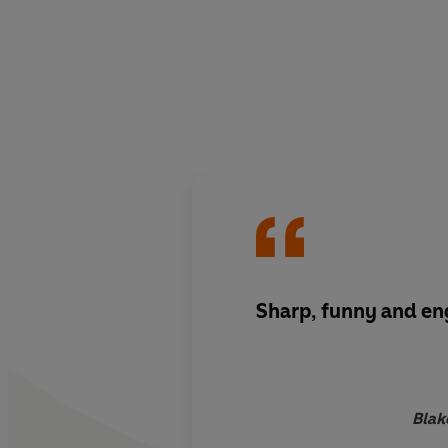
Sharp, funny and e
Blak