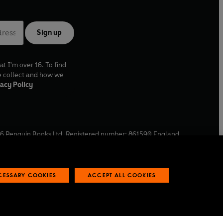
Sign up
at I'm over 16. To find
e collect and how we
acy Policy
6
Penguin Books Ltd. Registered number: 861590 England.
ffice: One Embassy Gardens, 8 Viaduct Gardens, London, SW11
ECESSARY COOKIES
ACCEPT ALL COOKIES
 reports
Industry commitment to professional behaviour
O
p
e