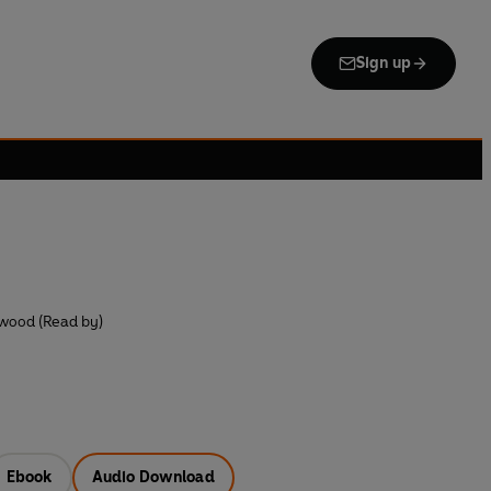
Sign up
wood (Read by)
Ebook
Audio Download