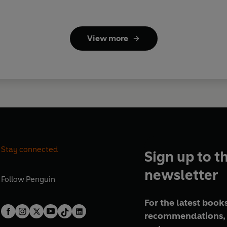
View more
Stay connected
Sign up to t
newsletter
Follow
Penguin
For the latest books
recommendations, 