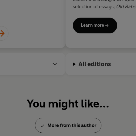
selection of essays;
Old Babe
short stories; and
Book of Liv
Learn more
Atwood is a member of the O
Honour, and has won numerou
Arthur C. Clarke Award for Im
Society, the Franz Kafka Prize
German Book Trade, the PEN
All editions
Award and the Dayton Literar
worked as a cartoonist, illustr
puppeteer. She lives in Toron
You might like...
More from this author