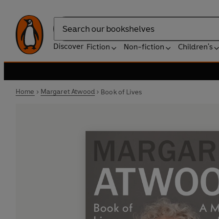
Search
Discover
Fiction
Non-fiction
Children's
Home
Margaret Atwood
Book of Lives