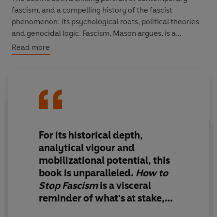
fascism, and a compelling history of the fascist
phenomenon: its psychological roots, political theories
and genocidal logic. Fascism, Mason argues, is a
symptom of capitalist failure, and it has haunted us
Read more
throughout the twentieth century.
History shows us the conditions that breed fascism, and
how it can be successfully overcome. But it is up to us to
challenge it, and time is running out. In the aftermath of
COVID-19, we have an opportunity to create a fairer,
more equal society. To do so, we must ask ourselves:
For its historical depth,
what kind of world do we want to live in? And what are
analytical vigour and
we going to do about it?
mobilizational potential,
this
book is unparalleled.
How to
Stop Fascism
is a visceral
reminder of what's at stake,
and
every page is an urgent