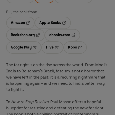
Buy the book from:
Amazon
Apple Books
Opens in a new tab
Opens in a new tab
Bookshop.org
ebooks.com
Opens in a new tab
Opens in a new tab
Google Play
Hive
Kobo
Opens in a new tab
Opens in a new tab
Opens in a new tab
The far right is on the rise across the world. From Modi's
India to Bolsonaro's Brazil, fascism is not a horror that
we have left in the past; it is a recurring nightmare that
is happening again - and we need to find a better way
to fight it.
In
How to Stop Fascism
, Paul Mason offers a hopeful
blueprint for resisting and defeating the new far right.
The book is both a chilling portrait of contemporary