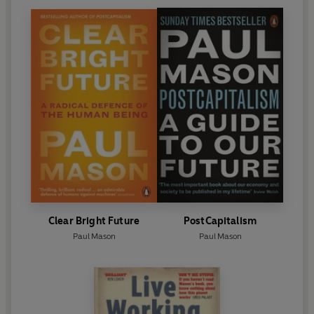
Clear Bright Future
PostCapitalism
Paul Mason
Paul Mason