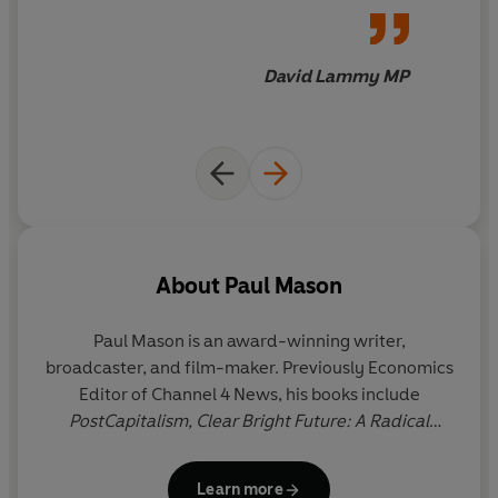
invitation to resist.
David Lammy MP
About
Paul Mason
Paul Mason
is an award-winning writer,
broadcaster, and film-maker. Previously Economics
Editor of Channel 4 News, his books include
PostCapitalism,
Clear Bright Future: A Radical
Defence of the Human Being,
Why It's Kicking Off
Everywhere: The New Global Revolutions,
and
Rare
Learn more