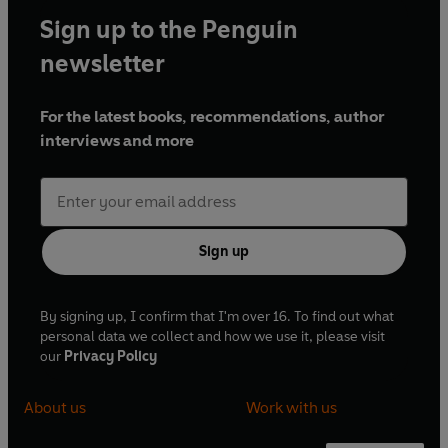
Sign up to the Penguin
newsletter
For the latest books, recommendations, author
interviews and more
Sign up
By signing up, I confirm that I'm over 16. To find out what
personal data we collect and how we use it, please visit
our
Privacy Policy
About us
Work with us