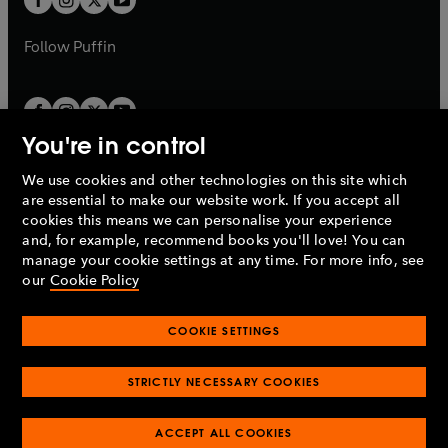
b
b
a
a
b
b
Follow
Puffin
You're in control
We use cookies and other technologies on this site which
Penguin Books Limited
are essential to make our website work. If you accept all
A
Penguin Random House
Company.
cookies this means we can personalise your experience
© 1995 –
2026
Penguin Books Ltd. Registered number: 861590
and, for example, recommend books you'll love! You can
England.
Registered office: One Embassy Gardens, 8 Viaduct
manage your cookie settings at any time. For more info, see
Gardens, London, SW11 7BW, UK.
our
Cookie Policy
COOKIE SETTINGS
Privacy policy
Cookies policy
Cookie settings
O
O
Opens
p
p
STRICTLY NECESSARY COOKIES
in
Modern slavery statement
Accessibility
Product recalls
O
O
O
e
e
a
Terms & conditions
Pay gap reports
p
p
p
n
n
O
O
new
ACCEPT ALL COOKIES
e
e
e
s
s
Industry commitment to professional behaviour
p
p
tab