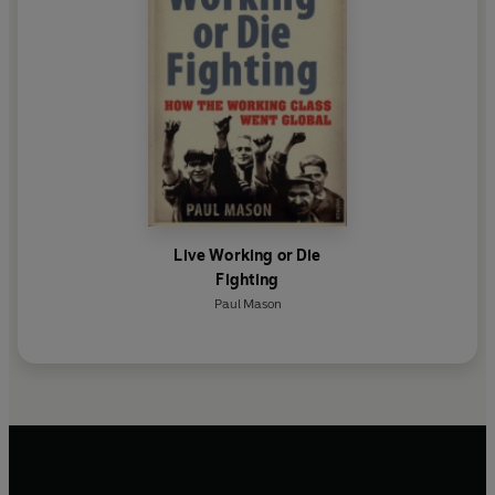
Live Working or Die
Fighting
Paul Mason