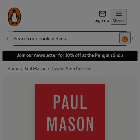
Sign up
Menu
Search
Join our newsletter for 10% off at the Penguin Shop
Home
Paul Mason
How to Stop Fascism