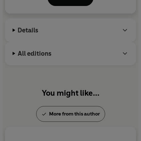
Earth: A Novel
.
Details
All editions
You might like...
More from this author