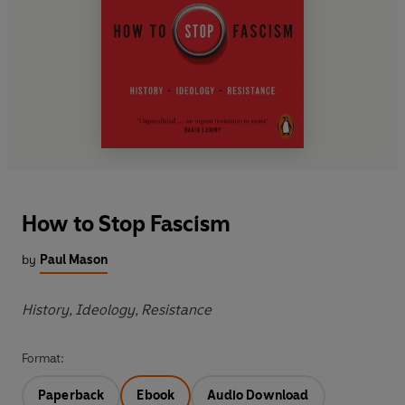
How to Stop Fascism
by
Paul Mason
History, Ideology, Resistance
Format:
Paperback
Ebook
Audio Download