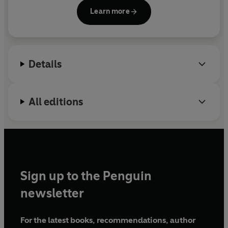
work has been published in
Moko Magazine
,
Small
Learn more
Axe
and
PREE
, among others, and shortlisted for
Small Axe Literary Competition and the
Wasafiri
New Writing Prize.
When We Were Birds
is her first
novel; she is now working on her second. Ayanna
Details
lives with her husband in London.
All editions
Sign up to the Penguin
newsletter
For the latest books, recommendations, author