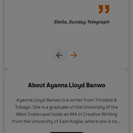
Stella, Sunday Telegraph
About
Ayanna Lloyd Banwo
Ayanna Lloyd Banwo is a writer from Trinidad &
Tobago. She is a graduate of the University of the
West Indies and holds an MA in Creative Writing
from the University of East Anglia, where she is now
a Creative and Critical Writing PhD candidate. Her