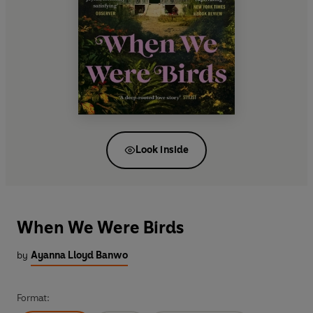
Look inside
When We Were Birds
by
Ayanna Lloyd Banwo
Format: