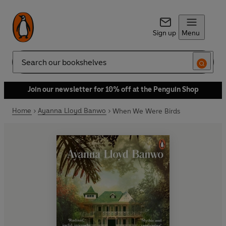
Sign up
Menu
Search
Join our newsletter for 10% off at the Penguin Shop
Home
Ayanna Lloyd Banwo
When We Were Birds