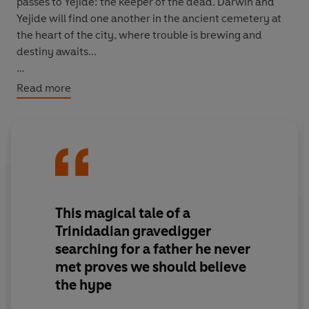
passes to Yejide: the keeper of the dead. Darwin and
Yejide will find one another in the ancient cemetery at
the heart of the city, where trouble is brewing and
destiny awaits...
Embedded with timeless myth and magic, this hypnotic
Read more
literary debut is a masterpiece about loss and renewal,
darkness and light: a reckoning with a grief that runs
back generations and a defiant, joyful affirmation of
hope.
This magical tale of a
Trinidadian gravedigger
searching for a father he never
met proves we should believe
the hype