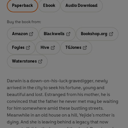
Paperback
Ebook
Audio Download
Buy the book from:
Amazon
Blackwells
Bookshop.org
Opens in a new tab
Opens in a new tab
Opens in 
Foyles
Hive
TGJones
Opens in a new tab
Opens in a new tab
Opens in a new tab
Waterstones
Opens in a new tab
Darwin is a down-on-his-luck gravedigger, newly
arrived in the city to seek his fortune, young and
beautiful and lost. Estranged from his mother, he is
convinced that the father he never met may be waiting
for him somewhere amid these bustling streets.
Meanwhile in an old house on a hill, Yejide's mother is
dying. And she is leaving behind a legacy that now