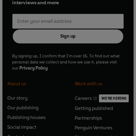
interviews and more
Sign up
By signing up, I confirm that I'm over 16. To find out what
personal data we collect and how we use it, please visit
our
Privacy Policy
About us
Work with us
Our story
Careers
WE'RE HIRING
O
O
Our publishing
Getting published
p
p
O
O
e
e
Publishing houses
Partnerships
p
p
O
O
n
n
e
e
Social impact
Penguin Ventures
p
p
s
O
s
O
n
n
e
e