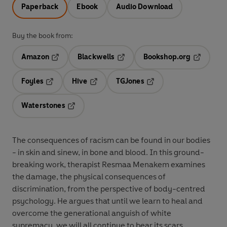
Paperback
Ebook
Audio Download
Buy the book from:
Amazon
Blackwells
Bookshop.org
Opens in a new tab
Opens in a new tab
Opens in 
Foyles
Hive
TGJones
Opens in a new tab
Opens in a new tab
Opens in a new tab
Waterstones
Opens in a new tab
The consequences of racism can be found in our bodies
- in skin and sinew, in bone and blood. In this ground-
breaking work, therapist Resmaa Menakem examines
the damage, the physical consequences of
discrimination, from the perspective of body-centred
psychology. He argues that until we learn to heal and
overcome the generational anguish of white
supremacy, we will all continue to bear its scars.