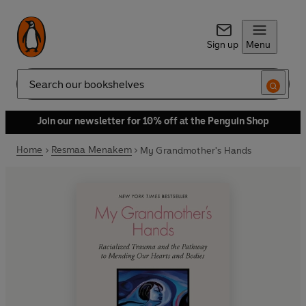
Sign up
Menu
Search
Join our newsletter for 10% off at the Penguin Shop
Home
Resmaa Menakem
My Grandmother's Hands