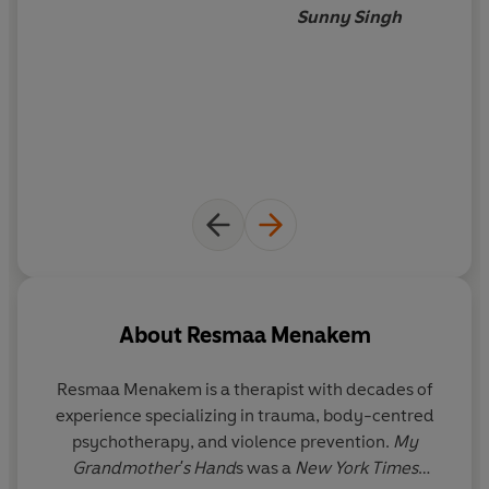
Sunny Singh
About
Resmaa Menakem
Resmaa Menakem
is a therapist with decades of
experience specializing in trauma, body-centred
psychotherapy, and violence prevention.
My
Grandmother's Hand
s was a
New York Times