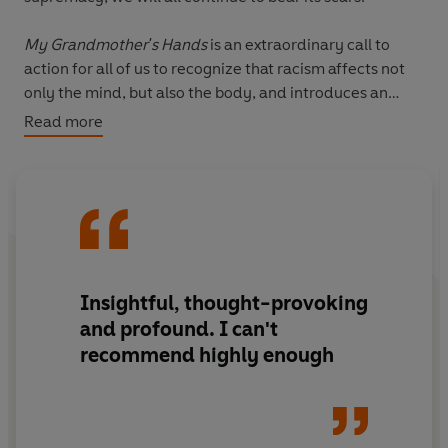
My Grandmother's Hands
is an extraordinary call to
action for all of us to recognize that racism affects not
only the mind, but also the body, and introduces an
alternative view of what we can do to grow beyond our
Read more
racial divides.
'A revolutionary work of beauty, brilliance, compassion
and ultimately, hope . . . I believe this book will change
the direction of the movement for racial justice' Robin
DiAngelo, author of
White Fragility'
Insightful, thought-provoking
and profound.
I can't
recommend highly enough