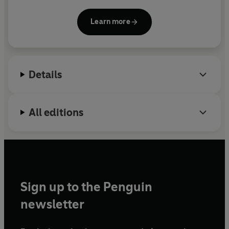
bestseller.
Learn more
Details
All editions
Sign up to the Penguin
newsletter