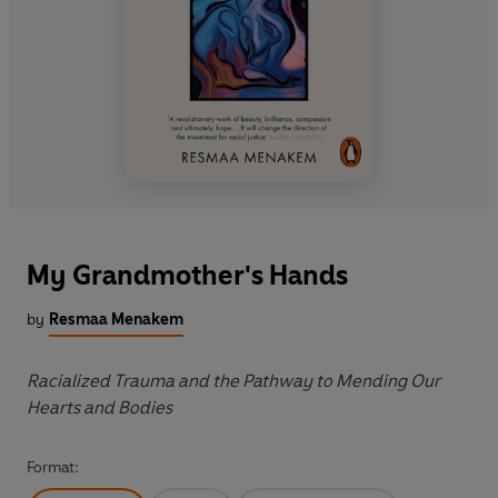
My Grandmother's Hands
by
Resmaa Menakem
Racialized Trauma and the Pathway to Mending Our
Hearts and Bodies
Format: