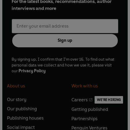
For the latest books, recommendations, author
interviews and more
Sign up
By signing up, I confirm that I'm over 16. To find out what
personal data we collect and how we use it, please visit
our
Privacy Policy
About us
Work with us
Our story
Careers
WE'RE HIRING
O
O
Our publishing
Getting published
p
p
O
O
e
e
Publishing houses
Partnerships
p
p
O
O
n
n
e
e
Social impact
Penguin Ventures
p
p