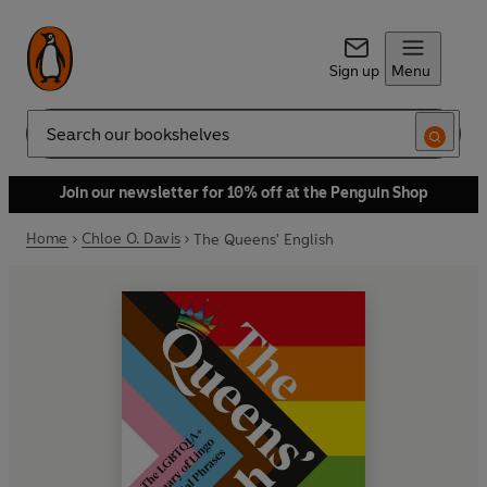
Sign up
Menu
Search
Join our newsletter for 10% off at the Penguin Shop
Home
Chloe O. Davis
The Queens' English