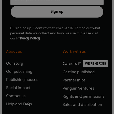
Sign up
By signing up, I confirm that I'm over 16. To find out what
personal data we collect and how we use it, please visit
our
Privacy Policy
About us
Work with us
Our story
Careers
WE'RE HIRING
O
O
Our publishing
Getting published
p
p
O
O
e
e
Publishing houses
Partnerships
p
p
O
O
n
n
e
e
Social impact
Penguin Ventures
p
p
s
O
s
O
n
n
e
e
Contact us
Rights and permissions
i
p
i
p
s
O
s
O
n
n
n
e
n
e
Help and FAQs
Sales and distribution
i
p
i
p
s
O
s
O
a
n
a
n
n
e
n
e
i
p
i
p