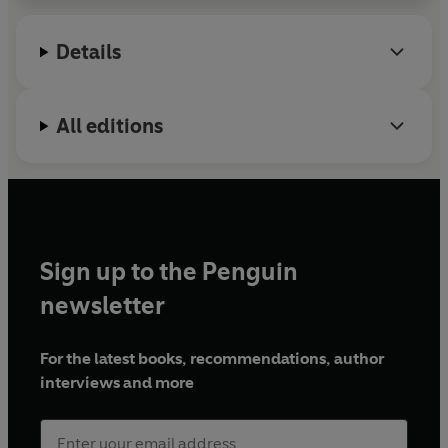
fifty states and internationally. In addition to
performing at premier theaters across the country,
Details
such as New York City Center, the Apollo Theater,
the Kennedy Center, the Muny, and the Berkeley
Repertory Theatre, she has appeared on PBS Great
All editions
Performances with Porgy and Bess at the
Metropolitan Opera, Jesus Christ Superstar Live in
Concert on NBC, and Southern Landscape
performed by the Philadelphia Dance Company
(PHILADANCO!). In tandem with performing, Chloe
O. Davis has spent fifteen years researching, writing
Sign up to the Penguin
and creating
The Queens' English, The Dictionary
for LGBTQIA+ Lingo and Colloquial Phrases
. She
newsletter
believes this dictionary is a starting point for
important conversations around inclusivity,
For the latest books, recommendations, author
sexuality, gender expression and identity.
interviews and more
@nez_davis
@thequeensenglishus