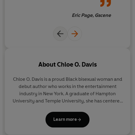
For every queen in your life-the men, women, gender
Eric Page, Gscene
non-conforming femmes, butches, daddies, and
zaddies-
The Queens' English
is at once an education
and a celebration of queer history, identity, and the
limitless imagination of the LGBTQIA+ community.
About
Chloe O. Davis
Chloe O. Davis
is a proud Black bisexual woman and
debut author who works in the entertainment
industry in New York. A graduate of Hampton
University and Temple University, she has centered
her creative platform on amplifying the narratives
of Black culture and heightening the awareness of
Learn more
the LGBTQIA+ community. Davis's work as a dancer,
actor, and creative has allowed her to travel to all