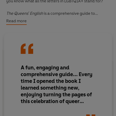
you know what all the letters in LGBTQIA+ stand for?
The Queens' English
is a comprehensive guide to
modern gay slang, queer theory terms, and playful
Read more
colloquialisms that define and celebrate LGBTQIA+
culture. This modern dictionary provides an in-depth
look at queer language, from terms influenced by
celebrated lesbian poet Sappho and from New York's
underground queer ball culture in the 1980s to today's
celebration of
RuPaul's Drag Race
.
A fun, engaging and
The glossary of terms is supported by full-color
comprehensive guide
... Every
illustrations and photography throughout, as well as
time I opened the book I
real-life usage examples for those who don't quite know
learned something new,
how to use "kiki," "polysexual," or "transmasculine" in a
enjoying turning the pages of
sentence. A series of educational lessons highlight key
people and events that shaped queer language; readers
this
celebration of queer
will learn the linguistic importance of pronouns, gender
theory
identity, Stonewall, the Harlem Renaissance, and more.