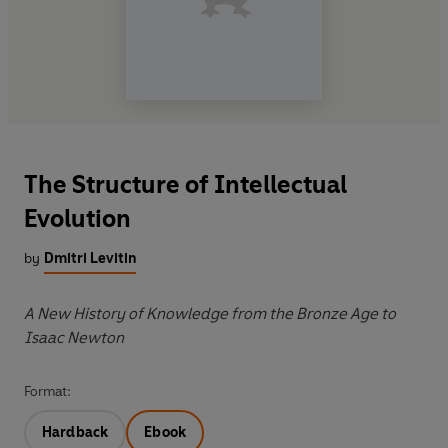
The Structure of Intellectual
Evolution
by
Dmitri Levitin
A New History of Knowledge from the Bronze Age to
Isaac Newton
Format:
Hardback
Ebook