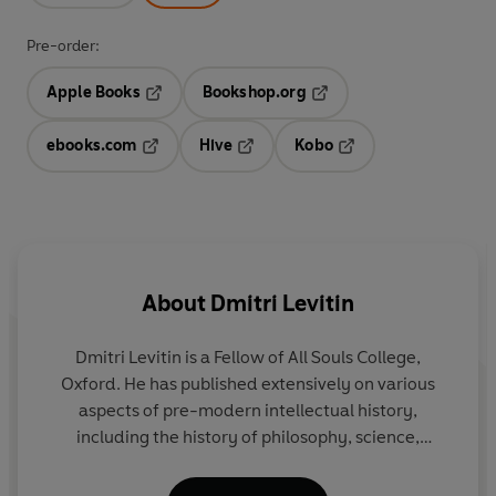
Pre-order:
Apple Books
Bookshop.org
Opens in a new tab
Opens in a new tab
ebooks.com
Hive
Kobo
Opens in a new tab
Opens in a new tab
Opens in a new tab
About
Dmitri Levitin
Dmitri Levitin
is a Fellow of All Souls College,
Oxford. He has published extensively on various
aspects of pre-modern intellectual history,
including the history of philosophy, science,
medicine, theology, scholarship, orientalism, and
political thought. His
Ancient Wisdom in the Age of