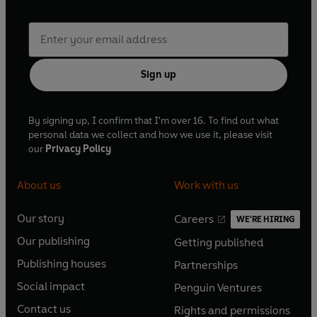
Sign up
By signing up, I confirm that I'm over 16. To find out what
personal data we collect and how we use it, please visit
our
Privacy Policy
About us
Work with us
Our story
Careers
WE'RE HIRING
O
O
Our publishing
Getting published
p
p
O
O
e
e
Publishing houses
Partnerships
p
p
O
O
n
n
e
e
Social impact
Penguin Ventures
p
p
s
O
s
O
n
n
e
e
Contact us
Rights and permissions
i
p
i
p
s
O