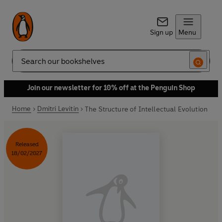
Sign up
Menu
Search
Join our newsletter for 10% off at the Penguin Shop
Home
Dmitri Levitin
The Structure of Intellectual Evolution
Released
18/02/2027