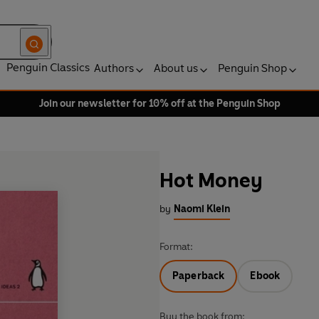
Penguin Classics
Authors
About us
Penguin Shop
Join our newsletter for 10% off at the Penguin Shop
Hot Money
by
Naomi Klein
Format:
Paperback
Ebook
Buy the book from: