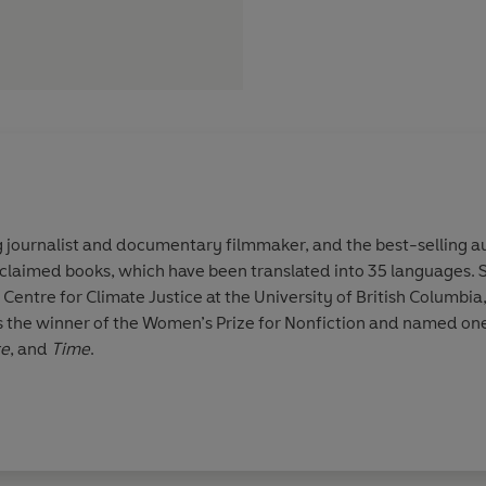
 journalist and documentary filmmaker, and the best-selling a
laimed books, which have been translated into 35 languages. Sh
Centre for Climate Justice at the University of British Columbia
 the winner of the Women’s Prize for Nonfiction and named one 
te
, and
Time
.