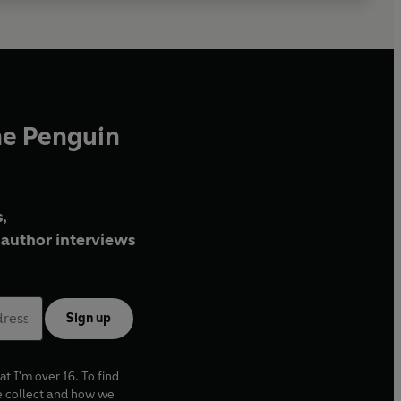
he Penguin
,
author interviews
Sign up
at I'm over 16. To find
e collect and how we