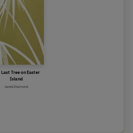
 Last Tree on Easter
Island
Jared Diamond