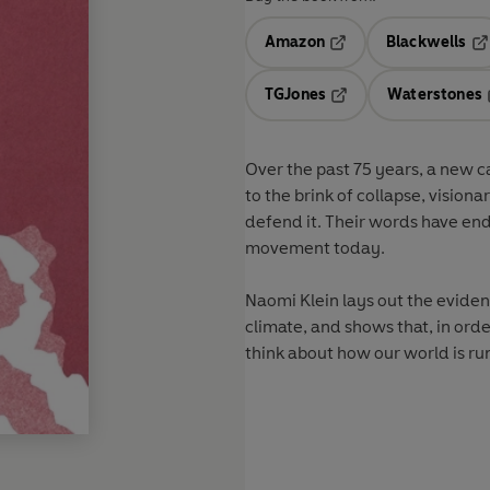
Amazon
Blackwells
Opens in a new tab
Op
TGJones
Waterstones
Opens in a new tab
Over the past 75 years, a new 
to the brink of collapse, vision
defend it. Their words have en
movement today.
Naomi Klein lays out the eviden
climate, and shows that, in or
think about how our world is ru