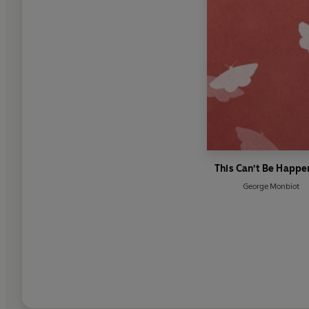
This Can't Be Happe
George Monbiot