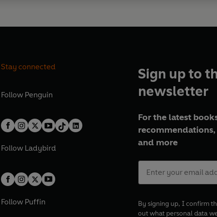
Stay connected
Sign up to t
newsletter
Follow
Penguin
For the latest books
recommendations, 
and more
Follow
Ladybird
Follow
Puffin
By signing up, I confirm th
out what personal data w