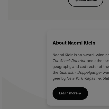
About
Naomi Klein
Naomi Klein
is an award-winning
The Shock Doctrine
and other acc
geography and codirector of the 
the
Guardian
.
Doppelganger
was
year by
New York
magazine
,
Sla
Learn more