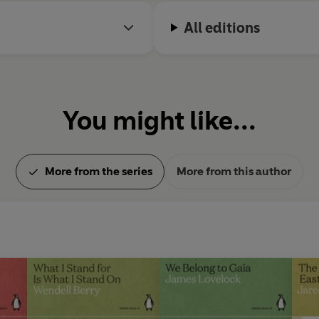
All editions
You might like...
More from the series
More from this author