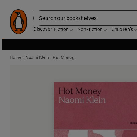
Search
Discover
Fiction
Non-fiction
Children's
Home
Naomi Klein
Hot Money