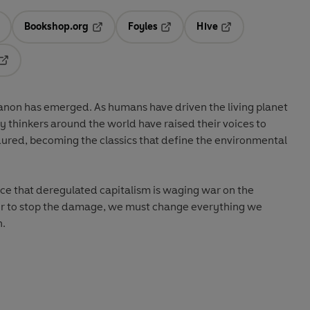
Bookshop.org
Foyles
Hive
ens in a new tab
Opens in a new tab
Opens in a new tab
Opens in a new tab
Opens in a new tab
canon has emerged. As humans have driven the living planet
ary thinkers around the world have raised their voices to
dured, becoming the classics that define the environmental
ce that deregulated capitalism is waging war on the
der to stop the damage, we must change everything we
n.