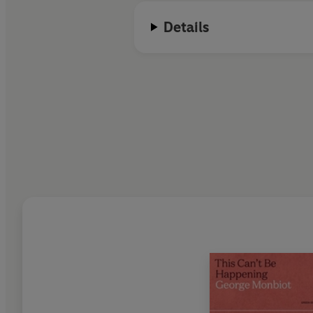
Details