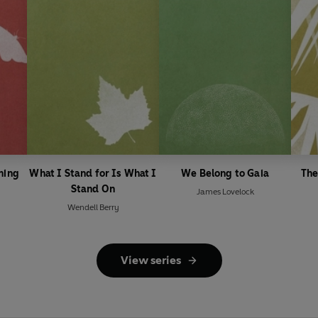
ning
What I Stand for Is What I
We Belong to Gaia
The
Stand On
James Lovelock
Wendell Berry
View series