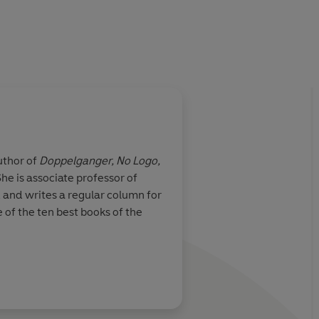
uthor of
Doppelganger, No Logo,
e is associate professor of
, and writes a regular column for
of the ten best books of the