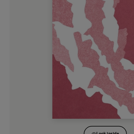
Look inside