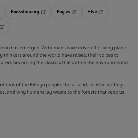
Bookshop.org
Foyles
Hive
ens in a new tab
Opens in a new tab
Opens in a new tab
Opens in a new tab
Opens in a new tab
canon has emerged. As humans have driven the living planet
ary thinkers around the world have raised their voices to
dured, becoming the classics that define the environmental
itions of the Kikuyu people, these lucid, incisive writings
es, and why humans lay waste to the forests that keep us