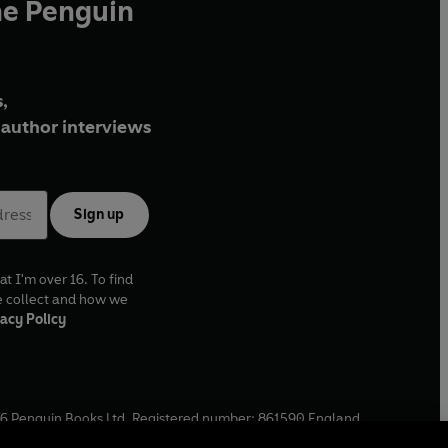
he Penguin
,
author interviews
Sign up
at I'm over 16. To find
e collect and how we
acy Policy
6
Penguin Books Ltd. Registered number: 861590 England.
ffice: One Embassy Gardens, 8 Viaduct Gardens, London, SW11