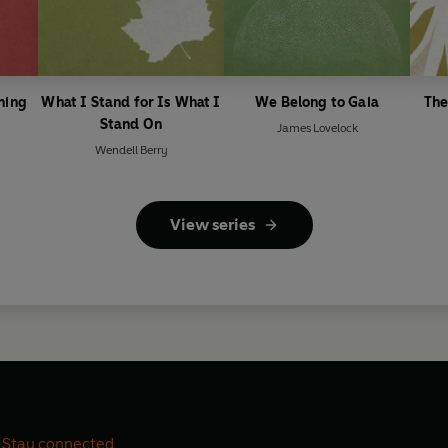
ning
What I Stand for Is What I
We Belong to Gaia
The
Stand On
James Lovelock
Wendell Berry
View series
Stay connected