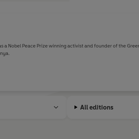
s a Nobel Peace Prize winning activist and founder of the Gre
enya.
All editions