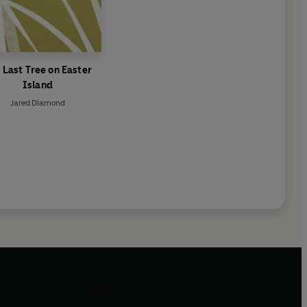
 Last Tree on Easter
Island
Jared Diamond