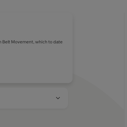
en Belt Movement, which to date