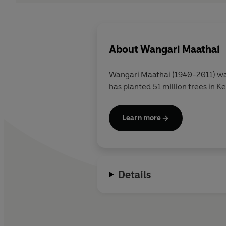
About
Wangari Maathai
Wangari Maathai
(1940-2011) wa
has planted 51 million trees in K
Learn more
Details