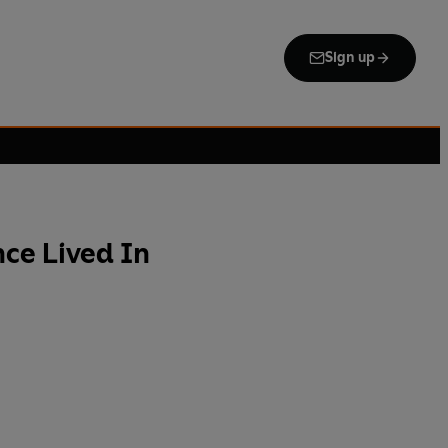
Sign up
ce Lived In