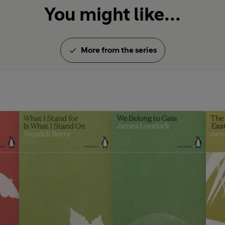
You might like...
More from the series