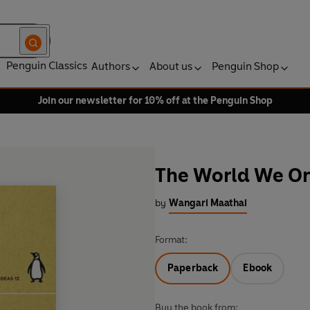
Penguin Classics
Authors
About us
Penguin Shop
Join our newsletter for 10% off at the Penguin Shop
The World We On
by
Wangari Maathai
Format:
Paperback
Ebook
Buy the book from: