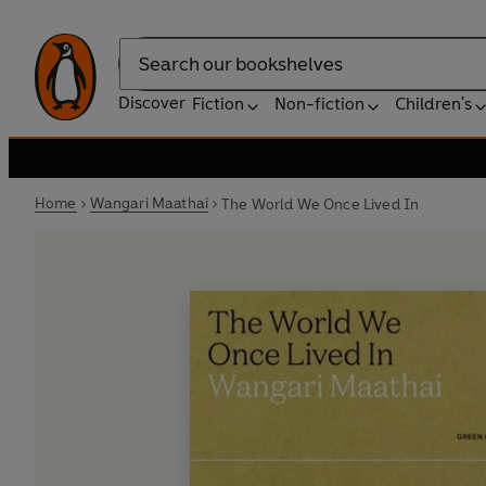
Search
Discover
Fiction
Non-fiction
Children's
Home
Wangari Maathai
The World We Once Lived In