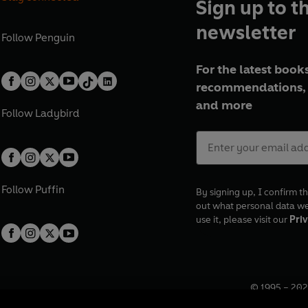
Sign up to t
newsletter
Follow
Penguin
For the latest books
recommendations, 
and more
Follow
Ladybird
Follow
Puffin
By signing up, I confirm th
out what personal data w
use it, please visit our
Priv
© 1995 –
202
Registered o