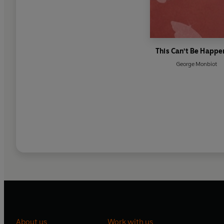
This Can't Be Happe
George Monbiot
About us
Work with us