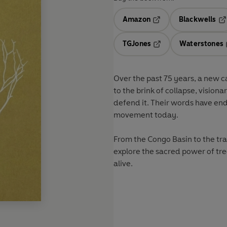
Amazon
Blackwells
Opens in a new tab
Op
TGJones
Waterstones
Opens in a new tab
Over the past 75 years, a new 
to the brink of collapse, vision
defend it. Their words have en
movement today.
From the Congo Basin to the trad
explore the sacred power of tre
alive.