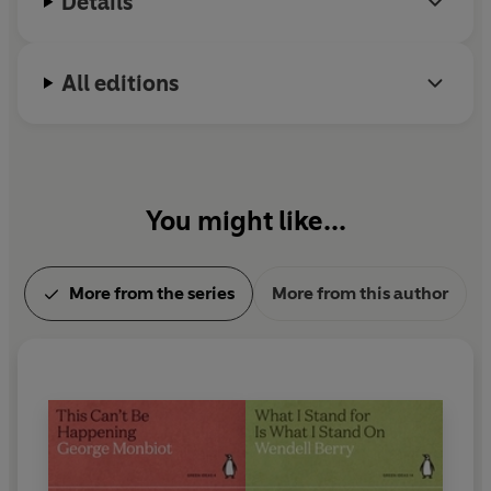
Details
All editions
You might like...
More from the series
More from this author