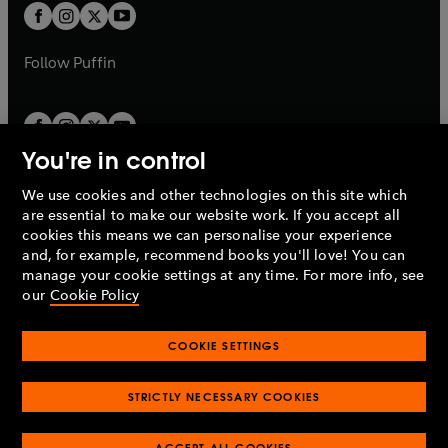
a
a
t
t
b
b
a
a
b
b
Follow
Puffin
You're in control
We use cookies and other technologies on this site which
Penguin Books Limited
are essential to make our website work. If you accept all
A
Penguin Random House
Company.
cookies this means we can personalise your experience
© 1995 –
2026
Penguin Books Ltd. Registered number: 861590
and, for example, recommend books you'll love! You can
England.
Registered office: One Embassy Gardens, 8 Viaduct
manage your cookie settings at any time. For more info, see
Gardens, London, SW11 7BW, UK.
our
Cookie Policy
COOKIE SETTINGS
Privacy policy
Cookies policy
Cookie settings
O
O
Opens
p
p
STRICTLY NECESSARY COOKIES
in
Modern slavery statement
Accessibility
Product recalls
O
O
O
e
e
a
Terms & conditions
Pay gap reports
p
p
p
n
n
O
O
new
ACCEPT ALL COOKIES