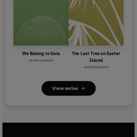
We Belong to Gaia
The Last Tree on Easter
Island
James Lovelock
Jared Diamond
View series