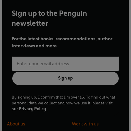
Sign up to the Penguin
newsletter
For the latest books, recommendations, author
interviews and more
Sign up
By signing up, I confirm that I'm over 16. To find out what
personal data we collect and how we use it, please visit
our
Privacy Policy
About us
Work with us