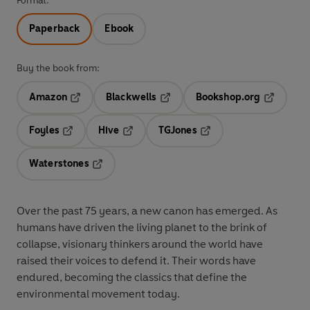
Format:
Paperback
Ebook
Buy the book from:
Amazon
Blackwells
Bookshop.org
Opens in a new tab
Opens in a new tab
Opens in 
Foyles
Hive
TGJones
Opens in a new tab
Opens in a new tab
Opens in a new tab
Waterstones
Opens in a new tab
Over the past 75 years, a new canon has emerged. As
humans have driven the living planet to the brink of
collapse, visionary thinkers around the world have
raised their voices to defend it. Their words have
endured, becoming the classics that define the
environmental movement today.