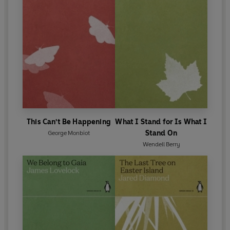
This Can't Be Happening
What I Stand for Is What I
Stand On
George Monbiot
Wendell Berry