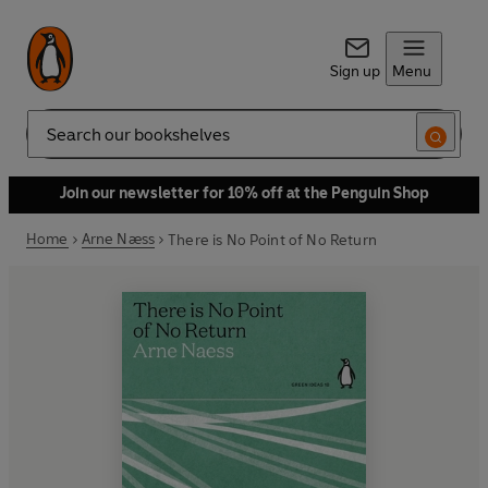
Sign up
Menu
Search
Join our newsletter for 10% off at the Penguin Shop
Home
Arne Næss
There is No Point of No Return