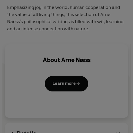
Emphasizing joy in the world, human cooperation and
the value of all living things, this selection of Arne
Naess's philosophical writings is filled with wit, learning
and an intense connection with nature.
About
Arne Næss
Learn more