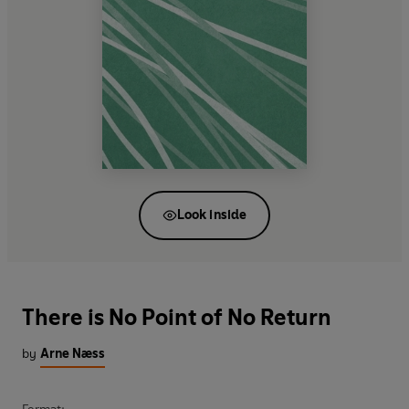
Look inside
There is No Point of No Return
by
Arne Næss