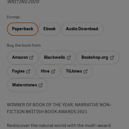
WRITING 2020
Format:
Paperback
Ebook
Audio Download
Buy the book from:
Amazon
Blackwells
Bookshop.org
Opens in a new tab
Opens in a new tab
Opens in 
Foyles
Hive
TGJones
Opens in a new tab
Opens in a new tab
Opens in a new tab
Waterstones
Opens in a new tab
WINNER OF BOOK OF THE YEAR, NARRATIVE NON-
FICTION BRITISH BOOK AWARDS 2021
Rediscover the natural world with the multi-award