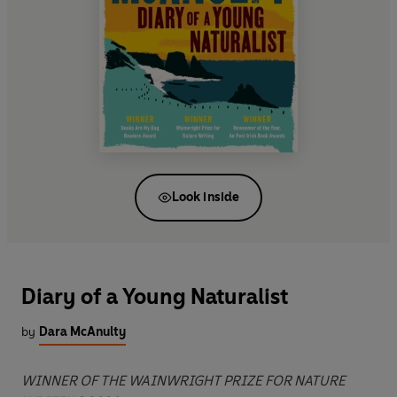
Look inside
Diary of a Young Naturalist
by
Dara McAnulty
WINNER OF THE WAINWRIGHT PRIZE FOR NATURE