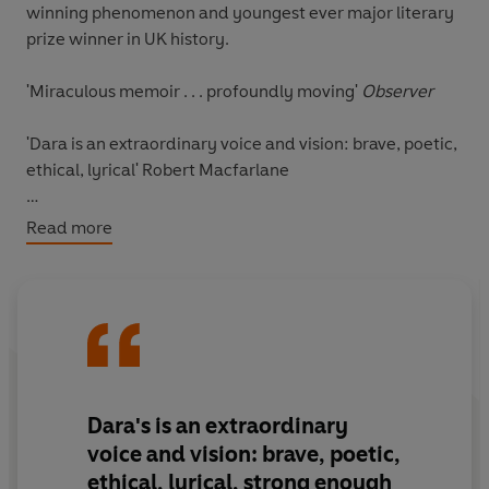
winning phenomenon and youngest ever major literary
prize winner in UK history.
'Miraculous memoir . . . profoundly moving'
Observer
'Dara is an extraordinary voice and vision: brave, poetic,
ethical, lyrical'
Robert Macfarlane
'It's a diary but essentially timeless . . . It's really, really
Read more
special'
Chris Packham
ALSO WINNER OF: THE WAINWRIGHT PRIZE FOR
NATURE WRITING 2020, AN POST IRISH BOOK AWARD
FOR NEWCOMER OF THE YEAR 2020, BOOKS ARE MY
BAG READERS AWARDS FOR NON-FICTION 2020;
SHORTLISTED FOR: WATERSTONES BOOK OF THE YEAR
Dara's is an extraordinary
2020 & LONGLISTED FOR: THE BAILLIE GIFFORD PRIZE
voice and vision: brave, poetic,
2020
ethical, lyrical,
strong enough
___________