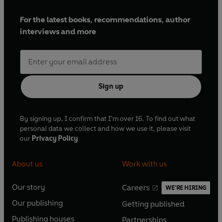
writers in any genre'
Irish Independent
Street's 'Points of Light' and the winner of The Daily
For the latest books, recommendations, author
Mirror Young Animal Hero award. He lives with his
'An exceptional new voice. Dara McAnulty celebrates
interviews and more
family and Rosie the rescue-greyhound at the foot
nature in such a fresh way and illuminates
of the Mourne Mountains in County Down.
our understanding of autism'
Martha Kearney, chair of
the Baillie Gifford Prize 2020
Sign up
'One of the most talented and passionate writers of our
era'
Steve Silberman, award-winning author of
NeuroTribes
By signing up, I confirm that I'm over 16. To find out what
___________
personal data we collect and how we use it, please visit
our
Privacy Policy
About us
Work with us
Our story
Careers
WE'RE HIRING
O
O
Our publishing
Getting published
p
p
O
O
e
e
Publishing houses
Partnerships
p
p