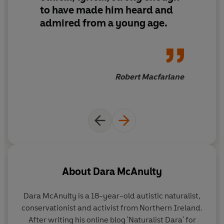
to have made him heard and
admired from a young age.
'This diary chronicles the turning of my world, from
spring to winter, at home, in the wild, in my head.'
Evocative, raw and lyrical, this startling debut explores
the natural world through the eyes of Dara McAnulty, an
Robert Macfarlane
autistic teenager coping with the uprooting of home,
school, and his mental health, while pursuing his life as a
conservationist and environmental activist.
Shifting from intense darkness to light, recalling his
sensory encounters in the wild - with blackbirds,
whooper swans, red kites, hen harriers, frogs,
dandelions, Irish hares and more - McAnulty reveals
About
Dara McAnulty
worlds we have neglected to see, in a stunning world of
nature writing that is a future classic.
Dara McAnulty is a 18-year-old autistic naturalist,
conservationist and activist from Northern Ireland.
Diary of a Young Naturalist
is a
powerful
and
scintillating
After writing his online blog 'Naturalist Dara' for