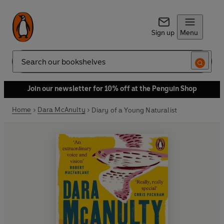
Sign up
Menu
Search
Join our newsletter for 10% off at the Penguin Shop
Home
Dara McAnulty
Diary of a Young Naturalist