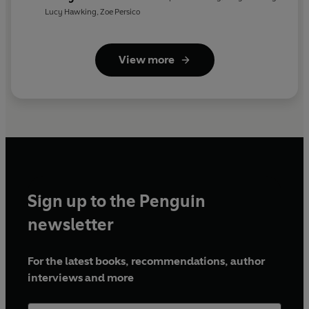
Weather
Lucy Hawking
,
Zoe Persico
View more
Sign up to the Penguin
newsletter
For the latest books, recommendations, author
interviews and more