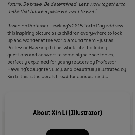
future. Be brave. Be determined. Let's work together to
make that future a place we want to visit.'
Based on Professor Hawking's 2018 Earth Day address,
this inspiring picture asks children everywhere to look
up and wonder at the world around them - just as
Professor Hawking did his whole life. Including
questions and answers to some big science topics,
perfectly explained for young readers by Professor
Hawking's daughter, Lucy, and beautifully illustrated by
Xin Li, this is the perefct read for curious minds.
About
Xin Li (Illustrator)
c