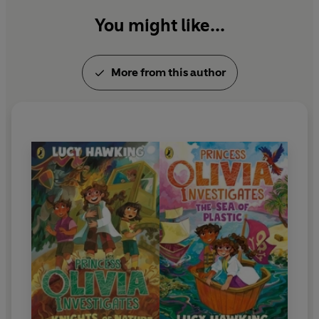
You might like...
More from this author