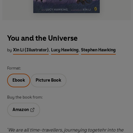
You and the Universe
by
Xin Li (Illustrator)
,
Lucy Hawking
,
Stephen Hawking
Format:
Ebook
Picture Book
Buy the book from:
Amazon
Opens in a new tab
'We are all time-travellers, journeying togetehr into the