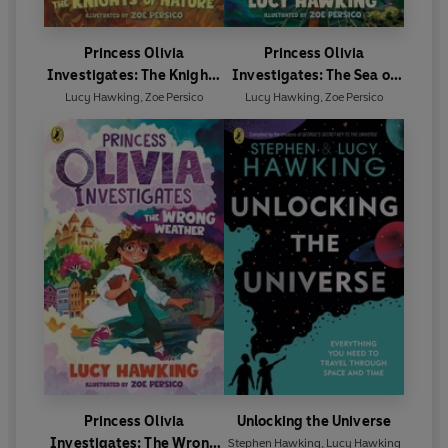
Princess Olivia
Princess Olivia
Investigates: The Knights
Investigates: The Sea of
of Nature
Plastic
Lucy Hawking
,
Zoe Persico
Lucy Hawking
,
Zoe Persico
Princess Olivia
Unlocking the Universe
Investigates: The Wrong
Stephen Hawking
,
Lucy Hawking