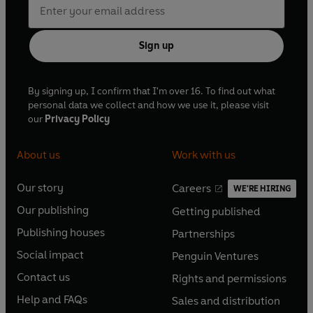
Sign up
By signing up, I confirm that I'm over 16. To find out what
personal data we collect and how we use it, please visit
our
Privacy Policy
About us
Work with us
Our story
Careers
WE'RE HIRING
O
O
Our publishing
Getting published
p
p
O
O
e
e
Publishing houses
Partnerships
p
p
O
O
n
n
e
e
Social impact
Penguin Ventures
p
p
s
O
s
O
n
n
e
e
Contact us
Rights and permissions
i
p
i
p
s
O
s
O
n
n
n
e
n
e
Help and FAQs
Sales and distribution
i
p
i
p
s
O
s
O
a
n