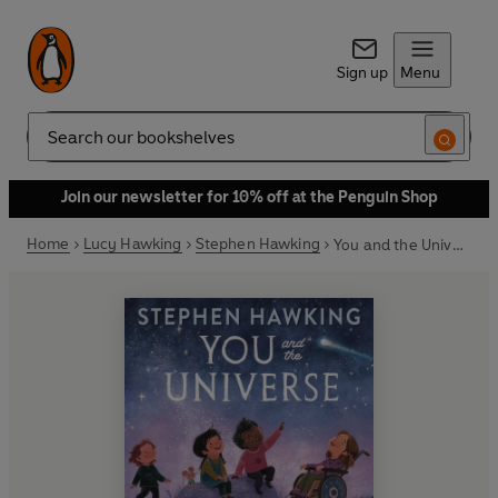
Sign up
Menu
Search
Join our newsletter for 10% off at the Penguin Shop
Home
Lucy Hawking
Stephen Hawking
You and the Universe