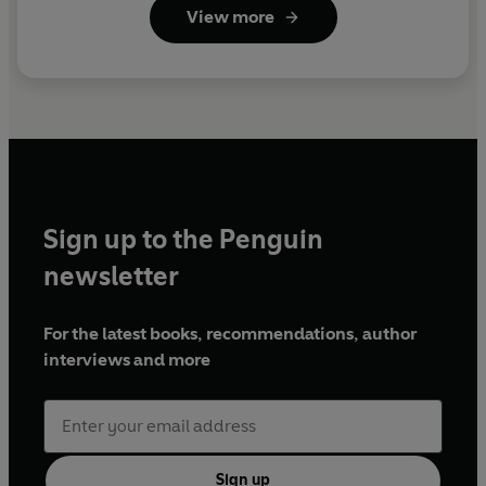
View more
Sign up to the Penguin
newsletter
For the latest books, recommendations, author
interviews and more
Sign up