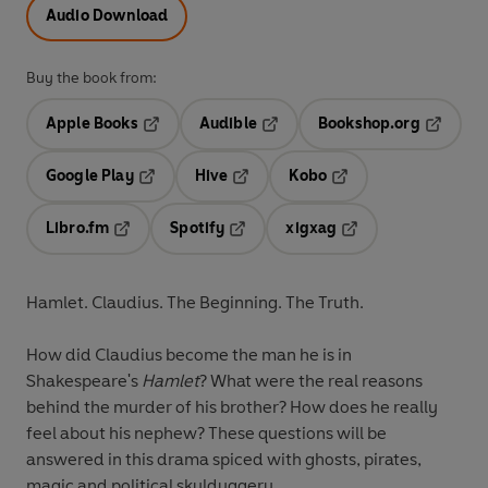
Audio Download
Buy the book from:
Apple Books
Audible
Bookshop.org
Opens in a new tab
Opens in a new tab
Opens in
Google Play
Hive
Kobo
Opens in a new tab
Opens in a new tab
Opens in a new tab
Libro.fm
Spotify
xigxag
Opens in a new tab
Opens in a new tab
Opens in a new tab
Hamlet. Claudius. The Beginning. The Truth.
How did Claudius become the man he is in
Shakespeare's
Hamlet
? What were the real reasons
behind the murder of his brother? How does he really
feel about his nephew? These questions will be
answered in this drama spiced with ghosts, pirates,
magic and political skulduggery.