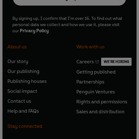
By signing up, I confirm that I'm over 16. To find out what
personal data we collect and how we use it, please visit
our
Privacy Policy
About us
Work with us
Our story
Careers
WE'RE HIRING
O
O
Our publishing
Getting published
p
p
O
O
e
e
Publishing houses
Partnerships
p
p
O
O
n
n
e
e
Social impact
Penguin Ventures
p
p
s
O
s
O
n
n
e
e
Contact us
Rights and permissions
i
p
i
p
s
O
s
O
n
n
n
e
n
e
Help and FAQs
Sales and distribution
i
p
i
p
s
O
s
O
a
n
a
n
n
e
n
e
i
p
i
p
n
s
n
s
Stay connected
a
n
a
n
n
e
n
e
e
i
e
i
n
s
n
s
a
n
a
n
w
n