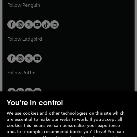
w
n
e
i
e
i
n
s
Follow
Penguin
n
s
t
a
t
a
w
n
w
n
e
i
e
i
a
n
a
n
t
a
t
a
w
n
w
n
b
e
b
e
a
n
a
n
t
a
t
a
w
w
b
e
b
e
a
n
a
n
t
t
Follow
Ladybird
w
w
b
e
b
e
a
a
t
t
w
w
b
b
a
a
t
t
b
b
a
a
b
b
Follow
Puffin
You're in control
We use cookies and other technologies on this site which
Penguin Books Limited
are essential to make our website work. If you accept all
A
Penguin Random House
Company.
cookies this means we can personalise your experience
© 1995 –
2026
Penguin Books Ltd. Registered number: 861590
and, for example, recommend books you'll love! You can
England.
Registered office: One Embassy Gardens, 8 Viaduct