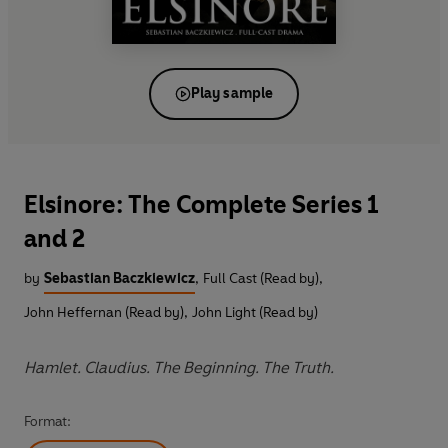
Play sample
Elsinore: The Complete Series 1
and 2
by
Sebastian Baczkiewicz
,
Full Cast (Read by)
,
John Heffernan (Read by)
,
John Light (Read by)
Hamlet. Claudius. The Beginning. The Truth.
Format: