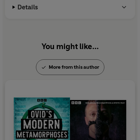
moment where Hamlet begins.
Details
From the extraordinary imagination of Sebastian
Baczkiewicz, writer of the successful
Pilgrim
series.
Directed by Marc Beeby and Sasha Yevtushenko.
You might like...
Cast:
Claudius - John Light
More from this author
Hamlet - John Heffernan
Dauphin - Ed Gaughan
Captain True - Chetna Pandya
Polonius - Clive Hayward
Gertrude - Lyndsey Marshal
Anders/Dr Swiss/Schroeder - Neil McCaul
Olsson - Rupert Holliday-Evans
Yorick/Guard/Defence/Captain - Tayla Kovacevic-
Ebong
Katya - Isabella Inchbald