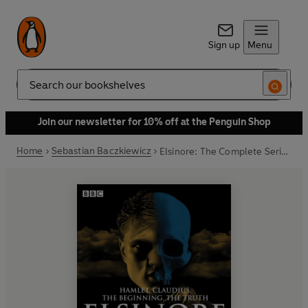
Sign up
Menu
Search
Join our newsletter for 10% off at the Penguin Shop
Home
Sebastian Baczkiewicz
Elsinore: The Complete Series 1 and 2