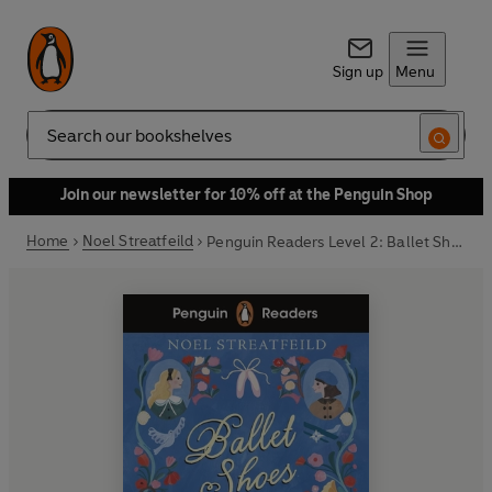
Sign up
Menu
Search
Join our newsletter for 10% off at the Penguin Shop
Home
Noel Streatfeild
Penguin Readers Level 2: Ballet Shoes (ELT Graded Reader)