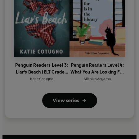
Penguin Readers Level 3:
Penguin Readers Level 4:
Liar's Beach (ELT Graded
What You Are Looking For
Reader)
Is In The Library (ELT
Katie Cotugno
Michiko Aoyama
Graded Reader)
View series