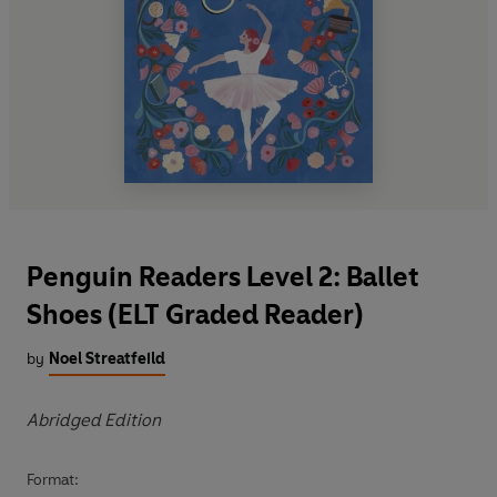
Penguin Readers Level 2: Ballet
Shoes (ELT Graded Reader)
by
Noel Streatfeild
Abridged Edition
Format: