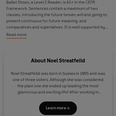
Ballet Shoes, a Level 2 Reader, is A1+ in the CEFR
framework. Sentences contain a maximum of two
clauses, introducing the future tenses
will
and
going to
,
present continuous for future meaning, and
comparatives and superlatives. It is well supported by
illustrations, which appear on most pages.
Read more
Sisters Pauline, Petrova and Posy Fossil do not have
parents, but they have a very kind uncle. The sisters
learn to dance, act and sing at a dancing school. But
About
Noel Streatfeild
soon they have no money. What will happen to them?
Noel Streatfeild was born in Sussex in 1895 and was
one of three sisters. Although she was considered
the plain one she ended up leading the most
glamorous and exciting life! After working in
munitions factories and canteens for the armed
forces when WWI broke out, Noel followed her
Learn more
dream of being on stage and went to RADA where