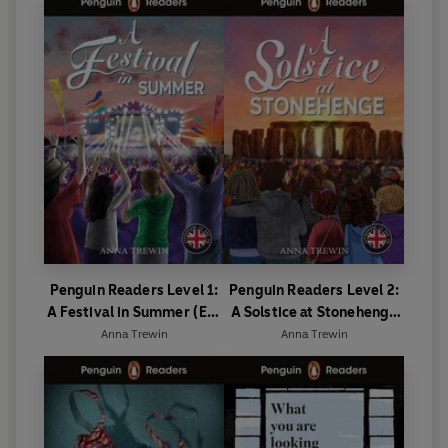
Penguin Readers Level 1:
Penguin Readers Level 2:
A Festival in Summer (ELT
A Solstice at Stonehenge
Graded Reader)
(ELT Graded Reader)
Anna Trewin
Anna Trewin