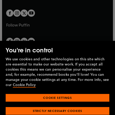
a
a
t
t
w
w
b
b
a
a
t
t
b
b
a
a
b
b
Follow
Puffin
You're in control
We use cookies and other technologies on this site which
Penguin Books Limited
are essential to make our website work. If you accept all
A
Penguin Random House
Company.
cookies this means we can personalise your experience
© 1995 –
2026
Penguin Books Ltd. Registered number: 861590
and, for example, recommend books you'll love! You can
England.
Registered office: One Embassy Gardens, 8 Viaduct
manage your cookie settings at any time. For more info, see
Gardens, London, SW11 7BW, UK.
our
Cookie Policy
COOKIE SETTINGS
Privacy policy
Cookies policy
Cookie settings
O
O
Opens
p
p
STRICTLY NECESSARY COOKIES
in
Modern slavery statement
Accessibility
Product recalls
O
O
O