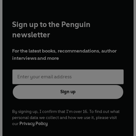
Sign up to the Penguin
newsletter
For the latest books, recommendations, author
interviews and more
Sign up
By signing up, I confirm that I'm over 16. To find out what
personal data we collect and how we use it, please visit
our
Privacy Policy