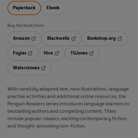
Paperback
Ebook
Buy the book from:
Amazon
Blackwells
Bookshop.org
Opens in a new tab
Opens in a new tab
Opens in 
Foyles
Hive
TGJones
Opens in a new tab
Opens in a new tab
Opens in a new tab
Waterstones
Opens in a new tab
With
carefully adapted text
,
new illustrations
,
language
practise activities
and additional
online resources
, the
Penguin Readers series introduces language learners to
bestselling authors and compelling content
. Titles
include
popular classics
, exciting
contemporary fiction
,
and thought-provoking
non-fiction
.