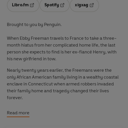
Libro.fm
Spotify
xigxag
Opens in a new tab
Opens in a new tab
Opens in a new tab
Brought to you by Penguin.
When Ebby Freeman travels to France to take a three-
month hiatus from her complicated home life, the last
person she expects to find is her ex-fiancé Henry, with
his new girlfriend in tow.
Nearly twenty years earlier, the Freemans were the
only African American family living in a wealthy coastal
enclave in Connecticut when armed robbers invaded
their family home and tragedy changed their lives
forever.
Then, just as Ebby thought she had a new chance at
Read more
happiness, her storybook romance with Henry fell apart.