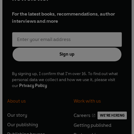
For the latest books, recommendations, author
interviews and more
Sign up
By signing up, I confirm that I'm over 16. To find out what
personal data we collect and how we use it, please visit
our
Privacy Policy
About us
Work with us
Our story
Careers
WE'RE HIRING
O
O
Our publishing
Getting published
p
p
O
O
e
e