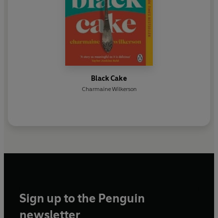
Black Cake
Charmaine Wilkerson
Sign up to the Penguin
newsletter