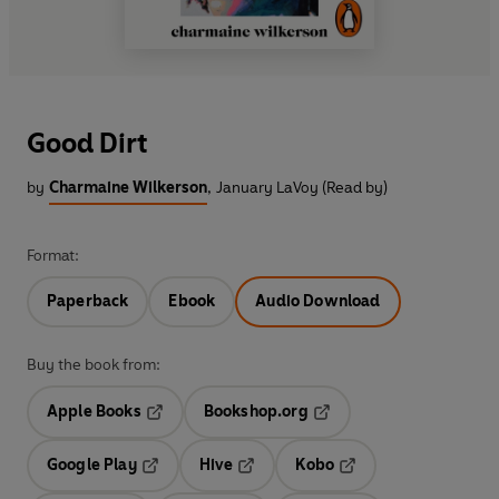
Good Dirt
by
Charmaine Wilkerson
,
January LaVoy (Read by)
Format:
Paperback
Ebook
Audio Download
Buy the book from:
Apple Books
Bookshop.org
Opens in a new tab
Opens in a new tab
Google Play
Hive
Kobo
Opens in a new tab
Opens in a new tab
Opens in a new tab