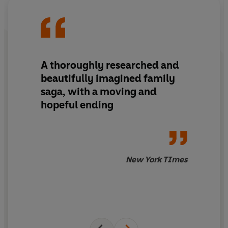
Now, this unexpected encounter with Henry will force
Ebby to reckon with her past and to think on the other
loss her family suffered that day – the destruction of a
beloved stoneware jar crafted by an enslaved ancestor
and passed down through the generations. A piece that
A thoroughly researched and
might hold not only her family history, but also the key
to reclaiming her future.
beautifully imagined family
saga, with a moving and
hopeful ending
Praise for Charmaine Wilkerson and
Black Cake:
'Completely blew me away'
Red
New York TImes
'Unputdownable. Astonishing. Twists and turns so
shocking they will leave your head spinning and your
heart aching'
Grazia