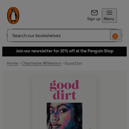
Sign up
Menu
Search
Join our newsletter for 10% off at the Penguin Shop
Home
Charmaine Wilkerson
Good Dirt