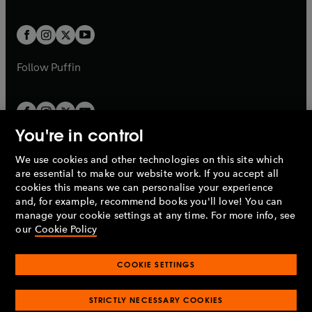
a
a
t
t
w
w
b
b
a
a
t
t
b
b
a
a
b
b
Follow
Puffin
You're in control
We use cookies and other technologies on this site which
Penguin Books Limited
are essential to make our website work. If you accept all
A
Penguin Random House
Company.
cookies this means we can personalise your experience
© 1995 –
2026
Penguin Books Ltd. Registered number: 861590
and, for example, recommend books you'll love! You can
England.
Registered office: One Embassy Gardens, 8 Viaduct
manage your cookie settings at any time. For more info, see
Gardens, London, SW11 7BW, UK.
our
Cookie Policy
COOKIE SETTINGS
Privacy policy
Cookies policy
Cookie settings
O
O
Opens
p
p
STRICTLY NECESSARY COOKIES
in
Modern slavery statement
Accessibility
Product recalls
O
O
O