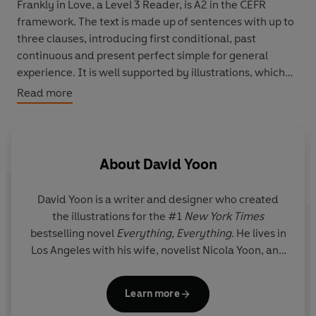
Frankly in Love, a Level 3 Reader, is A2 in the CEFR
framework. The text is made up of sentences with up to
three clauses, introducing first conditional, past
continuous and present perfect simple for general
experience. It is well supported by illustrations, which
appear on most pages.
Read more
Frank Li has Korean parents, but he feels that he's
American. At high school, he falls in love for the first time
with Brit, the girl of his dreams. But there's a problem:
About
David Yoon
Brit is not Korean...
David Yoon is a writer and designer who created
the illustrations for the #1
New York Times
bestselling novel
Everything, Everything
. He lives in
Los Angeles with his wife, novelist Nicola Yoon, and
their energetic daughter.
Frankly in Love
is his first
novel.
Learn more