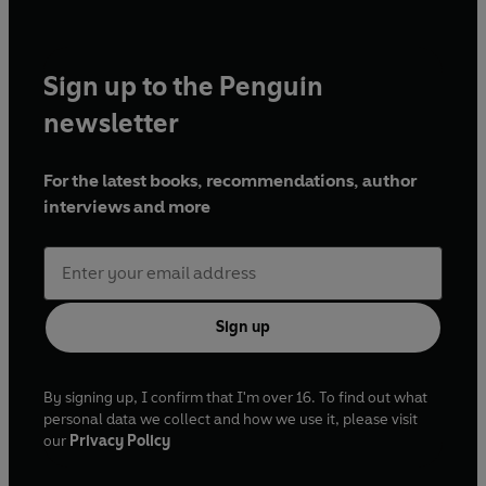
Sign up to the Penguin
newsletter
For the latest books, recommendations, author
interviews and more
Sign up
By signing up, I confirm that I'm over 16. To find out what
personal data we collect and how we use it, please visit
our
Privacy Policy