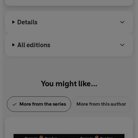
Details
All editions
You might like...
More from the series
More from this author