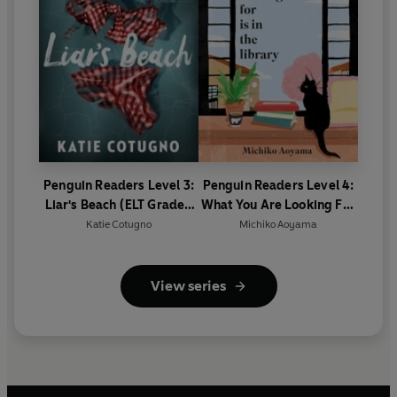
Penguin Readers Level 3:
Penguin Readers Level 4:
Liar's Beach (ELT Graded
What You Are Looking For
Reader)
Is In The Library (ELT
Katie Cotugno
Michiko Aoyama
Graded Reader)
View series