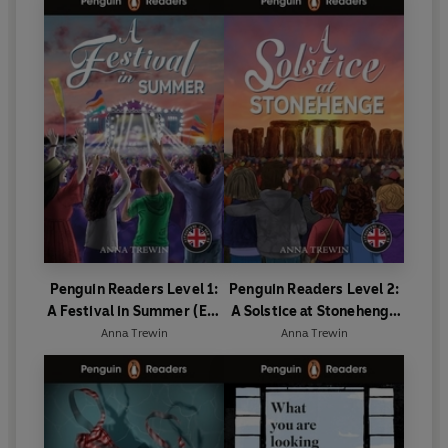
Penguin Readers Level 1:
Penguin Readers Level 2:
A Festival in Summer (ELT
A Solstice at Stonehenge
Graded Reader)
(ELT Graded Reader)
Anna Trewin
Anna Trewin