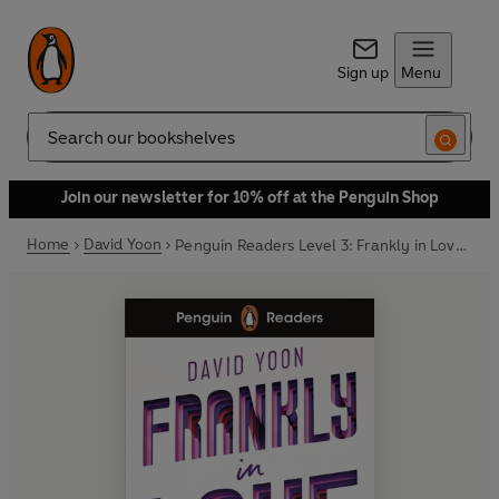
Sign up
Menu
Search
Join our newsletter for 10% off at the Penguin Shop
Home
David Yoon
Penguin Readers Level 3: Frankly in Love (ELT Graded Reader)