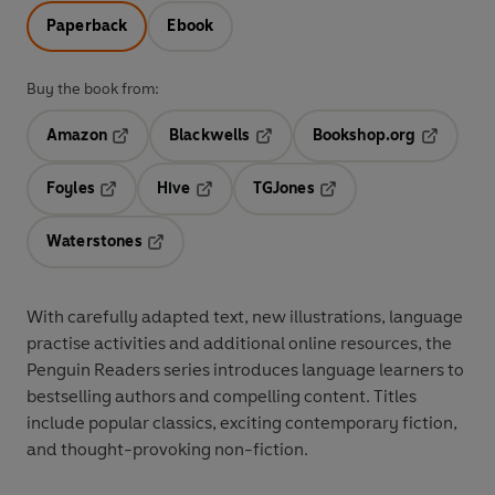
Paperback
Ebook
Buy the book from:
Amazon
Blackwells
Bookshop.org
Opens in a new tab
Opens in a new tab
Opens in 
Foyles
Hive
TGJones
Opens in a new tab
Opens in a new tab
Opens in a new tab
Waterstones
Opens in a new tab
With
carefully adapted text
,
new illustrations
,
language
practise activities
and additional
online resources
, the
Penguin Readers series introduces language learners to
bestselling authors and compelling content
. Titles
include
popular classics
, exciting
contemporary fiction
,
and thought-provoking
non-fiction
.