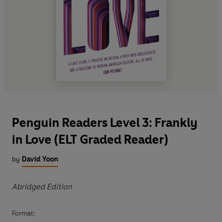
Penguin Readers Level 3: Frankly
in Love (ELT Graded Reader)
by
David Yoon
Abridged Edition
Format: