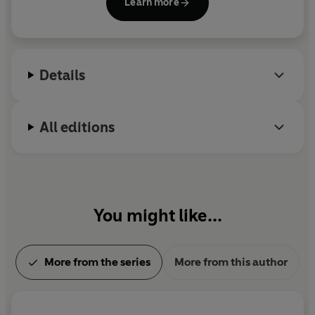
Learn more
Details
All editions
You might like...
More from the series
More from this author