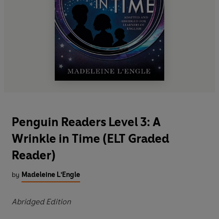
Penguin Readers Level 3: A
Wrinkle in Time (ELT Graded
Reader)
by
Madeleine L'Engle
Abridged Edition