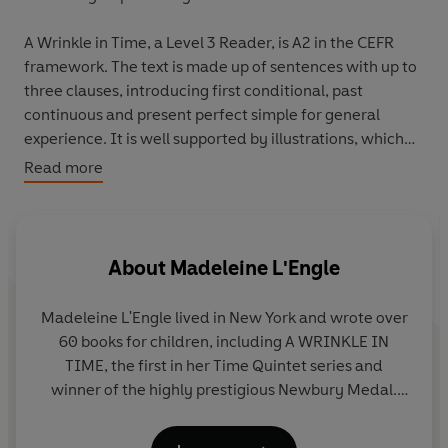
A Wrinkle in Time, a Level 3 Reader, is A2 in the CEFR
framework. The text is made up of sentences with up to
three clauses, introducing first conditional, past
continuous and present perfect simple for general
experience. It is well supported by illustrations, which
appear on most pages.
Read more
Meg's father has disappeared, and her family wants him
back. One day, Meg and her little brother meet three
strange women. The women know about Meg's father,
About
Madeleine L'Engle
and they want to help her.
Madeleine L'Engle lived in New York and wrote over
60 books for children, including A WRINKLE IN
TIME, the first in her Time Quintet series and
winner of the highly prestigious Newbury Medal.
She died in 2007, aged 88.