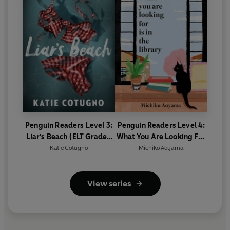
Penguin Readers Level 3:
Penguin Readers Level 4:
Liar's Beach (ELT Graded
What You Are Looking For
Reader)
Is In The Library (ELT
Katie Cotugno
Michiko Aoyama
Graded Reader)
View series