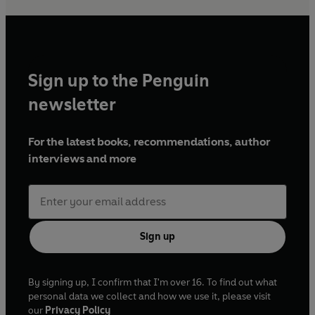
Sign up to the Penguin
newsletter
For the latest books, recommendations, author
interviews and more
Sign up
By signing up, I confirm that I'm over 16. To find out what
personal data we collect and how we use it, please visit
our
Privacy Policy