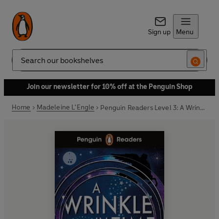
Sign up
Menu
Search
Join our newsletter for 10% off at the Penguin Shop
Home
Madeleine L'Engle
Penguin Readers Level 3: A Wrinkle in Time (ELT Graded Reader)