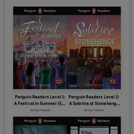
Penguin Readers Level 1:
Penguin Readers Level 2:
A Festival in Summer (ELT
A Solstice at Stonehenge
Graded Reader)
(ELT Graded Reader)
Anna Trewin
Anna Trewin