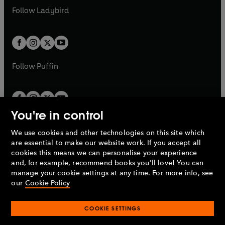
a
n
a
n
t
t
Follow
Ladybird
w
w
b
e
b
e
a
a
t
t
w
w
b
b
a
a
t
t
b
b
a
a
b
b
Follow
Puffin
You're in control
We use cookies and other technologies on this site which
Penguin Books Limited
are essential to make our website work. If you accept all
A
Penguin Random House
Company.
cookies this means we can personalise your experience
© 1995 –
2026
Penguin Books Ltd. Registered number: 861590
and, for example, recommend books you'll love! You can
England.
Registered office: One Embassy Gardens, 8 Viaduct
manage your cookie settings at any time. For more info, see
Gardens, London, SW11 7BW, UK.
our
Cookie Policy
COOKIE SETTINGS
Privacy policy
Cookies policy
Cookie settings
O
O
Opens