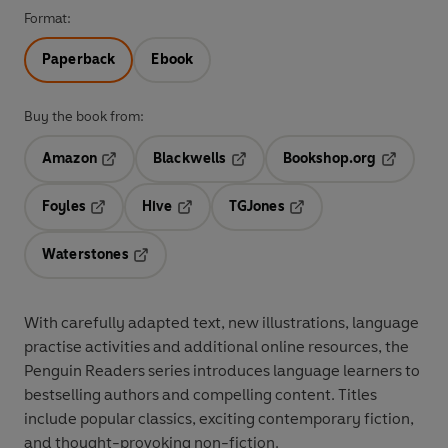
Format:
Paperback
Ebook
Buy the book from:
Amazon
Blackwells
Bookshop.org
Opens in a new tab
Opens in a new tab
Opens in 
Foyles
Hive
TGJones
Opens in a new tab
Opens in a new tab
Opens in a new tab
Waterstones
Opens in a new tab
With
carefully adapted text
,
new illustrations
,
language
practise activities
and additional
online resources
, the
Penguin Readers series introduces language learners to
bestselling authors and compelling content
. Titles
include
popular classics
, exciting
contemporary fiction
,
and thought-provoking
non-fiction
.