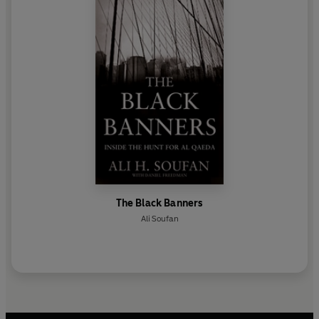
The Black Banners
Ali Soufan