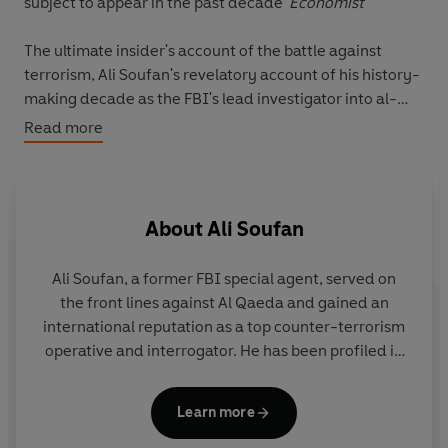
subject to appear in the past decade'
Economist
The ultimate insider's account of the battle against
terrorism, Ali Soufan's revelatory account of his history-
making decade as the FBI's lead investigator into al-
Qaeda shaped our understanding of counter-terror
Read more
operations - and led to hard questions being asked of
American and British leaders.
When
The Black Banners
was first published in 2011,
About
Ali Soufan
significant portions of the text were redacted. After a
CIA review those restrictions have been lifted, and the
Ali Soufan
, a former FBI special agent, served on
result is this explosive new edition,
The Black Banners
the front lines against Al Qaeda and gained an
(Declassified)
. Alongside a new foreword by Soufan, the
international reputation as a top counter-terrorism
declassified documents uncover shocking details on the
operative and interrogator. He has been profiled in
use of torture on terror suspects, how these 'enhanced
The New Yorker
and featured in books, newspaper
interrogation techniques' failed to secure reliable
articles, and documentaries around the globe.
intelligence, and in fact actively derailed the fight
Learn more
against al-Qaeda. By contrast we see Soufan at work