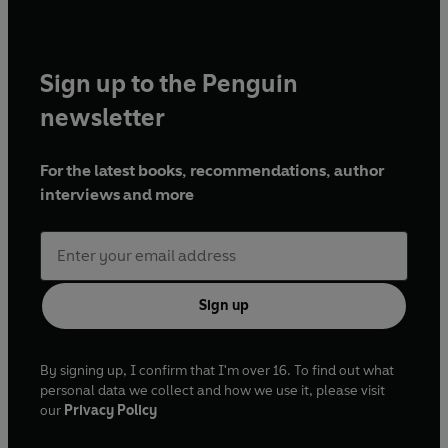
Sign up to the Penguin
newsletter
For the latest books, recommendations, author
interviews and more
Sign up
By signing up, I confirm that I'm over 16. To find out what
personal data we collect and how we use it, please visit
our
Privacy Policy