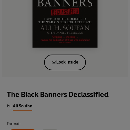
Look inside
The Black Banners Declassified
by
Ali Soufan
Format: