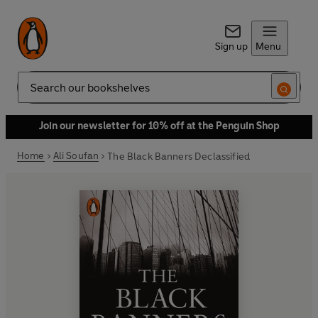
Sign up
Menu
Search
Join our newsletter for 10% off at the Penguin Shop
Home
Ali Soufan
The Black Banners Declassified