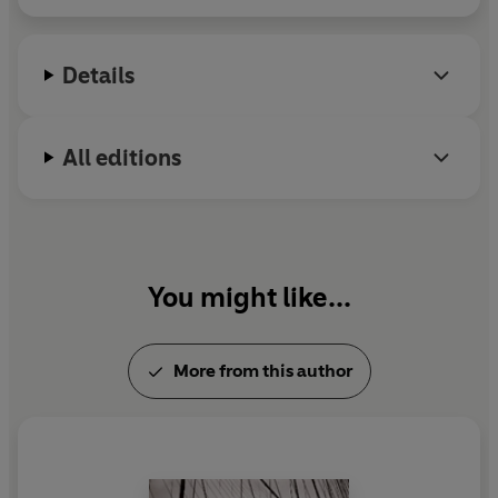
using empathy and intelligent questioning - not force or
violence - to extract some of the most important
confessions in the war.
Details
Taking us from the interrogation rooms where Soufan
would share food and films with the suspects so he
All editions
could bond with them, to the hideouts of bin Laden, Ali
Soufan reveals with intimate, first-hand knowledge the
unbelievable truth about America's security agencies,
9/11, and the global 'War on Terror'.
You might like...
More from this author