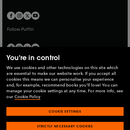
b
e
a
a
t
t
w
w
b
b
a
a
t
t
b
b
a
a
b
b
Follow
Puffin
You're in control
We use cookies and other technologies on this site which
Penguin Books Limited
are essential to make our website work. If you accept all
A
Penguin Random House
Company.
cookies this means we can personalise your experience
© 1995 –
2026
Penguin Books Ltd. Registered number: 861590
and, for example, recommend books you'll love! You can
England.
Registered office: One Embassy Gardens, 8 Viaduct
manage your cookie settings at any time. For more info, see
Gardens, London, SW11 7BW, UK.
our
Cookie Policy
COOKIE SETTINGS
Privacy policy
Cookies policy
Cookie settings
O
O
Opens
p
p
STRICTLY NECESSARY COOKIES
in
Modern slavery statement
Accessibility
Product recalls
O
O
O