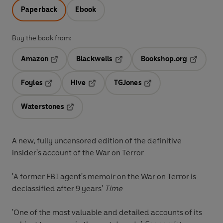
Paperback
Ebook
Buy the book from:
Amazon
Blackwells
Bookshop.org
Opens in a new tab
Opens in a new tab
Opens in 
Foyles
Hive
TGJones
Opens in a new tab
Opens in a new tab
Opens in a new tab
Waterstones
Opens in a new tab
A new, fully uncensored edition of the definitive
insider's account of the War on Terror
'A former FBI agent's memoir on the War on Terror is
declassified after 9 years'
Time
'One of the most valuable and detailed accounts of its