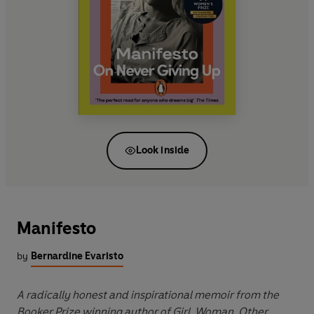
Look inside
Manifesto
by
Bernardine Evaristo
A radically honest and inspirational memoir from the
Booker Prize winning author of Girl, Woman, Other