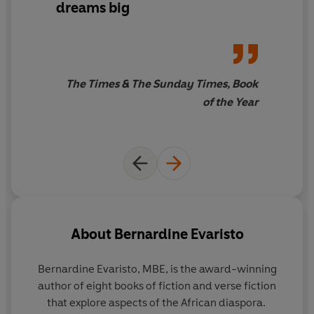
dreams big
The Times & The Sunday Times, Book
of the Year
About
Bernardine Evaristo
Bernardine Evaristo,
MBE
, is the award-winning
author of eight books of fiction and verse fiction
that explore aspects of the African diaspora.