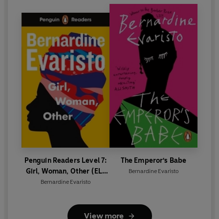
Penguin Readers Level 7:
The Emperor's Babe
Girl, Woman, Other (ELT
Bernardine Evaristo
Graded Reader)
Bernardine Evaristo
View more