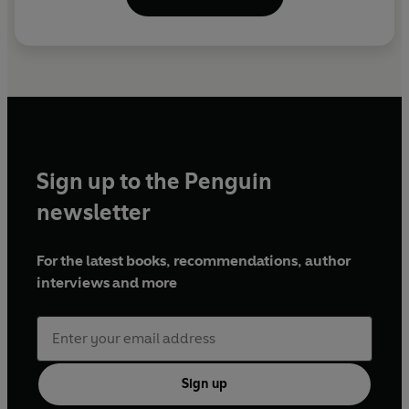
Sign up to the Penguin
newsletter
For the latest books, recommendations, author
interviews and more
Sign up