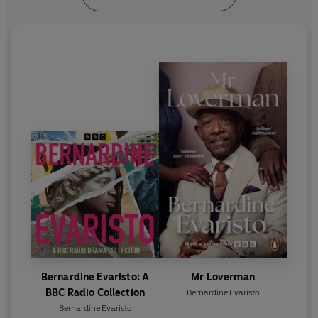
Brunel University, London, and President of the
Royal Society of Literature. She lives in London with
her husband.
www.bevaristo.com
Bernardine Evaristo: A
Mr Loverman
BBC Radio Collection
Bernardine Evaristo
Bernardine Evaristo