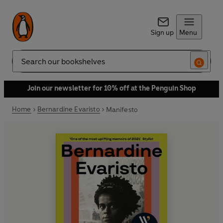
Sign up
Menu
Search
Join our newsletter for 10% off at the Penguin Shop
Home
Bernardine Evaristo
Manifesto