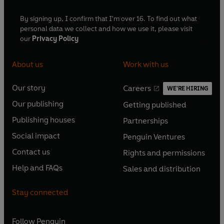
By signing up, I confirm that I'm over 16. To find out what
personal data we collect and how we use it, please visit
our
Privacy Policy
About us
Work with us
Our story
Careers
WE'RE HIRING
O
O
Our publishing
Getting published
p
p
O
O
e
e
Publishing houses
Partnerships
p
p
O
O
n
n
e
e
Social impact
Penguin Ventures
p
p
s
O
s
O
n
n
e
e
Contact us
Rights and permissions
i
p
i
p
s
O
s
O
n
n
n
e
n
e
Help and FAQs
Sales and distribution
i
p
i
p
s
O
s
O
a
n
a
n
n
e
n
e
i
p
i
p
n
s
n
s
Stay connected
a
n
a
n
n
e
n
e
e
i
e
i
n
s
n
s
a
n
a
n
w
n
w
n
e
i
e
i
n
s
Follow
Penguin
n
s