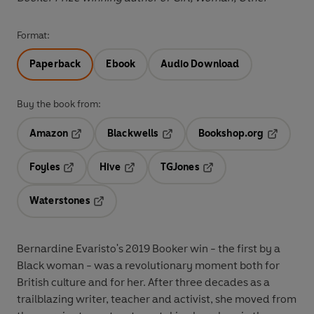
Format:
Paperback
Ebook
Audio Download
Buy the book from:
Amazon
Blackwells
Bookshop.org
Opens in a new tab
Opens in a new tab
Opens in 
Foyles
Hive
TGJones
Opens in a new tab
Opens in a new tab
Opens in a new tab
Waterstones
Opens in a new tab
Bernardine Evaristo's 2019 Booker win - the first by a
Black woman - was a revolutionary moment both for
British culture and for her. After three decades as a
trailblazing writer, teacher and activist, she moved from