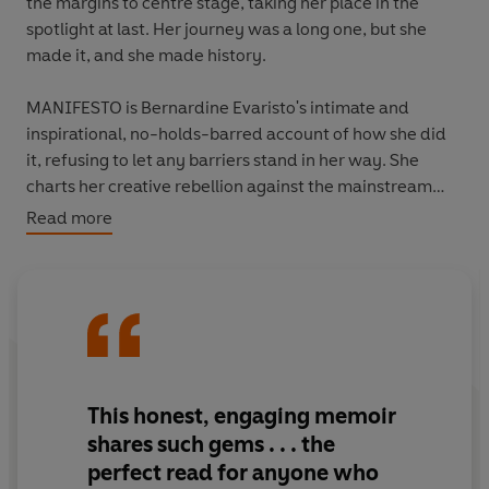
the margins to centre stage, taking her place in the
spotlight at last. Her journey was a long one, but she
made it, and she made history.
MANIFESTO is Bernardine Evaristo's intimate and
inspirational, no-holds-barred account of how she did
it, refusing to let any barriers stand in her way. She
charts her creative rebellion against the mainstream
and her life-long commitment to the imaginative
Read more
exploration of 'untold' stories. And drawing deeply on
her own experiences, she offers a vital contribution to
current conversations around social issues such as race,
class, feminism, sexuality and aging.
This is a unique book about staying true to yourself and
to your vision. It's about how to be unstoppable - in your
This honest, engaging memoir
craft, your work, your life. It is Bernardine Evaristo's
shares such gems . . .
the
manifesto for never giving up.
perfect read for anyone who