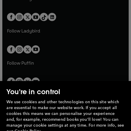
t
a
t
a
w
n
w
n
e
i
e
i
a
n
a
n
t
a
t
a
w
n
w
n
b
e
b
e
a
n
a
n
t
a
t
a
w
w
b
e
b
e
a
n
a
n
t
t
Follow
Ladybird
w
w
b
e
b
e
a
a
t
t
w
w
b
b
a
a
t
t
b
b
a
a
b
b
Follow
Puffin
You're in control
We use cookies and other technologies on this site which
Penguin Books Limited
are essential to make our website work. If you accept all
A
Penguin Random House
Company.
cookies this means we can personalise your experience
© 1995 –
2026
Penguin Books Ltd. Registered number: 861590
and, for example, recommend books you'll love! You can
England.
Registered office: One Embassy Gardens, 8 Viaduct
manage your cookie settings at any time. For more info, see
Gardens, London, SW11 7BW, UK.