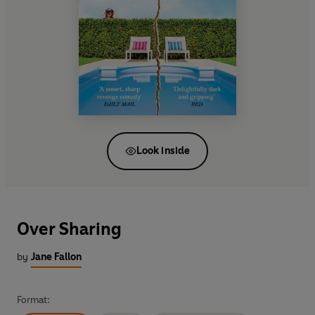
Look inside
Over Sharing
by
Jane Fallon
Format: