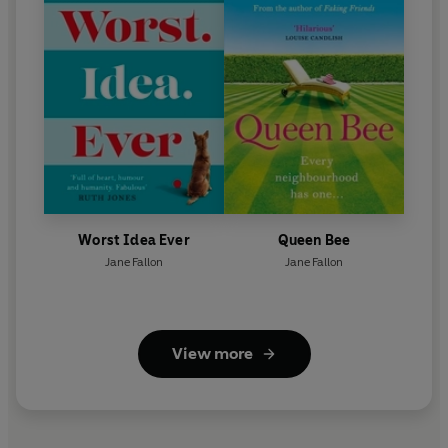
Worst Idea Ever
Queen Bee
Jane Fallon
Jane Fallon
View more