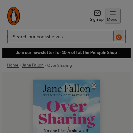
Sign up
Menu
Search
Join our newsletter for 10% off at the Penguin Shop
Home
Jane Fallon
Over Sharing