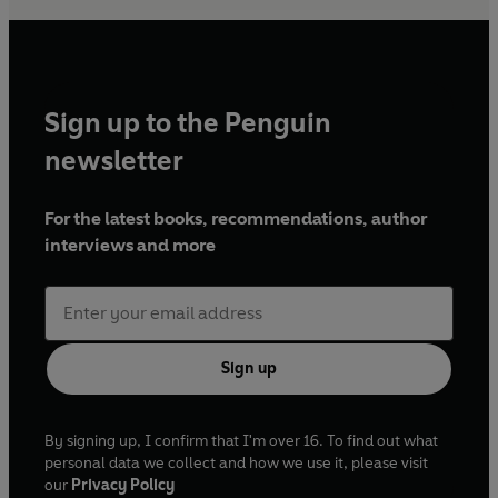
Sign up to the Penguin
newsletter
For the latest books, recommendations, author
interviews and more
Sign up
By signing up, I confirm that I'm over 16. To find out what
personal data we collect and how we use it, please visit
our
Privacy Policy