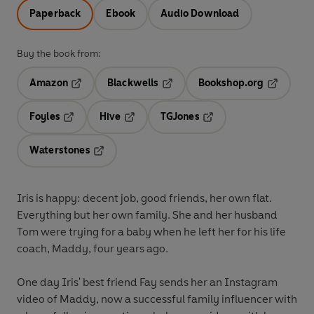
Paperback
Ebook
Audio Download
Buy the book from:
Amazon
Blackwells
Bookshop.org
Opens in a new tab
Opens in a new tab
Opens in 
Foyles
Hive
TGJones
Opens in a new tab
Opens in a new tab
Opens in a new tab
Waterstones
Opens in a new tab
Iris is happy: decent job, good friends, her own flat.
Everything but her own family. She and her husband
Tom were trying for a baby when he left her for his life
coach, Maddy, four years ago.
One day Iris' best friend Fay sends her an Instagram
video of Maddy, now a successful family influencer with