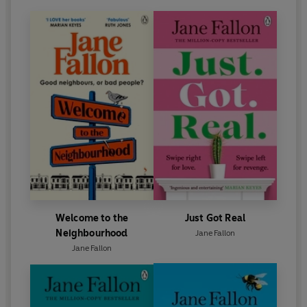
Welcome to the
Just Got Real
Neighbourhood
Jane Fallon
Jane Fallon