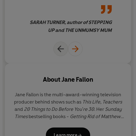
SARAH TURNER, author of STEPPING
UP and THE UNMUMSY MUM
About
Jane Fallon
Jane Fallon
is the multi-award-winning television
producer behind shows such as
This Life,
Teachers
and
20 Things to Do Before You're 30
. Her
Sunday
Times
bestselling books -
Getting Rid of Matthew,
Got You Back, Foursome, The Ugly Sister, Skeletons,
Strictly Between Us, My Sweet Revenge, Faking
Learn more