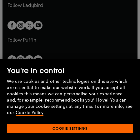
a
n
a
n
t
t
Follow
Ladybird
w
w
b
e
b
e
a
a
t
t
w
w
b
b
a
a
t
t
b
b
a
a
b
b
Follow
Puffin
You're in control
We use cookies and other technologies on this site which
Penguin Books Limited
are essential to make our website work. If you accept all
A
Penguin Random House
Company.
cookies this means we can personalise your experience
© 1995 –
2026
Penguin Books Ltd. Registered number: 861590
and, for example, recommend books you'll love! You can
England.
Registered office: One Embassy Gardens, 8 Viaduct
manage your cookie settings at any time. For more info, see
Gardens, London, SW11 7BW, UK.
our
Cookie Policy
COOKIE SETTINGS
Privacy policy
Cookies policy
Cookie settings
O
O
Opens