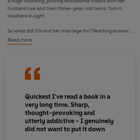
a huge following, posting wholesome videos with her
husband Lee and their three-year-old twins. Tom is
nowhere in sight.
So what did Iris end her marriage for? Needing answers,
she delves into Maddy's life. Just how much can you
Read more
hide behind an online persona?
Quickest I've read a book in a
very long time.
Sharp,
thought-provoking and
utterly addictive
- I genuinely
did not want to put it down