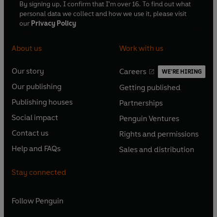
By signing up, I confirm that I'm over 16. To find out what
personal data we collect and how we use it, please visit
our
Privacy Policy
About us
Work with us
Our story
Careers
WE'RE HIRING
O
O
Our publishing
Getting published
p
p
O
O
e
e
Publishing houses
Partnerships
p
p
O
O
n
n
e
e
Social impact
Penguin Ventures
p
p
s
O
s
O
n
n
e
e
Contact us
Rights and permissions
i
p
i
p
s
O
s
O
n
n
n
e
n
e
Help and FAQs
Sales and distribution
i
p
i
p
s
O
s
O
a
n
a
n
n
e
n
e
i
p
i
p
n
s
n
s
Stay connected
a
n
a
n
n
e
n
e
e
i
e
i
n
s
n
s
a
n
a
n
w
n
w
n
e
i
e
i
n
s
Follow
Penguin
n
s
t
a
t
a
w
n
w
n
e
i
e
i
a
n
a
n