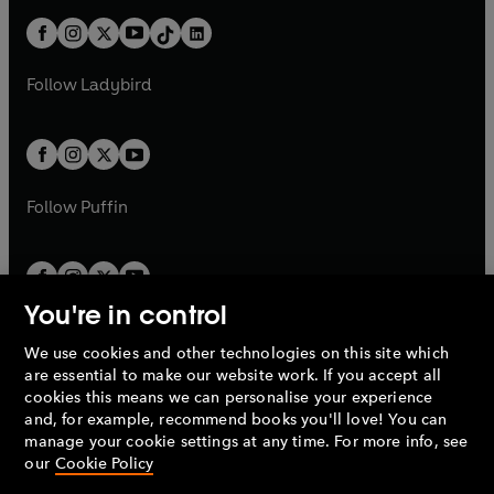
t
a
t
a
w
n
w
n
b
e
b
e
a
n
a
n
t
a
t
a
w
w
b
e
b
e
a
n
a
n
t
t
Follow
Ladybird
w
w
b
e
b
e
a
a
t
t
w
w
b
b
a
a
t
t
b
b
a
a
b
b
Follow
Puffin
You're in control
We use cookies and other technologies on this site which
Penguin Books Limited
are essential to make our website work. If you accept all
A
Penguin Random House
Company.
cookies this means we can personalise your experience
© 1995 –
2026
Penguin Books Ltd. Registered number: 861590
and, for example, recommend books you'll love! You can
England.
Registered office: One Embassy Gardens, 8 Viaduct
manage your cookie settings at any time. For more info, see
Gardens, London, SW11 7BW, UK.
our
Cookie Policy