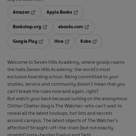
Amazon
Apple Books
Opens in a new tab
Opens in a new tab
Bookshop.org
ebooks.com
Opens in a new tab
Opens in a new tab
Google Play
Hive
Kobo
Opens in a new tab
Opens in a new tab
Opens in a new tab
Welcome to Seven Hills Academy, where gossip roams
the halls.
Seven Hills Academy: the world's most
exclusive boarding school. Being committed to your
studies, service and community doesn't mean that you
can't break the rules now and again, right?
But watch your back because lurking on the anonymous
Chitter Chatter blog is The Watcher-who can't wait to
reveal all the latest hookups, hot lists and secrets
around campus. The latest objects of The Watcher's
affection? Straight-off-the-train (but not exactly
straight) insta-besties Evelyn and Seth.