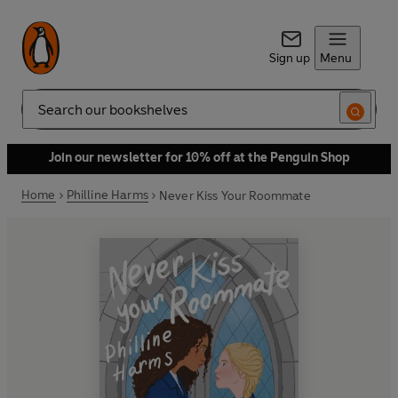
Sign up
Menu
Search
Join our newsletter for 10% off at the Penguin Shop
Home
Philline Harms
Never Kiss Your Roommate