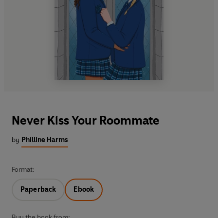
Never Kiss Your Roommate
by
Philline Harms
Format:
Paperback
Ebook
Buy the book from: