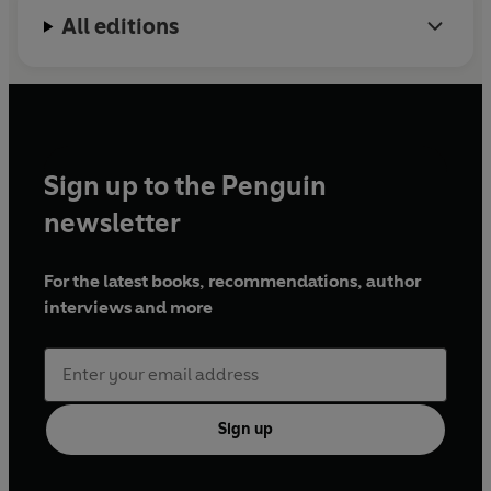
All editions
Sign up to the Penguin
newsletter
For the latest books, recommendations, author
interviews and more
Sign up