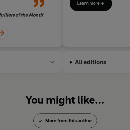
Learn more
rillers of the Month'
All editions
You might like...
More from this author