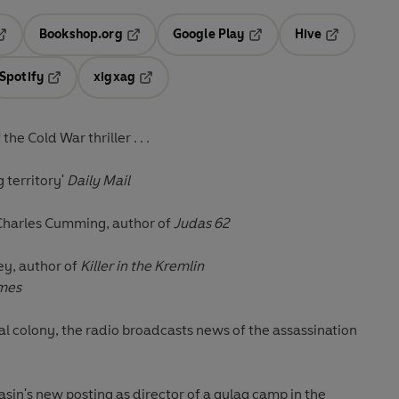
Bookshop.org
Google Play
Hive
ab
pens in a new tab
Opens in a new tab
Opens in a new tab
Opens in a 
Spotify
xigxag
n a new tab
Opens in a new tab
Opens in a new tab
e Cold War thriller . . .
g territory'
Daily Mail
Charles Cumming, author of
Judas 62
y, author of
Killer in the Kremlin
imes
al colony, the radio broadcasts news of the assassination
sin's new posting as director of a gulag camp in the