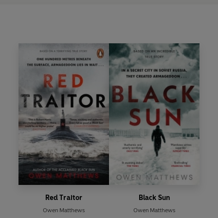
Red Traitor
Black Sun
Owen Matthews
Owen Matthews