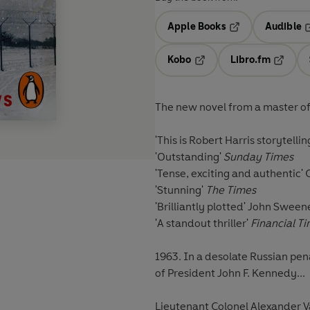
Apple Books
Audible
Opens in a new t
O
Kobo
Libro.fm
Opens in a new tab
Opens i
The new novel from a master of th
'This is Robert Harris storytellin
'Outstanding'
Sunday Times
'Tense, exciting and authentic'
'Stunning'
The Times
'Brilliantly plotted'
John Sweene
'A standout thriller'
Financial T
1963. In a desolate Russian pen
of President John F. Kennedy...
Lieutenant Colonel Alexander Va