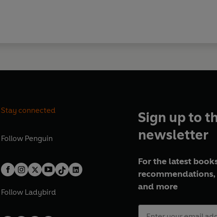
Stay connected
Sign up to t
newsletter
Follow
Penguin
For the latest books
recommendations, 
and more
Follow
Ladybird