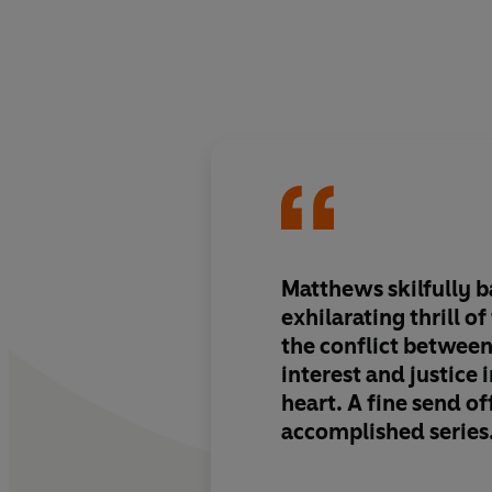
Matthews skilfully b
exhilarating thrill o
the conflict between
interest and justice i
heart. A fine send of
accomplished series