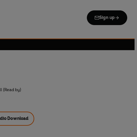
Sign up
l (Read by)
dio Download