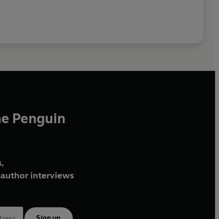
he Penguin
,
author interviews
Sign up