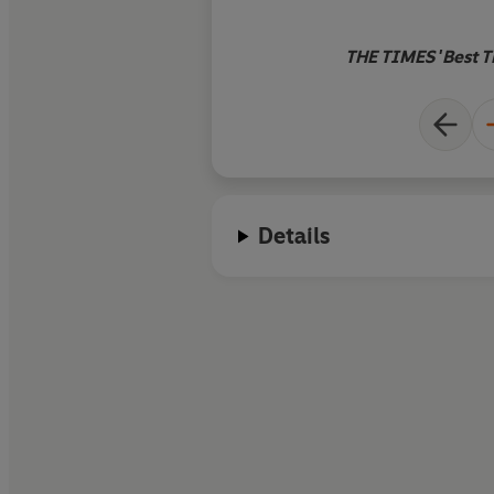
THE TIMES 'Best Th
Details