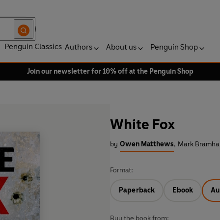
Penguin Classics
Authors
About us
Penguin Shop
Join our newsletter for 10% off at the Penguin Shop
White Fox
by
Owen Matthews
,
Mark Bramhal
Format:
Paperback
Ebook
Au
Buy the book from: