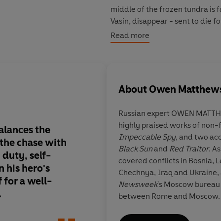
middle of the frozen tundra is f
Vasin, disappear - sent to die f
high and when a violent revolt b
Read more
mysterious prisoner - who hold
ordered Kennedy's murder.
In a breathless race that takes
About
Owen Matthew
wastelands to the stunning hall
and Moscow - Vasin must stay o
Russian expert OWEN MATTHE
organizations in the world . . .
highly praised works of non-f
that will push Vasin's loyalty, m
alances the
Matthews' excellent 
Impeccable Spy
,
and two accl
the ultimate choice: fall in line,
f the chase with
trilogy comes to an 
Black Sun
and
Red Traitor
. A
 duty, self-
tense conclusion in
W
covered conflicts in Bosnia, 
With masterful storytelling tha
n his hero's
First rate.
Chechnya, Iraq and Ukraine, 
cutthroat machinations of Sovi
f for a well-
Newsweek
's Moscow bureau c
paradigm-shifting assassination
.
between Rome and Moscow.
thriller - a race against time a
odds and must decide between t