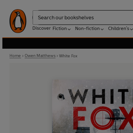
Search
Discover
Fiction
Non-fiction
Children's
Home
Owen Matthews
White Fox