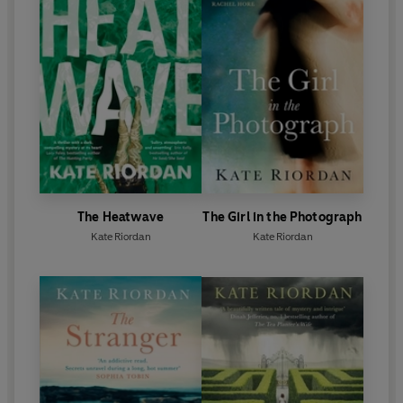
The Heatwave
The Girl in the Photograph
Kate Riordan
Kate Riordan