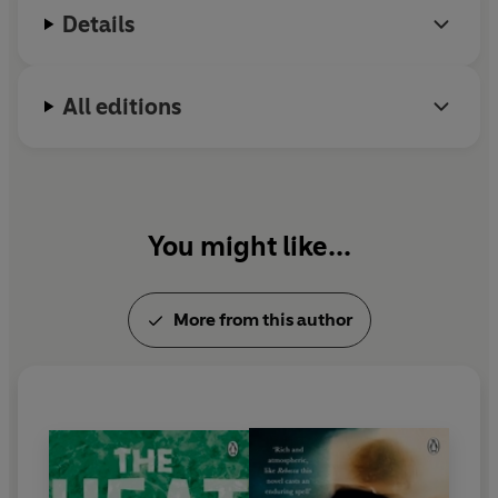
Details
All editions
You might like...
More from this author