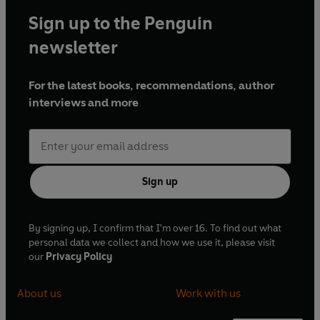
Sign up to the Penguin
newsletter
For the latest books, recommendations, author
interviews and more
Sign up
By signing up, I confirm that I'm over 16. To find out what
personal data we collect and how we use it, please visit
our
Privacy Policy
About us
Work with us