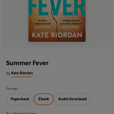
Summer Fever
by
Kate Riordan
Format:
Paperback
Ebook
Audio Download
Buy the book from: