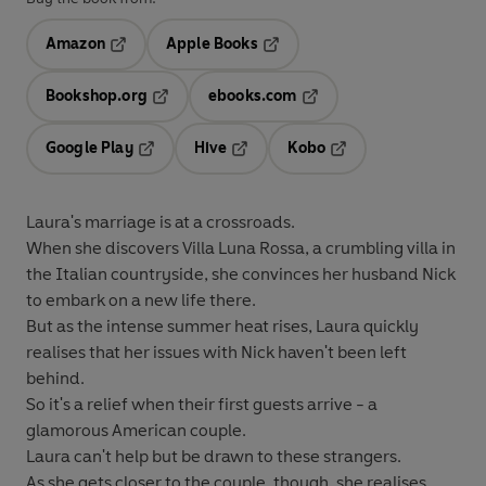
Amazon
Apple Books
Opens in a new tab
Opens in a new tab
Bookshop.org
ebooks.com
Opens in a new tab
Opens in a new tab
Google Play
Hive
Kobo
Opens in a new tab
Opens in a new tab
Opens in a new tab
Laura's marriage is at a crossroads.
When she discovers Villa Luna Rossa, a crumbling villa in
the Italian countryside, she convinces her husband Nick
to embark on a new life there.
But as the intense summer heat rises, Laura quickly
realises that her issues with Nick haven't been left
behind.
So it's a relief when their first guests arrive - a
glamorous American couple.
Laura can't help but be drawn to these strangers.
As she gets closer to the couple, though, she realises