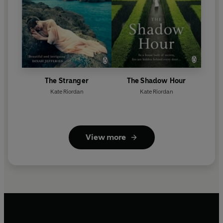
The Stranger
The Shadow Hour
Kate Riordan
Kate Riordan
View more