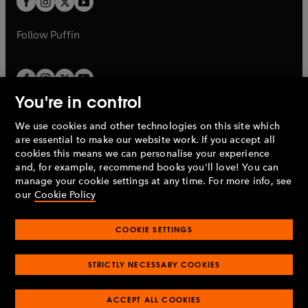
b
b
a
a
b
b
Follow
Puffin
You're in control
We use cookies and other technologies on this site which
Penguin Books Limited
are essential to make our website work. If you accept all
A
Penguin Random House
Company.
cookies this means we can personalise your experience
© 1995 –
2026
Penguin Books Ltd. Registered number: 861590
and, for example, recommend books you'll love! You can
England.
Registered office: One Embassy Gardens, 8 Viaduct
manage your cookie settings at any time. For more info, see
Gardens, London, SW11 7BW, UK.
our
Cookie Policy
COOKIE SETTINGS
Privacy policy
Cookies policy
Cookie settings
O
O
Opens
p
p
STRICTLY NECESSARY COOKIES
in
Modern slavery statement
Accessibility
Product recalls
O
O
O
e
e
a
Terms & conditions
Pay gap reports
p
p
p
n
n
O
O
new
ACCEPT ALL COOKIES
e
e
e
s
s
Industry commitment to professional behaviour
p
p
tab