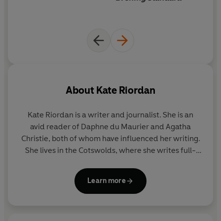
About
Kate Riordan
Kate Riordan
is a writer and journalist. She is an
avid reader of Daphne du Maurier and Agatha
Christie, both of whom have influenced her writing.
She lives in the Cotswolds, where she writes full-
time. Her previous novels include
The Girl In The
Photograph, The Shadow Hour
,
The Stranger
and
Learn more
The Heatwave
, which was a Richard and Judy Book
Club pick.
Summer Fever
is her fifth novel.