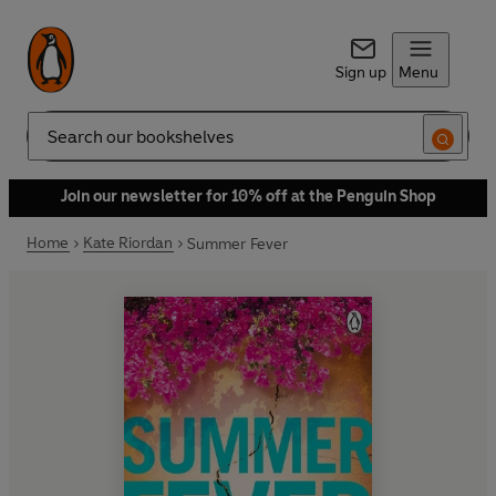
Sign up
Menu
Search
Join our newsletter for 10% off at the Penguin Shop
Home
Kate Riordan
Summer Fever