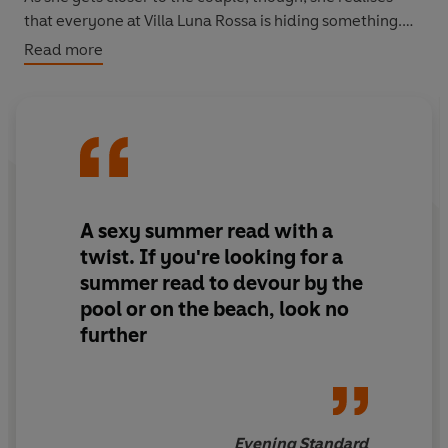
that everyone at Villa Luna Rossa is hiding something.
And as the summer draws to a close, no secret will be
Read more
safe...
A sexy summer read with a
twist
. If you're looking for a
summer read to devour by the
pool or on the beach, look no
further
Evening Standard