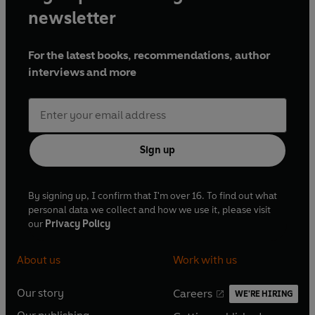
newsletter
For the latest books, recommendations, author
interviews and more
Sign up
By signing up, I confirm that I'm over 16. To find out what
personal data we collect and how we use it, please visit
our
Privacy Policy
About us
Work with us
Our story
Careers
WE'RE HIRING
O
O