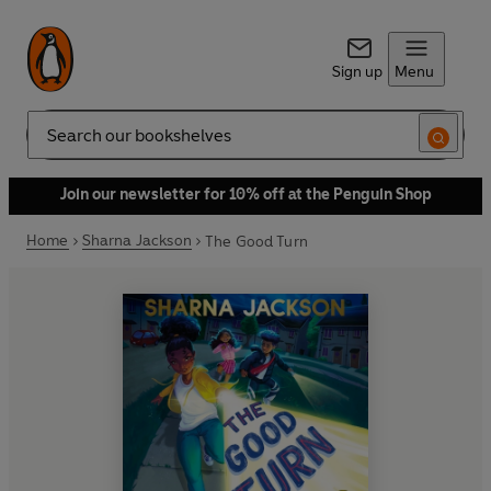
Sign up
Menu
Search
Join our newsletter for 10% off at the Penguin Shop
Home
Sharna Jackson
The Good Turn