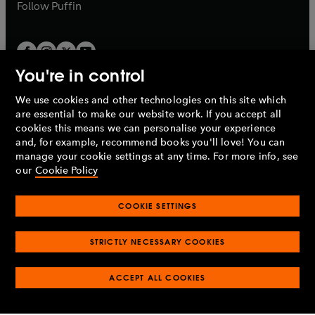
b
b
Follow
Puffin
You're in control
We use cookies and other technologies on this site which
Penguin Books Limited
are essential to make our website work. If you accept all
A
Penguin Random House
Company.
cookies this means we can personalise your experience
© 1995 –
2026
Penguin Books Ltd. Registered number: 861590
and, for example, recommend books you'll love! You can
England.
Registered office: One Embassy Gardens, 8 Viaduct
manage your cookie settings at any time. For more info, see
Gardens, London, SW11 7BW, UK.
our
Cookie Policy
COOKIE SETTINGS
Privacy policy
Cookies policy
Cookie settings
O
O
Opens
p
p
STRICTLY NECESSARY COOKIES
in
Modern slavery statement
Accessibility
Product recalls
O
O
O
e
e
a
Terms & conditions
Pay gap reports
p
p
p
n
n
O
O
new
ACCEPT ALL COOKIES
e
e
e
s
s
Industry commitment to professional behaviour
p
p
tab
O
n
n
n
i
i
e
e
p
s
s
s
n
n
n
n