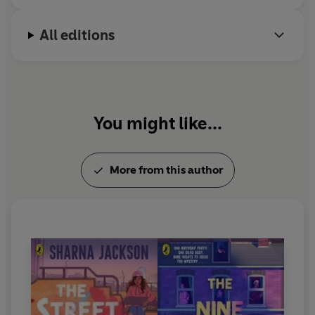
All editions
You might like...
More from this author