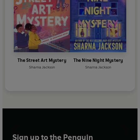
The Street Art Mystery
The Nine Night Mystery
Sharna Jackson
Sharna Jackson
Sign up to the Penguin