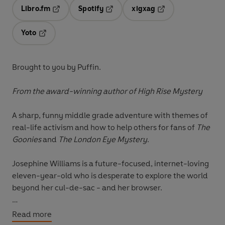
Libro.fm
Spotify
xigxag
Opens in a new tab
Opens in a new tab
Opens in a new tab
Yoto
Opens in a new tab
Brought to you by Puffin.
From the award-winning author of High Rise Mystery
A sharp, funny middle grade adventure with themes of
real-life activism and how to help others for fans of
The
Goonies
and
The London Eye Mystery
.
Josephine Williams is a future-focused, internet-loving
eleven-year-old who is desperate to explore the world
beyond her cul-de-sac - and her browser.
When she learns about Josephine Holloway - a woman
Read more
who started the first Girl Scout Troop for Black girls in