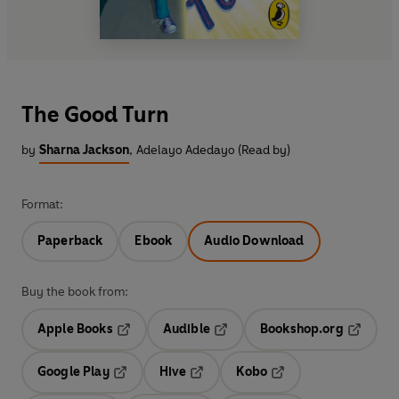
The Good Turn
by
Sharna Jackson
,
Adelayo Adedayo (Read by)
Format:
Paperback
Ebook
Audio Download
Buy the book from:
Apple Books
Audible
Bookshop.org
Opens in a new tab
Opens in a new tab
Opens in
Google Play
Hive
Kobo
Opens in a new tab
Opens in a new tab
Opens in a new tab