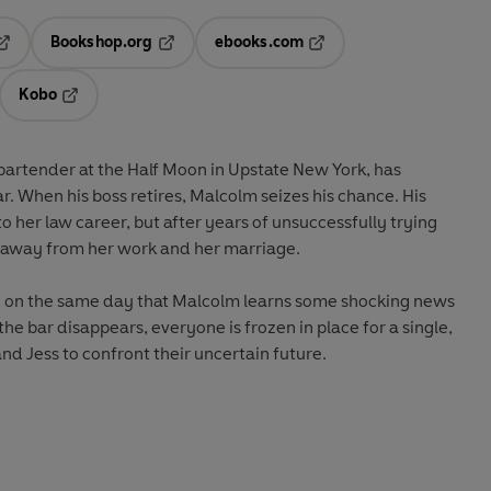
Bookshop.org
ebooks.com
pens in a new tab
Opens in a new tab
Opens in a new tab
Kobo
ab
s in a new tab
Opens in a new tab
artender at the Half Moon in Upstate New York, has
 When his boss retires, Malcolm seizes his chance. His
to her law career, but after years of unsuccessfully trying
ng away from her work and her marriage.
n, on the same day that Malcolm learns some shocking news
the bar disappears, everyone is frozen in place for a single,
nd Jess to confront their uncertain future.