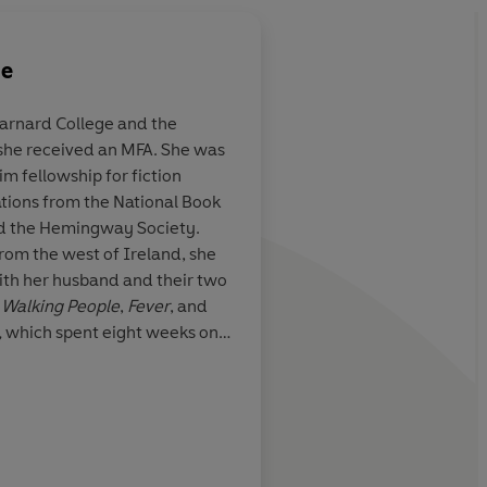
ne
arnard College and the
 she received an MFA. She was
xcels at
I adored this
compelli
 fellowship for fiction
eliberation ...
exquisitely crafted
st
ations from the National Book
o sink into
marriage in crisis. As
d the Hemingway Society.
nous prose
...
of Mary Beth Keane, 
from the west of Ireland, she
 small,
looking forward to w
with her husband and their two
f life have a
chooses to write next
 Walking People
,
Fever
, and
 something
,
which spent eight weeks on
erceptive,
 list. To date, translation
s and attention
old in twenty-two languages.
ovel.
ner lives make
New York Times
uch, much more
haracters.
She