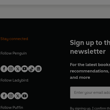
Stay connected
Sign up to t
newsletter
Follow
Penguin
For the latest books
recommendations, 
and more
Follow
Ladybird
Follow
Puffin
By signing up, I confirm th