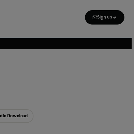
Sign up
dio Download