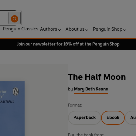
Penguin Classics
Authors
About us
Penguin Shop
Join our newsletter for 10% off at the Penguin Shop
The Half Moon
by
Mary Beth Keane
Format:
Paperback
Ebook
Au
Buy the book from: