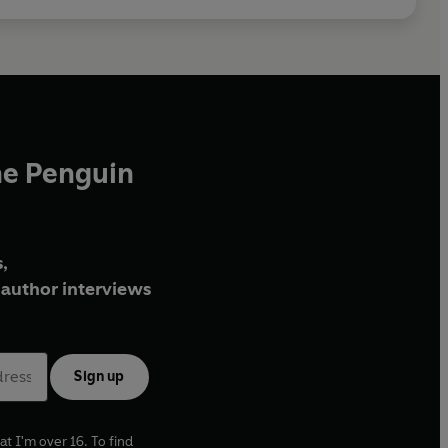
he Penguin
,
author interviews
Sign up
at I'm over 16. To find