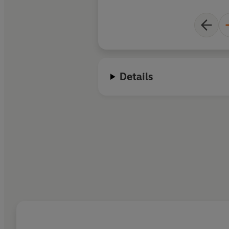
Details