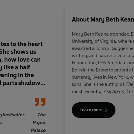
About
Mary Beth Kea
Mary Beth Keane
attended B
University of Virginia, where
es to the heart
Absorbing ... Keane e
awarded a John S. Guggenheim
She shows us
moments of interior d
writing, and has received cit
, how love can
it's such a pleasure t
Foundation, PEN America, an
y like a half
Keane's
quietly lumi
Born in the Bronx to parents 
aning in the
Her recordings of the
currently lives in New York, 
 parts shadow
significant moments o
sons. She is the author of
The
t put this book
way of standing for
most recently,
Ask Again, Yes
larger... [Keane's] p
the
New York Times
bestseller
generous observation
rights to
Ask Again, Yes
have s
Learn more
The Half Moon
is her fourth n
to her characters' in
y
bestseller
The
for a book that is m
s
Paper
than the sum of its c
Palace