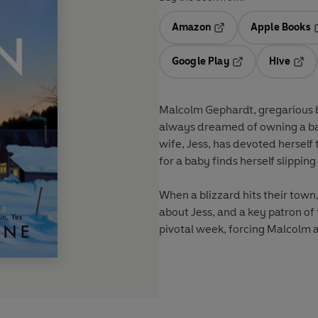
Amazon
Apple Books
Opens in a new tab
O
Google Play
Hive
Opens in a new t
Open
Malcolm Gephardt, gregarious b
always dreamed of owning a bar.
wife, Jess, has devoted herself 
for a baby finds herself slippi
When a blizzard hits their tow
about Jess, and a key patron of 
pivotal week, forcing Malcolm a