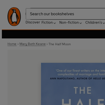
Search
Discover
Fiction
Non-fiction
Children's
Home
Mary Beth Keane
The Half Moon