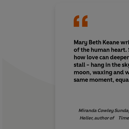
Mary Beth Keane writ
of the human heart.
how love can deepen
stall - hang in the sk
moon, waxing and w
same moment, equal
and light.
I could no
down'
Miranda Cowley
Sunda
Heller, author of
Time