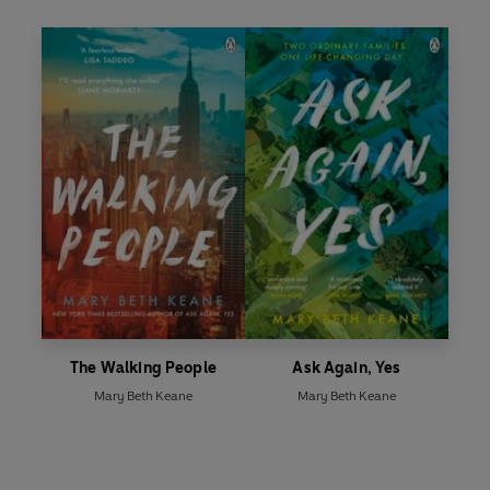
The Walking People
Ask Again, Yes
Mary Beth Keane
Mary Beth Keane