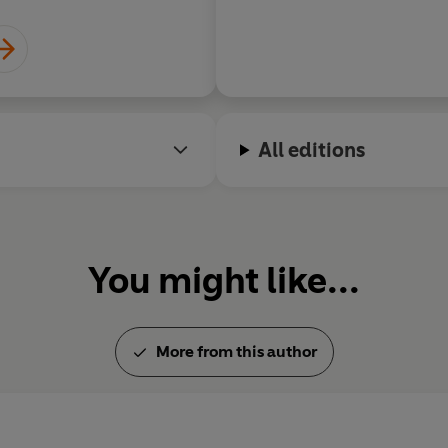
manages to find the 
grace in our achingl
All editions
You might like...
More from this author