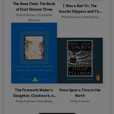
The Rose Field: The Book
I Was a Rat! Or, The
of Dust Volume Three
Scarlet Slippers and The
Philip Pullman
,
Christopher
Scarecrow and his Servant
Philip Pullman
,
Peter Bailey
Wormell
The Firework-Maker's
Once Upon a Time in the
Daughter, Clockwork, or
North
All Wound Up
Philip Pullman
,
Peter Bailey
Philip Pullman