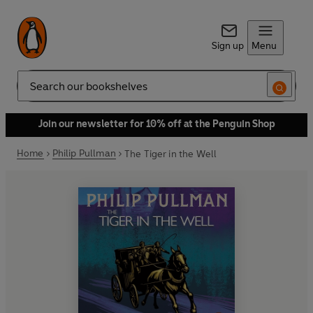
Sign up
Menu
Search
Join our newsletter for 10% off at the Penguin Shop
Home
Philip Pullman
The Tiger in the Well