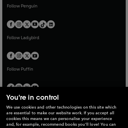
w
n
w
n
e
i
e
i
n
s
Follow
Penguin
n
s
t
a
t
a
w
n
w
n
e
i
e
i
a
n
a
n
t
a
t
a
w
n
w
n
b
e
b
e
a
n
a
n
t
a
t
a
w
w
b
e
b
e
a
n
a
n
t
t
Follow
Ladybird
w
w
b
e
b
e
a
a
t
t
w
w
b
b
a
a
t
t
b
b
a
a
b
b
Follow
Puffin
You're in control
We use cookies and other technologies on this site which
Penguin Books Limited
are essential to make our website work. If you accept all
A
Penguin Random House
Company.
cookies this means we can personalise your experience
© 1995 –
2026
Penguin Books Ltd. Registered number: 861590
and, for example, recommend books you'll love! You can