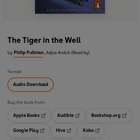
The Tiger in the Well
by
Philip Pullman
,
Adjoa Andoh (Read by)
Format:
Audio Download
Buy the book from:
Apple Books
Audible
Bookshop.org
Opens in a new tab
Opens in a new tab
Opens in
Google Play
Hive
Kobo
Opens in a new tab
Opens in a new tab
Opens in a new tab