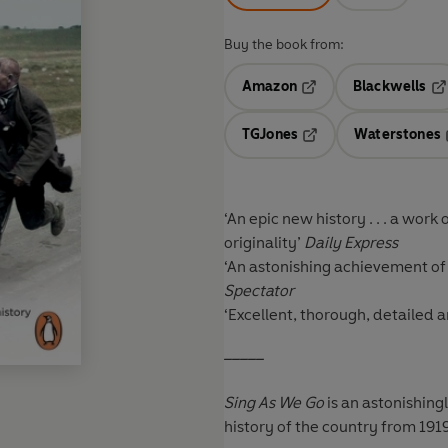
Buy the book from:
Amazon
Blackwells
Opens in a new tab
Op
TGJones
Waterstones
Opens in a new tab
‘An epic new history . . . a work
originality’
Daily Express
‘An astonishing achievement of na
Spectator
‘Excellent, thorough, detailed
_____
Sing As We Go
is an astonishing
history of the country from 1919