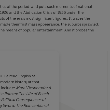
itics of the period, and puts such moments of national
 1926 and the Abdication Crisis of 1936 under the
ts of the era's most significant figures. It traces the
s made their first mass appearance, the suburbs sprawled,
he means of popular entertainment. And it probes the
nation: between the haves and have-nots, between warring
ween those who promoted accommodation with fascism in
opposed it.
ary achievement.’
Literary Review
cal, social and cultural upheaval between the wars.’
Daily
. He read English at
modern history at that
ffer has created
A masterful portraya
s include:
Moral Desperado: A
iled portrait
of
social and cultural u
he Roman: The Life of Enoch
gely ignorant of
between the wars.
 Political Consequences of
efall it.
y Sword: The Reinvention of
 lurks the