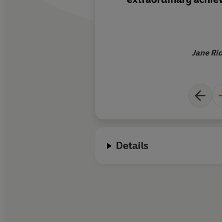
Jane Rid
Details