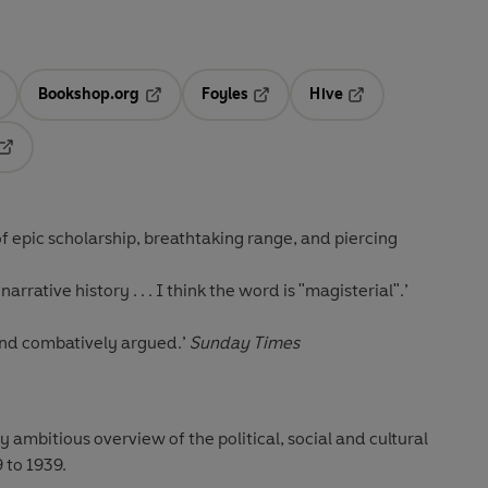
Bookshop.org
Foyles
Hive
ens in a new tab
Opens in a new tab
Opens in a new tab
Opens in a new tab
Opens in a new tab
 of epic scholarship, breathtaking range, and piercing
rrative history . . . I think the word is "magisterial".’
 and combatively argued.’
Sunday Times
ly ambitious overview of the political, social and cultural
 to 1939.