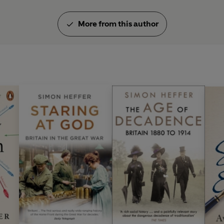
More from this author