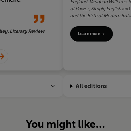
England
,
Vaughan Williams
,
S
spectre of the eterna
of Power
,
Simply English
and
and the Birth of Modern Brita
Fleet Street, he has held seni
Daily Telegraph
and
The Spec
ley, Literary Review
Learn more
for
The Daily Telegraph
and
T
Jonatha
All editions
You might like...