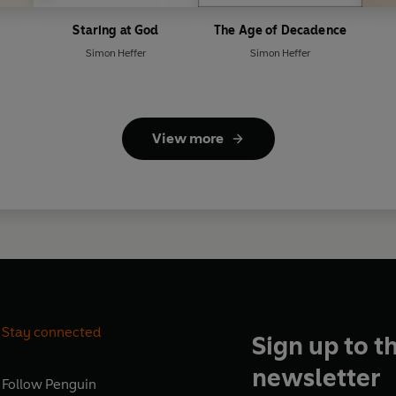
Staring at God
The Age of Decadence
Simon Heffer
Simon Heffer
View more
Stay connected
Sign up to t
newsletter
Follow
Penguin