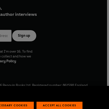
,
author interviews
Sign up
at I'm over 16. To find
e collect and how we
acy Policy
6
Penguin Books Ltd. Registered number: 861590 England.
ffice: One Embassy Gardens, 8 Viaduct Gardens, London, SW11
ECESSARY COOKIES
ACCEPT ALL COOKIES