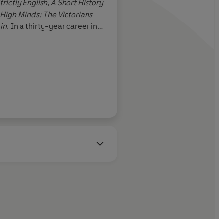
trictly English
,
A Short History
l return.
High Minds: The Victorians
in
. In a thirty-year career in
or editorial positions on
The
tator,
and is now a columnist
he Sunday Telegraph.
n Meades, Telegraph