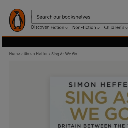
Search
Discover
Fiction
Non-fiction
Children's
Home
Simon Heffer
Sing As We Go