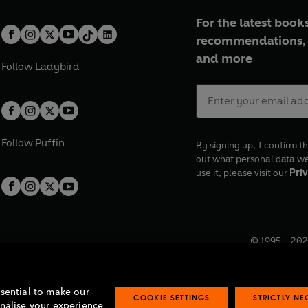
For the latest books
recommendations, 
and more
Follow
Ladybird
Follow
Puffin
By signing up, I confirm th
out what personal data w
use it, please visit our
Priv
© 1995 –
202
Registered o
7BW, UK.
ssential to make our
COOKIE SETTINGS
STRICTLY N
onalise your experience