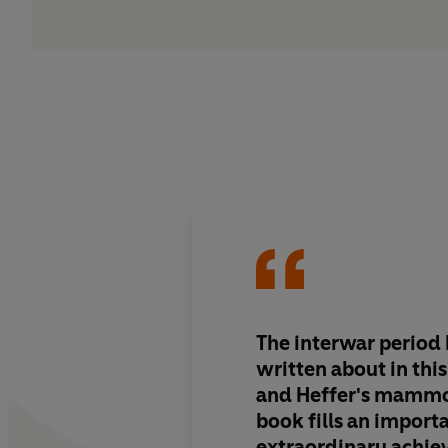
The interwar period 
written about in thi
and Heffer's mamm
book fills an importa
extraordinary achi