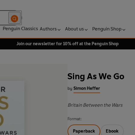
Penguin Classics
Authors
About us
Penguin Shop
Join our newsletter for 10% off at the Penguin Shop
Sing As We Go
by
Simon Heffer
Britain Between the Wars
Format:
Paperback
Ebook