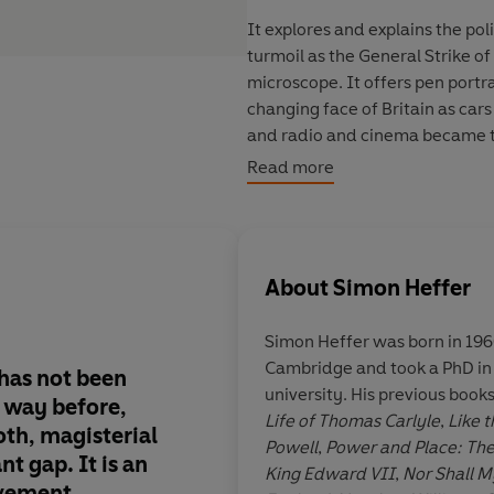
It explores and explains the pol
turmoil as the General Strike of
microscope. It offers pen portrai
changing face of Britain as car
and radio and cinema became t
deep divisions that split the 
Read more
ideological factions, and bet
Europe and those who bitterly 
_____
About
Simon Heffer
'Magisterial . . . an extraordin
‘A masterful portrayal of politi
Mail
Simon Heffer was born in 1960
Cambridge and took a PhD in 
has not been
In
Sing as We Go
, He
university. His previous book
s way before,
a magnificently deta
Life of Thomas Carlyle
,
Like t
oth,
magisterial
a febrile Britain, lar
Powell
,
Power and Place: The
nt gap. It is
an
the horrors about to b
King Edward VII
,
Nor Shall M
evement.
Throughout this book