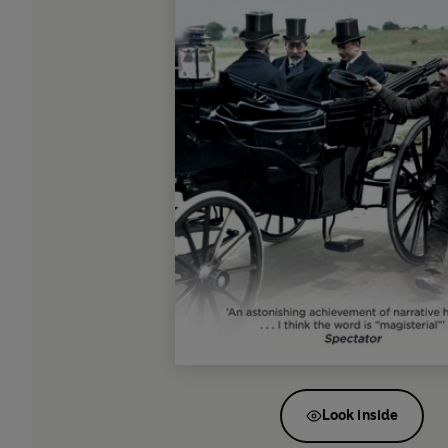
Look inside