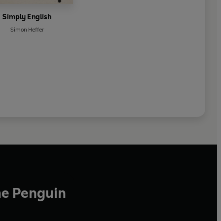
Simply English
Simon Heffer
he Penguin