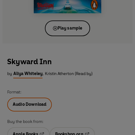
Play sample
Skyward Inn
by
Aliya Whiteley
,
Kristin Atherton (Read by)
Format:
Audio Download
Buy the book from:
Apple Books
Bookshop.org