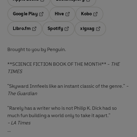
Opens in a new tab
Opens in a new tab
Google Play
Hive
Kobo
Opens in a new tab
Opens in a new tab
Opens in a new tab
Libro.fm
Spotify
xigxag
Opens in a new tab
Opens in a new tab
Opens in a new tab
Brought to you by Penguin.
**SCIENCE FICTION BOOK OF THE MONTH** -
THE
TIMES
"Skyward Innfeels like an instant classic of the genre."
-
The Guardian
"Rarely has a writer who is not Philip K. Dick had so
much fun building a world only to take it apart."
- LA Times