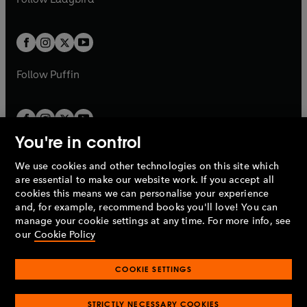
w
b
e
b
e
a
a
t
t
w
w
b
b
a
a
t
t
b
b
a
a
b
b
Follow
Puffin
You're in control
We use cookies and other technologies on this site which
Penguin Books Limited
are essential to make our website work. If you accept all
A
Penguin Random House
Company.
cookies this means we can personalise your experience
© 1995 –
2026
Penguin Books Ltd. Registered number: 861590
and, for example, recommend books you'll love! You can
England.
Registered office: One Embassy Gardens, 8 Viaduct
manage your cookie settings at any time. For more info, see
Gardens, London, SW11 7BW, UK.
our
Cookie Policy
COOKIE SETTINGS
Privacy policy
Cookies policy
Cookie settings
O
O
Opens
p
p
STRICTLY NECESSARY COOKIES
in
Modern slavery statement
Accessibility
Product recalls