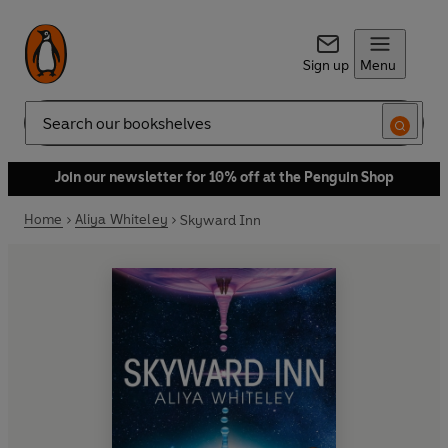
Sign up
Menu
Search
Join our newsletter for 10% off at the Penguin Shop
Home
Aliya Whiteley
Skyward Inn