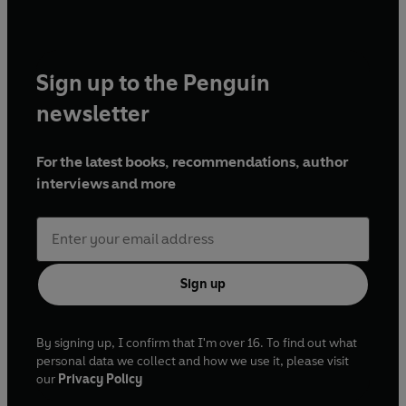
very devil."
-The Times
© 2021 Aliya Whiteley (P) Penguin Audio and Rebellion
Publishing 2021
Sign up to the Penguin
newsletter
For the latest books, recommendations, author
interviews and more
Sign up
By signing up, I confirm that I'm over 16. To find out what
personal data we collect and how we use it, please visit
our
Privacy Policy