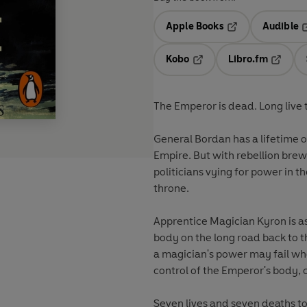
Apple Books
Audible
Opens in a new t
O
Kobo
Libro.fm
Opens in a new tab
Opens i
The Emperor is dead. Long live 
General Bordan has a lifetime of
Empire. But with rebellion brew
politicians vying for power in the
throne.
Apprentice Magician Kyron is as
body on the long road back to t
a magician's power may fail wh
control of the Emperor's body, 
Seven lives and seven deaths to 