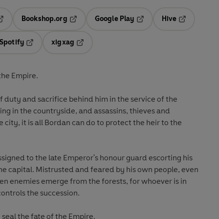
Bookshop.org
Google Play
Hive
ab
pens in a new tab
Opens in a new tab
Opens in a new tab
Opens in a 
Spotify
xigxag
n a new tab
Opens in a new tab
Opens in a new tab
the Empire.
 duty and sacrifice behind him in the service of the
ing in the countryside, and assassins, thieves and
 city, it is all Bordan can do to protect the heir to the
signed to the late Emperor's honour guard escorting his
he capital. Mistrusted and feared by his own people, even
en enemies emerge from the forests, for whoever is in
controls the succession.
seal the fate of the Empire.