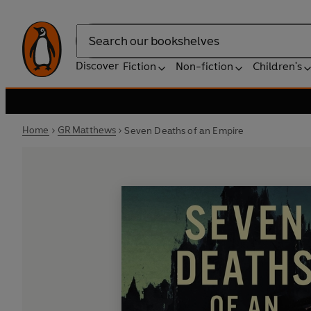
Search
Discover
Fiction
Non-fiction
Children's
Home
GR Matthews
Seven Deaths of an Empire