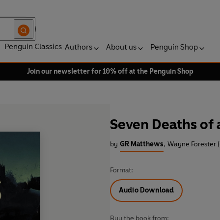
Penguin Classics
Authors
About us
Penguin Shop
Join our newsletter for 10% off at the Penguin Shop
Seven Deaths of
by
GR Matthews
,
Wayne Forester 
Format:
Audio Download
Buy the book from: