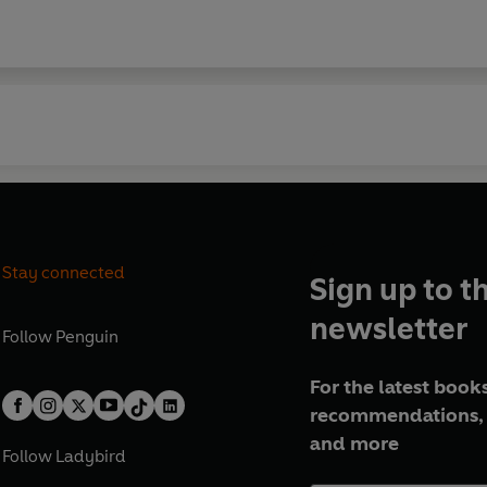
Stay connected
Sign up to t
newsletter
Follow
Penguin
For the latest books
recommendations, 
and more
Follow
Ladybird