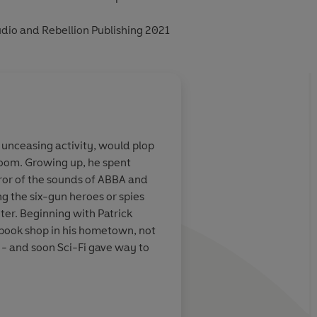
dio and Rebellion Publishing 2021
 unceasing activity, would plop
 room. Growing up, he spent
ror of the sounds of ABBA and
g the six-gun heroes or spies
er. Beginning with Patrick
book shop in his hometown, not
 - and soon Sci-Fi gave way to