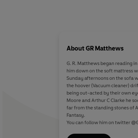
About
GR Matthews
G. R. Matthews began reading in 
him down on the soft mattress wi
Sunday afternoons on the sofa w
the hoover (Vacuum cleaner) drif
being out-acted by their own eye
Moore and Arthur C Clarke he so
far from the standing stones of 
Fantasy.
You can follow him on twitter 