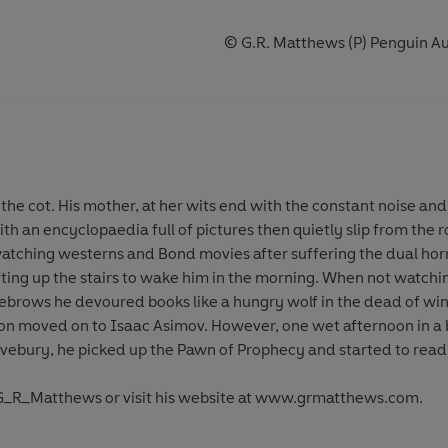
© G.R. Matthews (P) Penguin Au
the cot. His mother, at her wits end with the constant noise and
th an encyclopaedia full of pictures then quietly slip from the
atching westerns and Bond movies after suffering the dual hor
ting up the stairs to wake him in the morning. When not watchin
brows he devoured books like a hungry wolf in the dead of wint
on moved on to Isaac Asimov. However, one wet afternoon in a 
Avebury, he picked up the Pawn of Prophecy and started to read
@G_R_Matthews or visit his website at www.grmatthews.com.