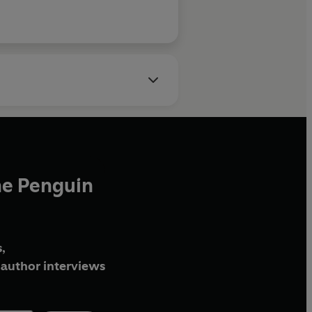
he Penguin
,
author interviews