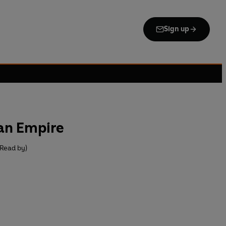
Sign up
 an Empire
(Read by)